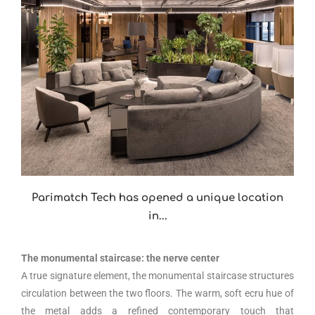
Parimatch Tech has opened a unique location
in...
The monumental staircase: the nerve center
A true signature element, the monumental staircase structures
circulation between the two floors. The warm, soft ecru hue of
the metal adds a refined contemporary touch that