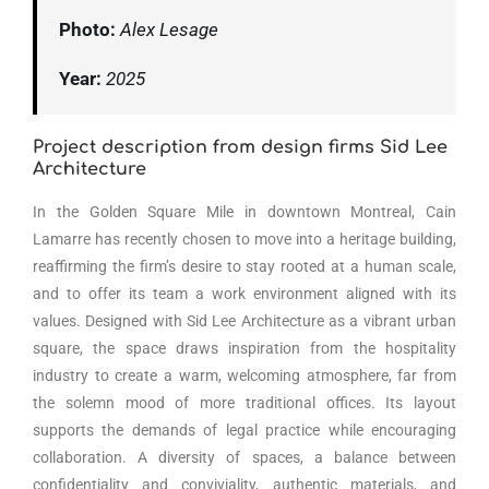
Photo:
Alex Lesage
Year:
2025
Project description from design firms Sid Lee
Architecture
In the Golden Square Mile in downtown Montreal, Cain
Lamarre has recently chosen to move into a heritage building,
reaffirming the firm’s desire to stay rooted at a human scale,
and to offer its team a work environment aligned with its
values. Designed with Sid Lee Architecture as a vibrant urban
square, the space draws inspiration from the hospitality
industry to create a warm, welcoming atmosphere, far from
the solemn mood of more traditional offices. Its layout
supports the demands of legal practice while encouraging
collaboration. A diversity of spaces, a balance between
confidentiality and conviviality, authentic materials, and