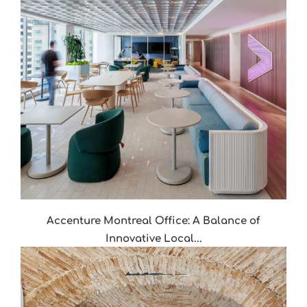
Accenture Montreal Office: A Balance of
Innovative Local...