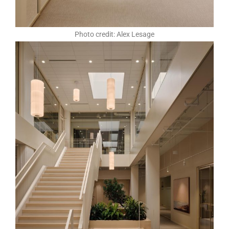
Photo credit: Alex Lesage