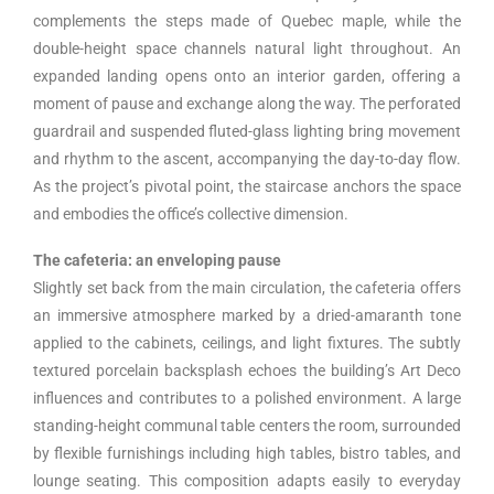
complements the steps made of Quebec maple, while the
double-height space channels natural light throughout. An
expanded landing opens onto an interior garden, offering a
moment of pause and exchange along the way. The perforated
guardrail and suspended fluted-glass lighting bring movement
and rhythm to the ascent, accompanying the day-to-day flow.
As the project’s pivotal point, the staircase anchors the space
and embodies the office’s collective dimension.
The cafeteria: an enveloping pause
Slightly set back from the main circulation, the cafeteria offers
an immersive atmosphere marked by a dried-amaranth tone
applied to the cabinets, ceilings, and light fixtures. The subtly
textured porcelain backsplash echoes the building’s Art Deco
influences and contributes to a polished environment. A large
standing-height communal table centers the room, surrounded
by flexible furnishings including high tables, bistro tables, and
lounge seating. This composition adapts easily to everyday