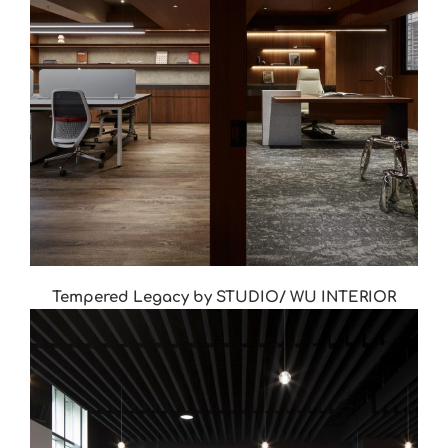
Tempered Legacy by STUDIO/ WU INTERIOR