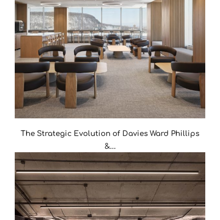
The Strategic Evolution of Davies Ward Phillips
&...