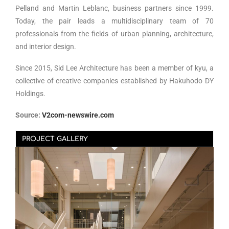
Pelland and Martin Leblanc, business partners since 1999.
Today, the pair leads a multidisciplinary team of 70
professionals from the fields of urban planning, architecture,
and interior design.
Since 2015, Sid Lee Architecture has been a member of kyu, a
collective of creative companies established by Hakuhodo DY
Holdings.
Source:
V2com-newswire.com
PROJECT GALLERY