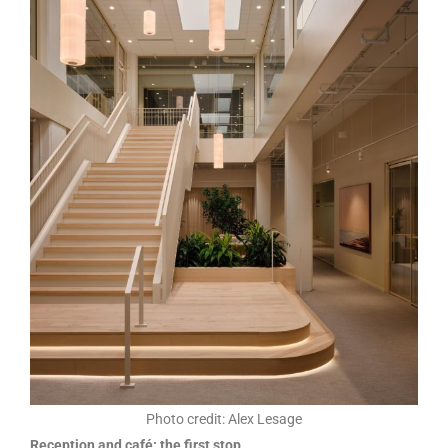
Photo credit: Alex Lesage
Reception and café: the first stop