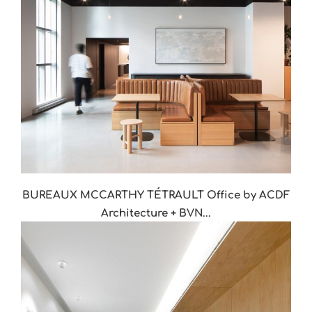
BUREAUX MCCARTHY TÉTRAULT Office by ACDF
Architecture + BVN...