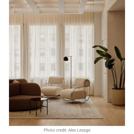
Photo credit: Alex Lesage