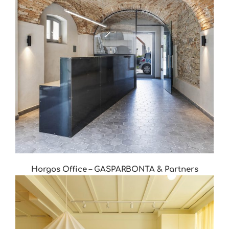
Horgos Office – GASPARBONTA & Partners