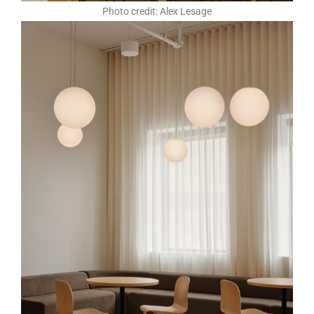
Photo credit: Alex Lesage