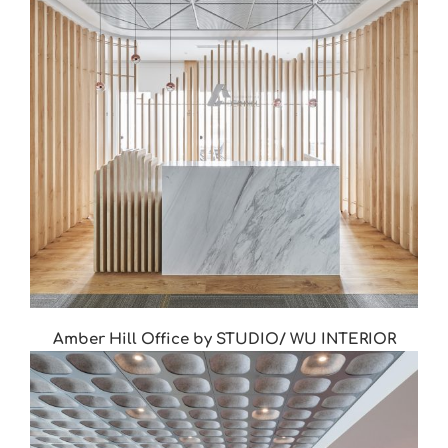
Amber Hill Office by STUDIO/ WU INTERIOR