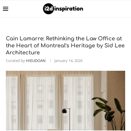
Cain Lamarre: Rethinking the Law Office at
the Heart of Montreal’s Heritage by Sid Lee
Architecture
Curated by
HIEUDOAN
January 14, 2026