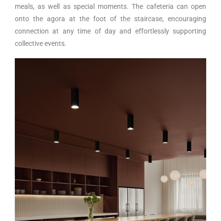
meals, as well as special moments. The cafeteria can open
onto the agora at the foot of the staircase, encouraging
connection at any time of day and effortlessly supporting
collective events.