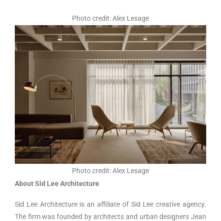
Photo credit: Alex Lesage
Photo credit: Alex Lesage
About Sid Lee Architecture
Sid Lee Architecture is an affiliate of Sid Lee creative agency.
The firm was founded by architects and urban designers Jean