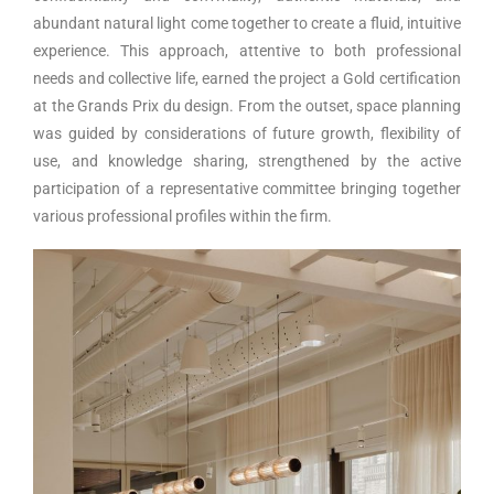
abundant natural light come together to create a fluid, intuitive
experience. This approach, attentive to both professional
needs and collective life, earned the project a Gold certification
at the Grands Prix du design. From the outset, space planning
was guided by considerations of future growth, flexibility of
use, and knowledge sharing, strengthened by the active
participation of a representative committee bringing together
various professional profiles within the firm.