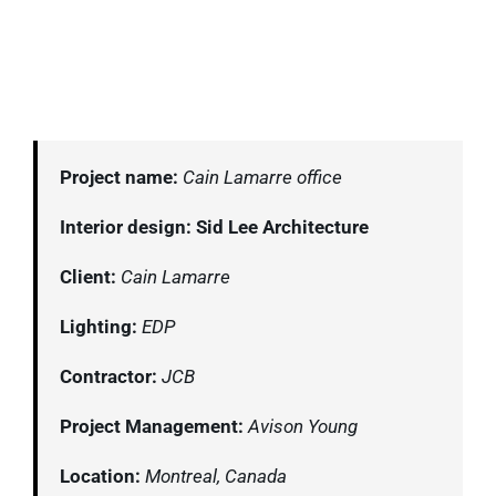
Project name:
Cain Lamarre office
Interior design: Sid Lee Architecture
Client:
Cain Lamarre
Lighting:
EDP
Contractor:
JCB
Project Management:
Avison Young
Location:
Montreal, Canada