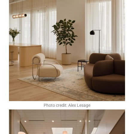
Photo credit: Alex Lesage