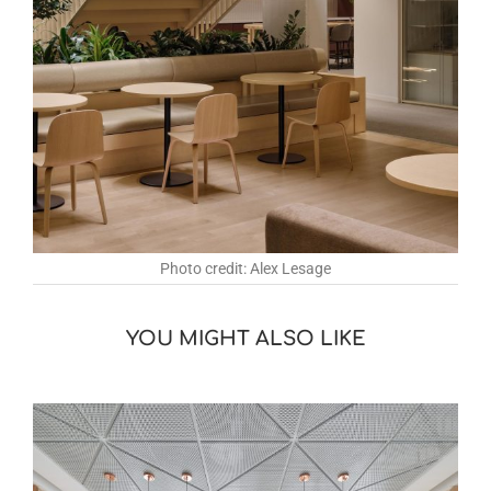
Photo credit: Alex Lesage
YOU MIGHT ALSO LIKE