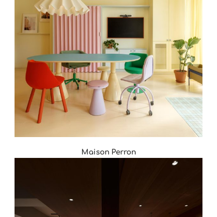
Maison Perron