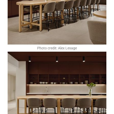
Photo credit: Alex Lesage