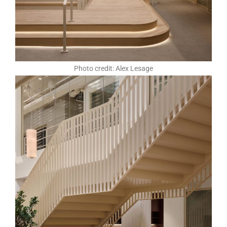
Photo credit: Alex Lesage