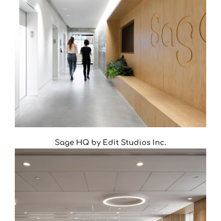
Sage HQ by Edit Studios Inc.