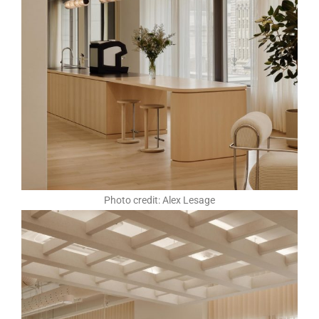
Photo credit: Alex Lesage