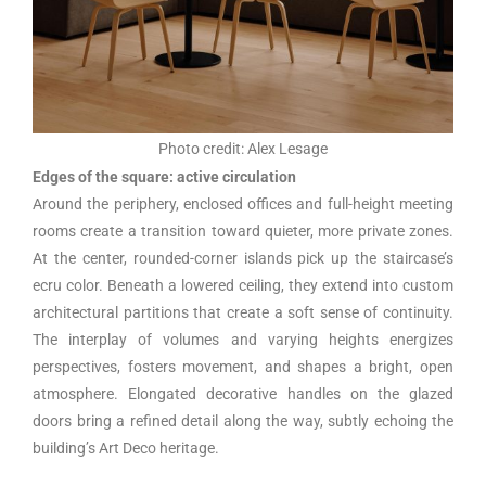
Photo credit: Alex Lesage
Edges of the square: active circulation
Around the periphery, enclosed offices and full-height meeting
rooms create a transition toward quieter, more private zones.
At the center, rounded-corner islands pick up the staircase’s
ecru color. Beneath a lowered ceiling, they extend into custom
architectural partitions that create a soft sense of continuity.
The interplay of volumes and varying heights energizes
perspectives, fosters movement, and shapes a bright, open
atmosphere. Elongated decorative handles on the glazed
doors bring a refined detail along the way, subtly echoing the
building’s Art Deco heritage.