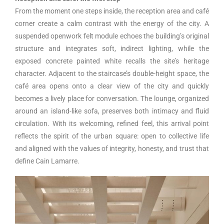
From the moment one steps inside, the reception area and café
corner create a calm contrast with the energy of the city. A
suspended openwork felt module echoes the building’s original
structure and integrates soft, indirect lighting, while the
exposed concrete painted white recalls the site’s heritage
character. Adjacent to the staircase’s double-height space, the
café area opens onto a clear view of the city and quickly
becomes a lively place for conversation. The lounge, organized
around an island-like sofa, preserves both intimacy and fluid
circulation. With its welcoming, refined feel, this arrival point
reflects the spirit of the urban square: open to collective life
and aligned with the values of integrity, honesty, and trust that
define Cain Lamarre.