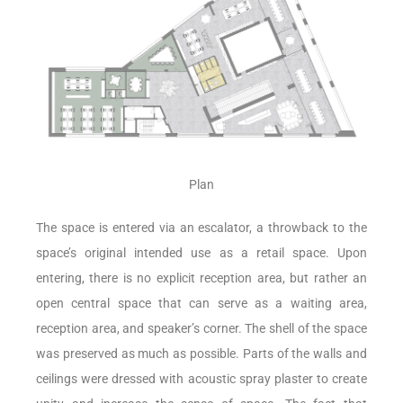
Plan
The space is entered via an escalator, a throwback to the
space’s original intended use as a retail space. Upon
entering, there is no explicit reception area, but rather an
open central space that can serve as a waiting area,
reception area, and speaker’s corner. The shell of the space
was preserved as much as possible. Parts of the walls and
ceilings were dressed with acoustic spray plaster to create