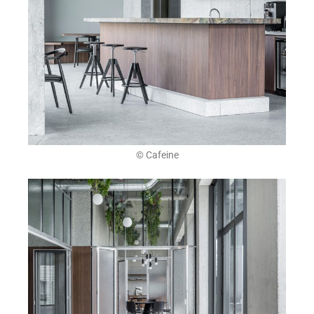
© Cafeine