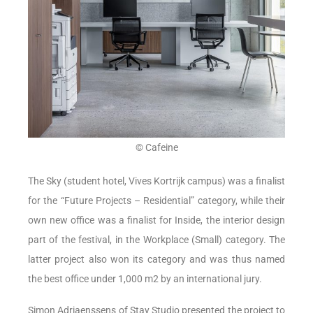
© Cafeine
The Sky (student hotel, Vives Kortrijk campus) was a finalist
for the “Future Projects – Residential” category, while their
own new office was a finalist for Inside, the interior design
part of the festival, in the Workplace (Small) category. The
latter project also won its category and was thus named
the best office under 1,000 m2 by an international jury.
Simon Adriaenssens of Stay Studio presented the project to