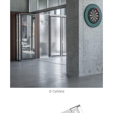
© Cafeine