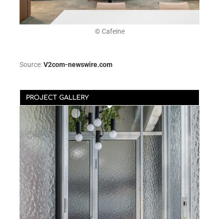
© Cafeine
Source:
V2com-newswire.com
PROJECT GALLERY