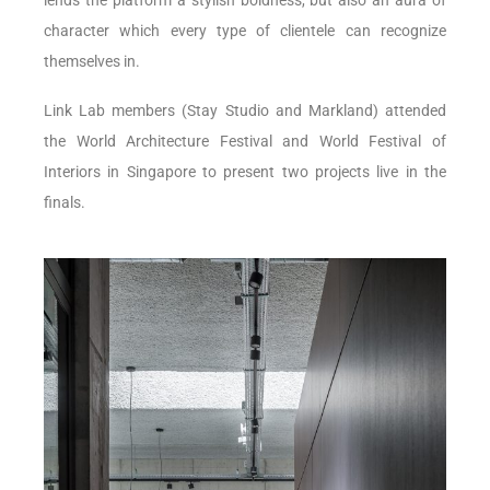
character which every type of clientele can recognize
themselves in.
Link Lab members (Stay Studio and Markland) attended
the World Architecture Festival and World Festival of
Interiors in Singapore to present two projects live in the
finals.