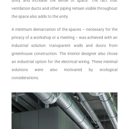
unity and increase the sense of space. The fact that
ventilation ducts and other piping remain visible throughout
the space also adds to the unity.
A minimum demarcation of the spaces – necessary for the
privacy of a workshop or a meeting – was achieved with an
industrial solution: transparent walls and doors from
greenhouse construction. The interior designer also chose
an industrial option for the electrical wiring. These minimal
solutions were also motivated by ecological
considerations.