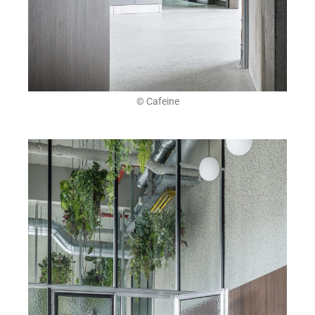
© Cafeine