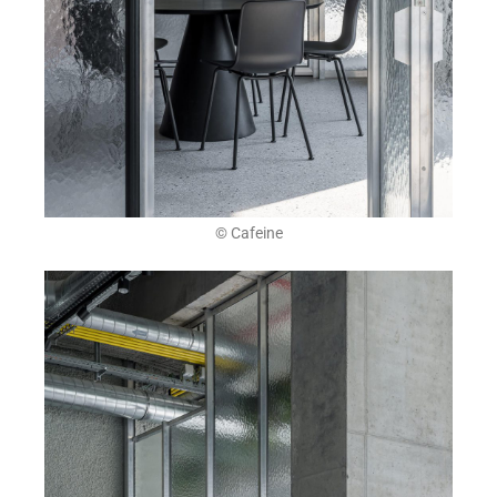
© Cafeine