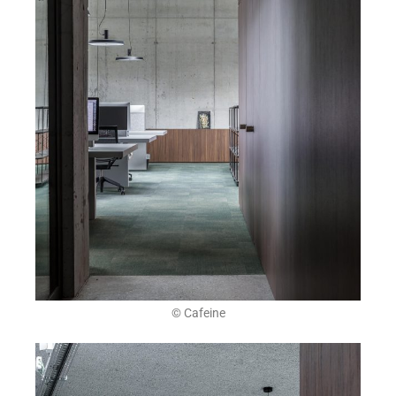
© Cafeine