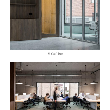
© Cafeine