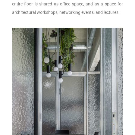
entire floor is shared as office space, and as a space for
architectural workshops, networking events, and lectures.