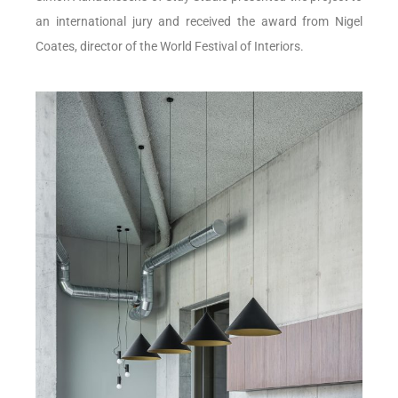
an international jury and received the award from Nigel
Coates, director of the World Festival of Interiors.