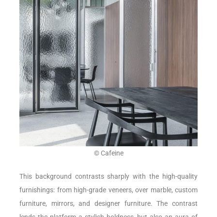
© Cafeine
This background contrasts sharply with the high-quality
furnishings: from high-grade veneers, over marble, custom
furniture, mirrors, and designer furniture. The contrast
lends the platform a stylish boldness, but also an aura of