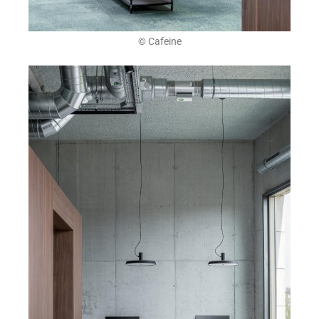
© Cafeine