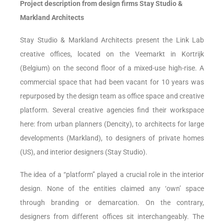
Project description from design firms Stay Studio &
Markland Architects
Stay Studio & Markland Architects present the Link Lab
creative offices, located on the Veemarkt in Kortrijk
(Belgium) on the second floor of a mixed-use high-rise. A
commercial space that had been vacant for 10 years was
repurposed by the design team as office space and creative
platform. Several creative agencies find their workspace
here: from urban planners (Dencity), to architects for large
developments (Markland), to designers of private homes
(US), and interior designers (Stay Studio).
The idea of a “platform” played a crucial role in the interior
design. None of the entities claimed any ‘own’ space
through branding or demarcation. On the contrary,
designers from different offices sit interchangeably. The