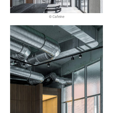
© Cafeine