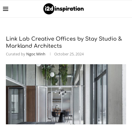
Link Lab Creative Offices by Stay Studio &
Markland Architects
Curated by
Ngoc Minh
October 25, 2024