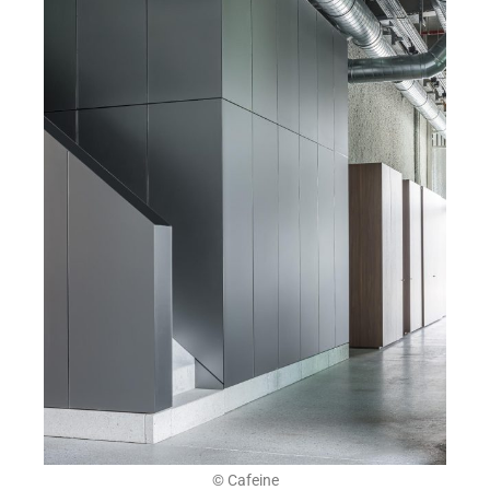
© Cafeine