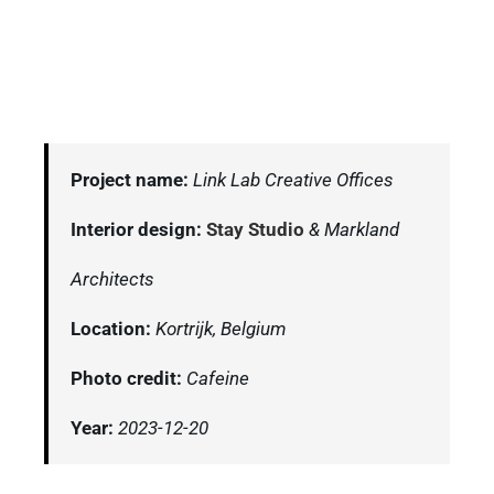
Project name:
Link Lab Creative Offices
Interior design:
Stay Studio
& Markland
Architects
Location:
Kortrijk, Belgium
Photo credit:
Cafeine
Year:
2023-12-20