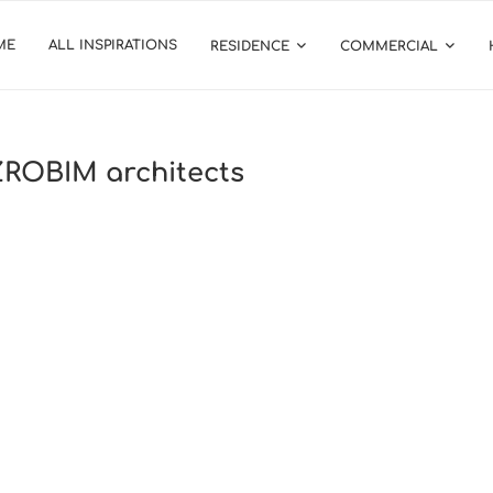
ME
ALL INSPIRATIONS
RESIDENCE
COMMERCIAL
 ZROBIM architects