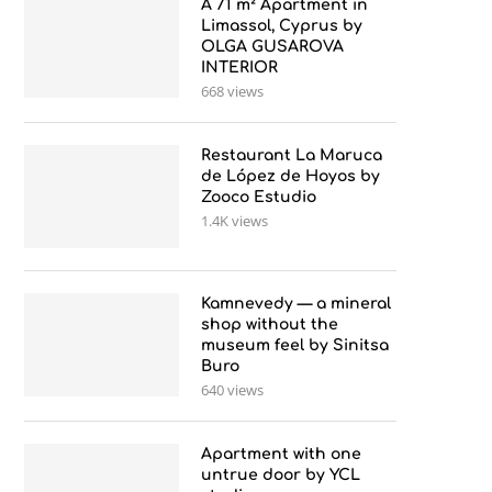
A 71 m² Apartment in
Limassol, Cyprus by
OLGA GUSAROVA
INTERIOR
668 views
Restaurant La Maruca
de López de Hoyos by
Zooco Estudio
1.4K views
Kamnevedy — a mineral
shop without the
museum feel by Sinitsa
Buro
640 views
Apartment with one
untrue door by YCL