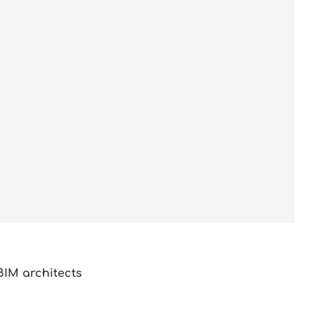
BIM architects