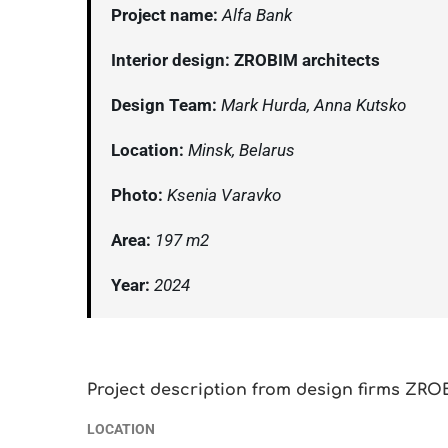
Project name:
Alfa Bank
Interior design: ZROBIM architects
Design Team:
Mark Hurda, Anna Kutsko
Location:
Minsk, Belarus
Photo:
Ksenia Varavko
Area:
197 m2
Year:
2024
Project description from design firms ZRO
LOCATION