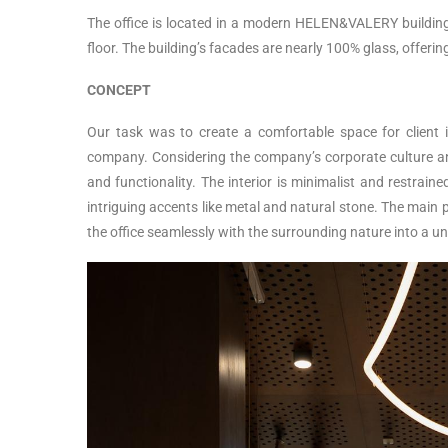
The office is located in a modern HELEN&VALERY building 
floor. The building’s facades are nearly 100% glass, offeri
CONCEPT
Our task was to create a comfortable space for client i
company. Considering the company’s corporate culture and
and functionality. The interior is minimalist and restrain
intriguing accents like metal and natural stone. The main p
the office seamlessly with the surrounding nature into a un