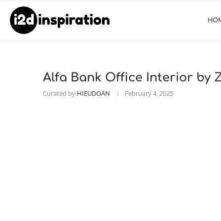
HO
Alfa Bank Office Interior by
Curated by
HIEUDOAN
February 4, 2025