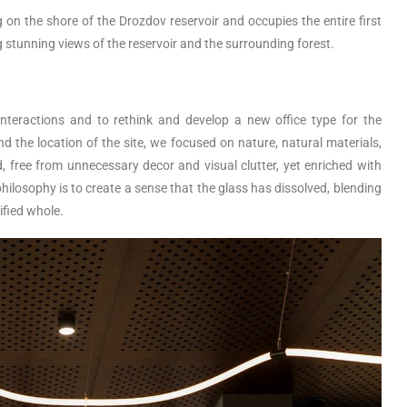
on the shore of the Drozdov reservoir and occupies the entire first
ng stunning views of the reservoir and the surrounding forest.
nteractions and to rethink and develop a new office type for the
 the location of the site, we focused on nature, natural materials,
ed, free from unnecessary decor and visual clutter, yet enriched with
hilosophy is to create a sense that the glass has dissolved, blending
ified whole.