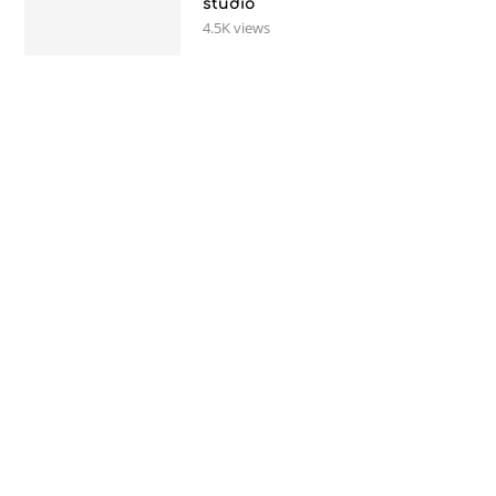
studio
4.5K views