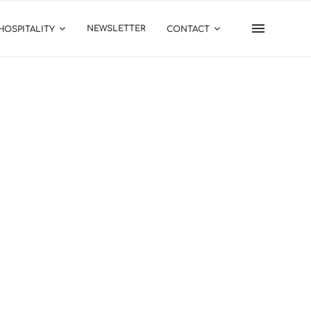
NEWSLETTER
HOSPITALITY
CONTACT