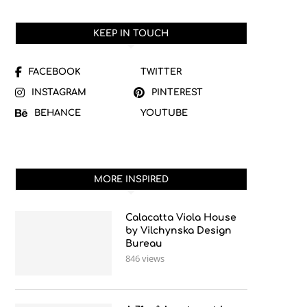
KEEP IN TOUCH
FACEBOOK
TWITTER
INSTAGRAM
PINTEREST
BEHANCE
YOUTUBE
MORE INSPIRED
Calacatta Viola House
by Vilchynska Design
Bureau
846 views