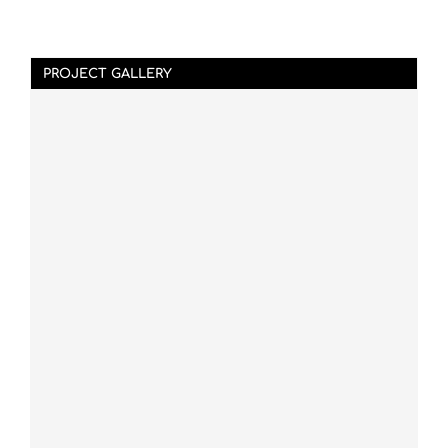
PROJECT GALLERY