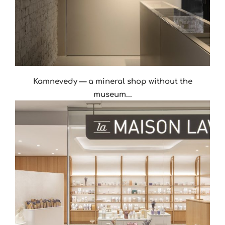
Kamnevedy — a mineral shop without the
museum...