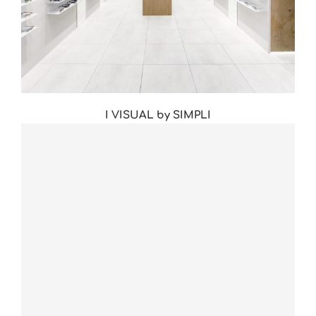
I VISUAL by SIMPLI