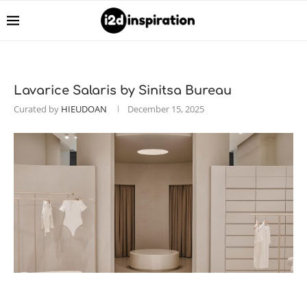
Lavarice Salaris by Sinitsa Bureau
Curated by
HIEUDOAN
December 15, 2025