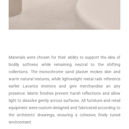
Materials were chosen for their ability to support the idea of
bodily softness while remaining neutral to the shifting
collections. The monochrome sand plaster evokes skin and
warm natural textures, while lightweight metal rails reference
earlier Lavarice interiors and give merchandise an airy
presence. Matte finishes prevent harsh reflections and allow
light to dissolve gently across surfaces. All furniture and retail
equipment were custom-designed and fabricated according to
the architects’ drawings, ensuring a cohesive, finely tuned
environment.