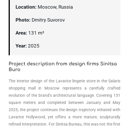
Location:
Moscow, Russia
Photo:
Dmitry Suvorov
Area:
131 m²
Year:
2025
Project description from design firms Sinitsa
Buro
The interior design of the Lavarice lingerie store in the Salaris
shopping mall in Moscow represents a carefully crafted
evolution of the brand’s architectural language. Covering 131
square meters and completed between January and May
2025, the project continues the design trajectory initiated with
Lavarice Hollywood, yet offers a more mature, sculpturally
refined interpretation. For Sinitsa Bureau, this was not the first