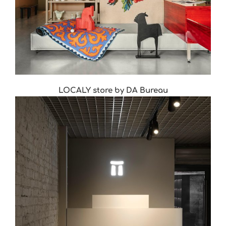
LOСALY store by DA Bureau