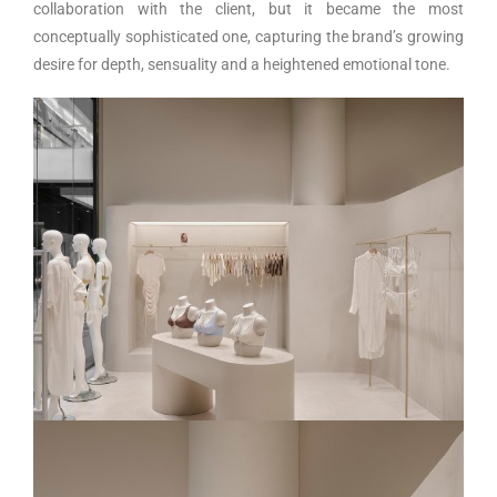
collaboration with the client, but it became the most
conceptually sophisticated one, capturing the brand’s growing
desire for depth, sensuality and a heightened emotional tone.