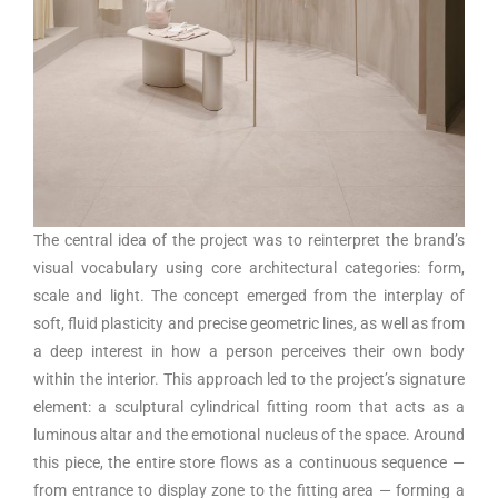
The central idea of the project was to reinterpret the brand’s
visual vocabulary using core architectural categories: form,
scale and light. The concept emerged from the interplay of
soft, fluid plasticity and precise geometric lines, as well as from
a deep interest in how a person perceives their own body
within the interior. This approach led to the project’s signature
element: a sculptural cylindrical fitting room that acts as a
luminous altar and the emotional nucleus of the space. Around
this piece, the entire store flows as a continuous sequence —
from entrance to display zone to the fitting area — forming a