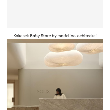
Kokosek Baby Store by modelina-achiteckci