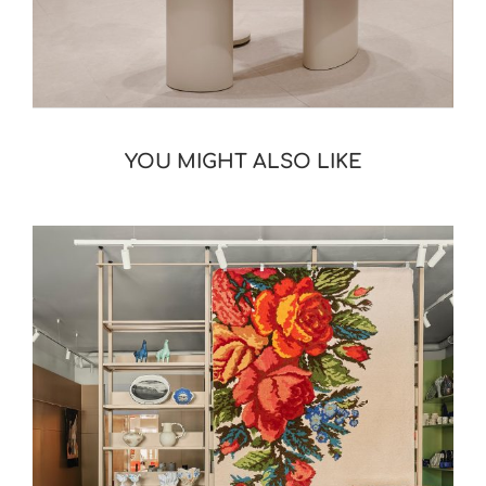
YOU MIGHT ALSO LIKE