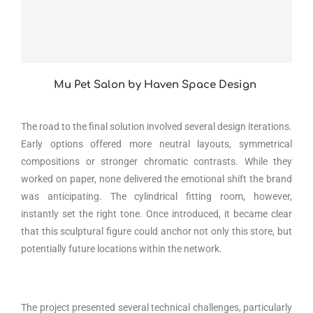
Mu Pet Salon by Haven Space Design
The road to the final solution involved several design iterations.
Early options offered more neutral layouts, symmetrical
compositions or stronger chromatic contrasts. While they
worked on paper, none delivered the emotional shift the brand
was anticipating. The cylindrical fitting room, however,
instantly set the right tone. Once introduced, it became clear
that this sculptural figure could anchor not only this store, but
potentially future locations within the network.
The project presented several technical challenges, particularly