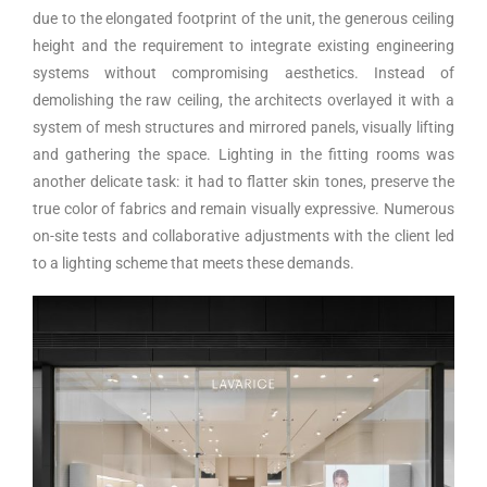
due to the elongated footprint of the unit, the generous ceiling
height and the requirement to integrate existing engineering
systems without compromising aesthetics. Instead of
demolishing the raw ceiling, the architects overlayed it with a
system of mesh structures and mirrored panels, visually lifting
and gathering the space. Lighting in the fitting rooms was
another delicate task: it had to flatter skin tones, preserve the
true color of fabrics and remain visually expressive. Numerous
on-site tests and collaborative adjustments with the client led
to a lighting scheme that meets these demands.