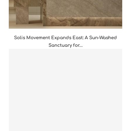
Solis Movement Expands East: A Sun-Washed
Sanctuary for...