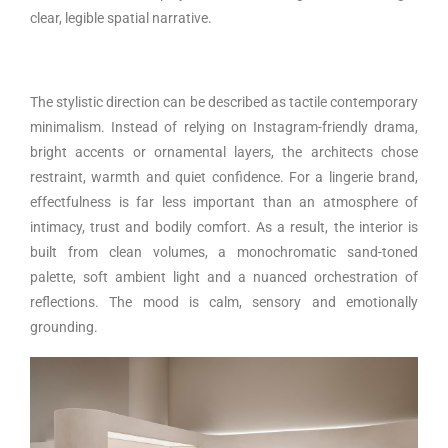
clear, legible spatial narrative.
The stylistic direction can be described as tactile contemporary
minimalism. Instead of relying on Instagram-friendly drama,
bright accents or ornamental layers, the architects chose
restraint, warmth and quiet confidence. For a lingerie brand,
effectfulness is far less important than an atmosphere of
intimacy, trust and bodily comfort. As a result, the interior is
built from clean volumes, a monochromatic sand-toned
palette, soft ambient light and a nuanced orchestration of
reflections. The mood is calm, sensory and emotionally
grounding.