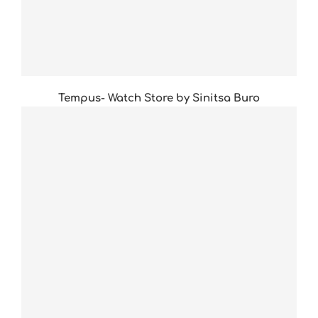
Tempus- Watch Store by Sinitsa Buro