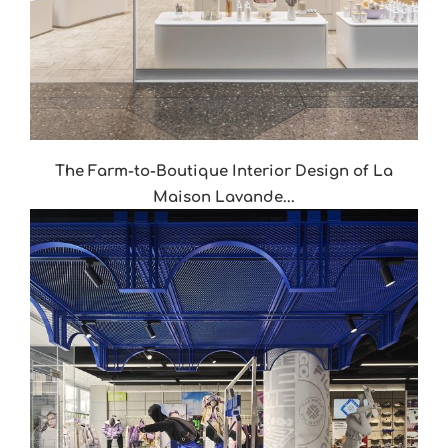
The Farm-to-Boutique Interior Design of La
Maison Lavande...