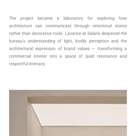
The project became a laboratory for exploring how
architecture can communicate through emotional states
rather than decorative tools. Lavarice at Salaris deepened the
bureau’s understanding of light, bodily perception and the
architectural expression of brand values — transforming a
commercial interior into a space of quiet resonance and
respectful intimacy.