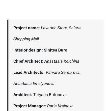
Project name:
Lavarice Store, Salaris
Shopping Mall
Interior design: Sinitsa Buro
Chief Architect:
Anastasia Kolchina
Lead Architects:
Varvara Serebrova,
Anastasia Emelyanova
Architect:
Tatyana Butrinova
Project Manager:
Daria Krainova