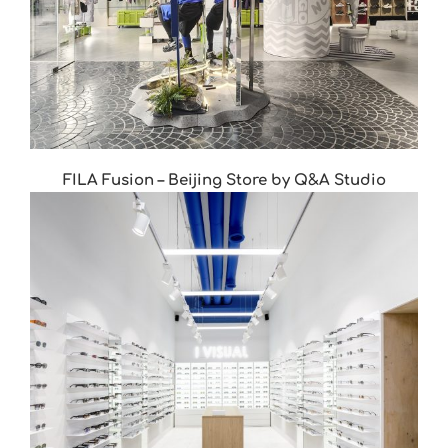
FILA Fusion – Beijing Store by Q&A Studio