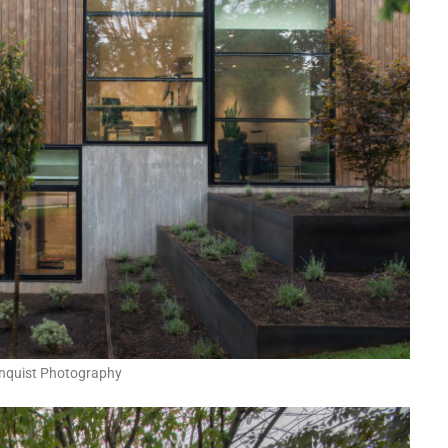
nquist Photography