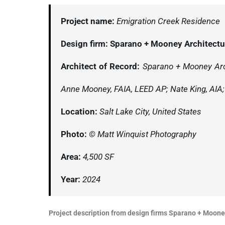
Project name:
Emigration Creek Residence
Design firm:
Sparano + Mooney Architect
Architect of Record:
Sparano + Mooney Arch
Anne Mooney, FAIA, LEED AP; Nate King, AIA; 
Location:
Salt Lake City, United States
Photo:
© Matt Winquist Photography
Area:
4,500 SF
Year:
2024
Project description from design firms Sparano + Moone