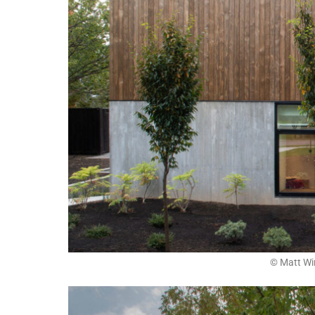
© Matt Wi