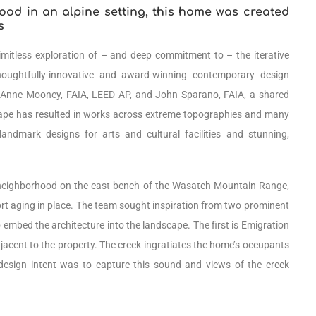
ood in an alpine setting, this home was created
s
limitless exploration of – and deep commitment to – the iterative
houghtfully-innovative and award-winning contemporary design
 Anne Mooney, FAIA, LEED AP, and John Sparano, FAIA, a shared
cape has resulted in works across extreme topographies and many
landmark designs for arts and cultural facilities and stunning,
an neighborhood on the east bench of the Wasatch Mountain Range,
port aging in place. The team sought inspiration from two prominent
o embed the architecture into the landscape. The first is Emigration
jacent to the property. The creek ingratiates the home’s occupants
design intent was to capture this sound and views of the creek