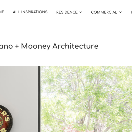
ME
ALL INSPIRATIONS
RESIDENCE
COMMERCIAL
no + Mooney Architecture