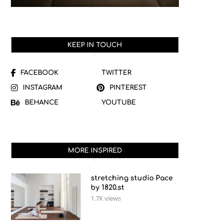
KEEP IN TOUCH
FACEBOOK
TWITTER
INSTAGRAM
PINTEREST
BEHANCE
YOUTUBE
MORE INSPIRED
stretching studio Pace
by 1820.st
1.7K views