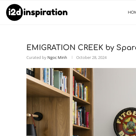
HO
EMIGRATION CREEK by Spara
Curated by
Ngoc Minh
October 28, 2024