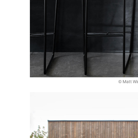
© Matt Wi