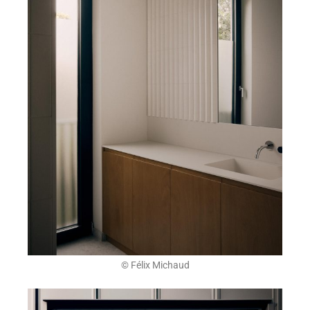
© Félix Michaud