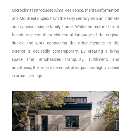
Microclimat introduces Alma Residence, the transformation
of a Montreal duplex from the early century into an intimate
and spacious single-family home. While the restored front
facade respects the architectural language of the original
duplex, the work connecting the other facades to the
exterior is decidedly contemporary. By creating a living
space that emphasizes tranquility, fulfillment, and
brightness, the project demonstrates qualities highly valued
in urban settings.