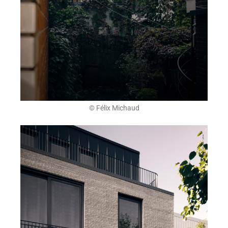
© Félix Michaud