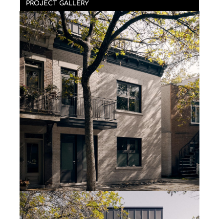
PROJECT GALLERY