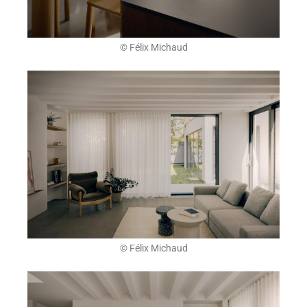
© Félix Michaud
© Félix Michaud