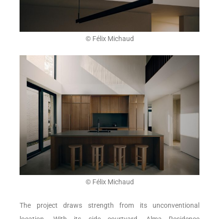
© Félix Michaud
© Félix Michaud
The project draws strength from its unconventional
location. With its side courtyard, Alma Residence