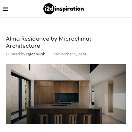
Alma Residence by Microclimat
Architecture
Curated by
Ngoc Minh
November 5, 2024