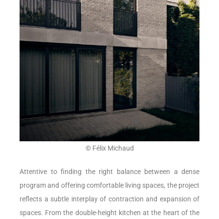
© Félix Michaud
Attentive to finding the right balance between a dense
program and offering comfortable living spaces, the project
reflects a subtle interplay of contraction and expansion of
spaces. From the double-height kitchen at the heart of the