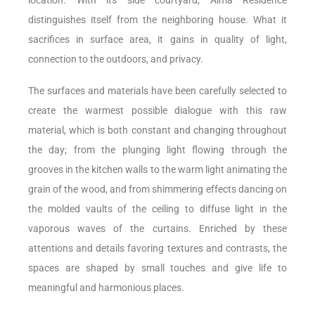
distinguishes itself from the neighboring house. What it
sacrifices in surface area, it gains in quality of light,
connection to the outdoors, and privacy.
The surfaces and materials have been carefully selected to
create the warmest possible dialogue with this raw
material, which is both constant and changing throughout
the day; from the plunging light flowing through the
grooves in the kitchen walls to the warm light animating the
grain of the wood, and from shimmering effects dancing on
the molded vaults of the ceiling to diffuse light in the
vaporous waves of the curtains. Enriched by these
attentions and details favoring textures and contrasts, the
spaces are shaped by small touches and give life to
meaningful and harmonious places.