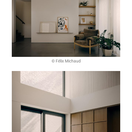
© Félix Michaud