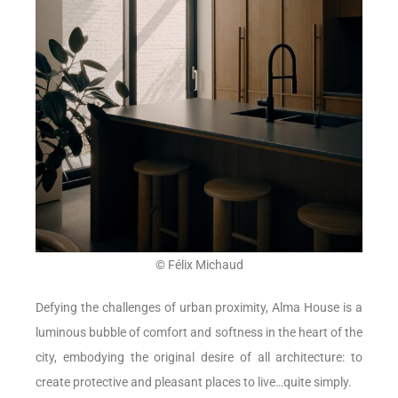
© Félix Michaud
Defying the challenges of urban proximity, Alma House is a
luminous bubble of comfort and softness in the heart of the
city, embodying the original desire of all architecture: to
create protective and pleasant places to live…quite simply.