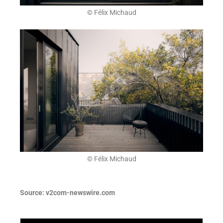
© Félix Michaud
© Félix Michaud
Source:
v2com-newswire.com