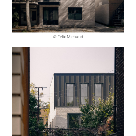
© Félix Michaud