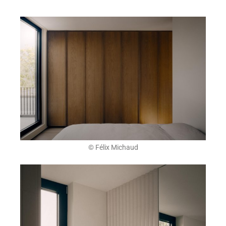
© Félix Michaud