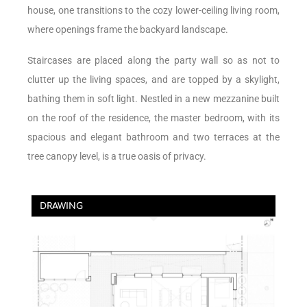
house, one transitions to the cozy lower-ceiling living room,
where openings frame the backyard landscape.
Staircases are placed along the party wall so as not to
clutter up the living spaces, and are topped by a skylight,
bathing them in soft light. Nestled in a new mezzanine built
on the roof of the residence, the master bedroom, with its
spacious and elegant bathroom and two terraces at the
tree canopy level, is a true oasis of privacy.
DRAWING