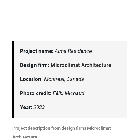
Project name:
Alma Residence
Design firm:
Microclimat Architecture
Location:
Montreal, Canada
Photo credit:
Félix Michaud
Year:
2023
Project description from design firms Microclimat
Architecture