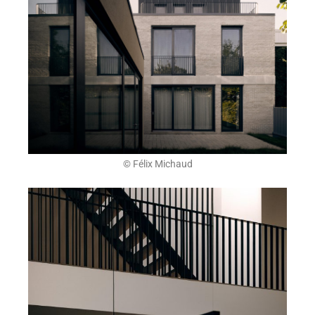
© Félix Michaud