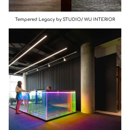
Tempered Legacy by STUDIO/ WU INTERIOR