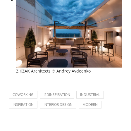
ZIKZAK Architects © Andrey Avdeenko
COWORKING
I2DINSPIRATION
INDUSTRIAL
INSPIRATION
INTERIOR DESIGN
MODERN