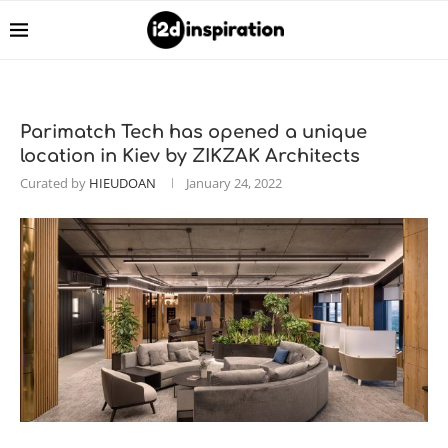
Parimatch Tech has opened a unique
location in Kiev by ZIKZAK Architects
Curated by
HIEUDOAN
January 24, 2022