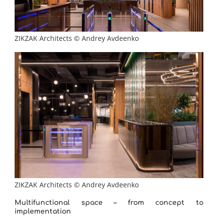
ZIKZAK Architects © Andrey Avdeenko
ZIKZAK Architects © Andrey Avdeenko
Multifunctional space – from concept to
implementation