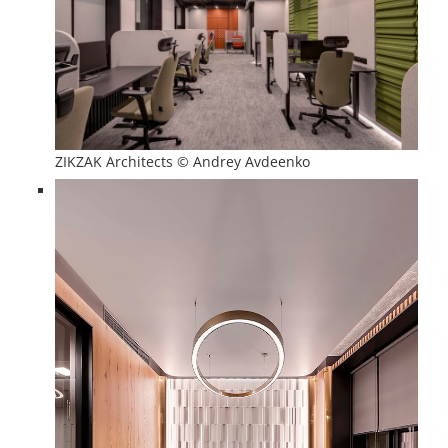
ZIKZAK Architects © Andrey Avdeenko