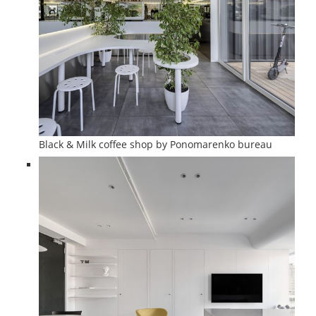
Black & Milk coffee shop by Ponomarenko bureau