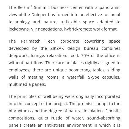
The 860 m² Summit business center with a panoramic
view of the Dnieper has turned into an effective fusion of
technology and nature, a flexible space adapted to
lockdowns, VIP negotiations, hybrid-remote work format.
The Parimatch Tech corporate coworking space
developed by the ZIKZAK design bureau combines
deepwork, lounge, relaxation, food. 70% of the office is
without partitions. There are no places rigidly assigned to
employees, there are unique boomerang tables, sliding
walls of meeting rooms, a waterfall, Skype capsules,
multimedia panels.
The principles of well-being were originally incorporated
into the concept of the project. The premises adapt to the
biorhythms and the degree of natural insolation. Floristic
compositions, quiet rustle of water, sound-absorbing
panels create an anti-stress environment in which it is