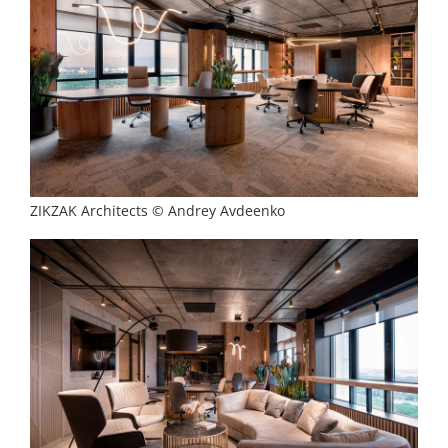
ZIKZAK Architects © Andrey Avdeenko