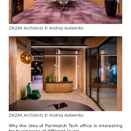
ZIKZAK Architects © Andrey Avdeenko
ZIKZAK Architects © Andrey Avdeenko
Why the idea of ​​Parimatch Tech office is interesting