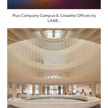
Plus Company Campus & Cossette Offices by
LAAB...