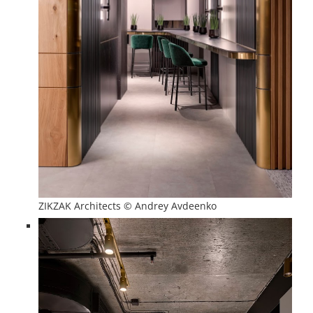
ZIKZAK Architects © Andrey Avdeenko