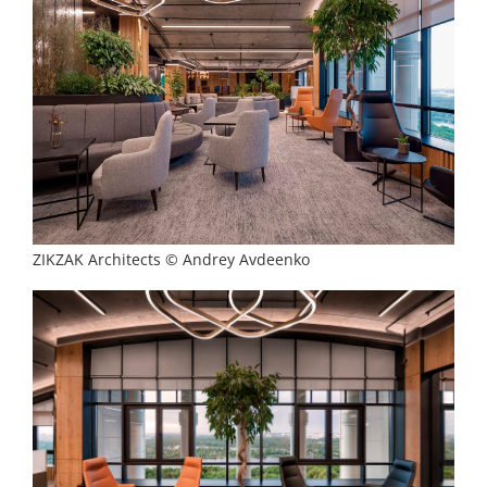
ZIKZAK Architects © Andrey Avdeenko