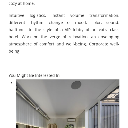
cozy at home.
Intuitive logistics, instant volume transformation,
different rhythm, change of mood, color, sound,
halftones in the style of a VIP lobby of an extra-class
hotel. Work on the verge of relaxation, an enveloping
atmosphere of comfort and well-being. Corporate well-
being.
You Might Be Interested In