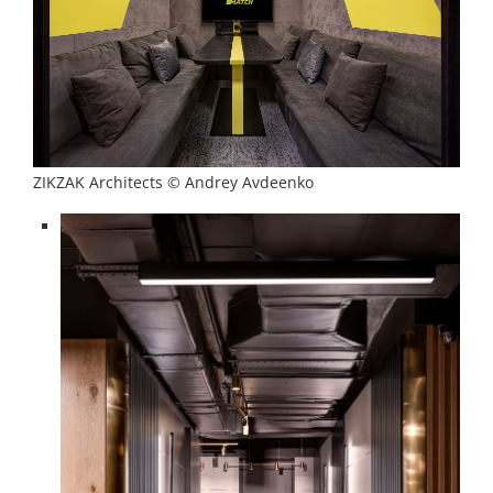
ZIKZAK Architects © Andrey Avdeenko