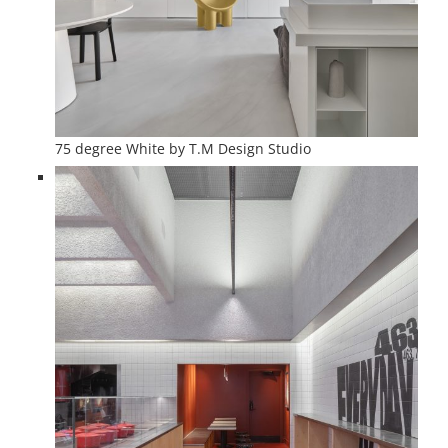
75 degree White by T.M Design Studio