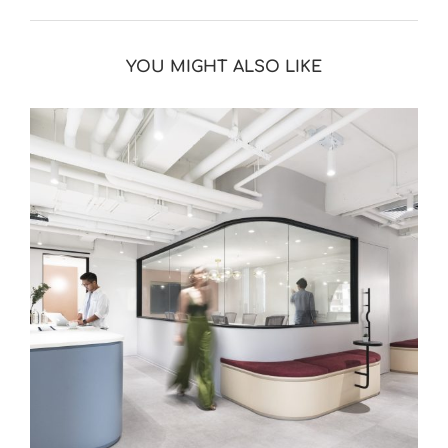
YOU MIGHT ALSO LIKE