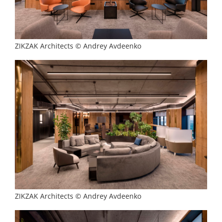
ZIKZAK Architects © Andrey Avdeenko
ZIKZAK Architects © Andrey Avdeenko