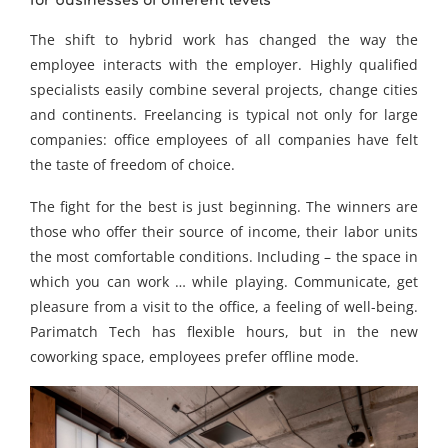
for businesses of different levels
The shift to hybrid work has changed the way the
employee interacts with the employer. Highly qualified
specialists easily combine several projects, change cities
and continents. Freelancing is typical not only for large
companies: office employees of all companies have felt
the taste of freedom of choice.
The fight for the best is just beginning. The winners are
those who offer their source of income, their labor units
the most comfortable conditions. Including – the space in
which you can work … while playing. Communicate, get
pleasure from a visit to the office, a feeling of well-being.
Parimatch Tech has flexible hours, but in the new
coworking space, employees prefer offline mode.