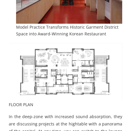
Model Practice Transforms Historic Garment District
Space into Award-Winning Korean Restaurant
FLOOR PLAN
In the deep-zone with increased sound absorption, they
are discussing projects at the hightable with a panorama