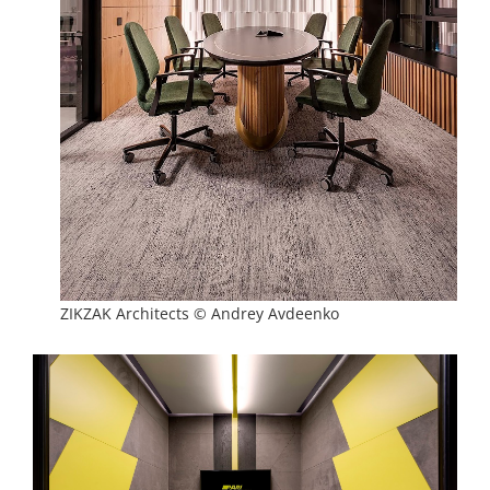
ZIKZAK Architects © Andrey Avdeenko