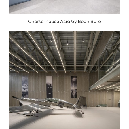
Charterhouse Asia by Bean Buro