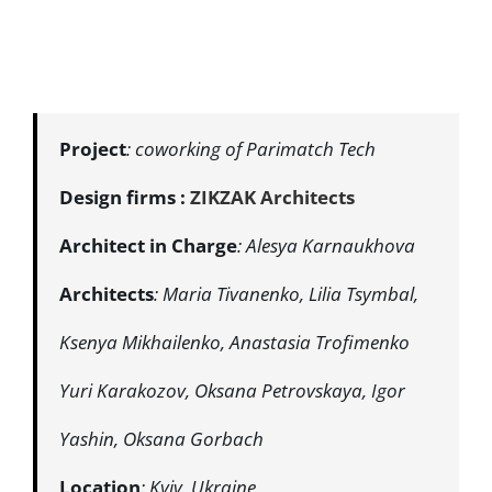
Project
: coworking of Parimatch Tech
Design firms :
ZIKZAK Architects
Architect
in
Charge
: Alesya Karnaukhova
Architects
: Maria Tivanenko, Lilia Tsymbal,
Ksenya Mikhailenko, Anastasia Trofimenko
Yuri Karakozov, Oksana Petrovskaya, Igor
Yashin, Oksana Gorbach
Location
: Kyiv, Ukraine