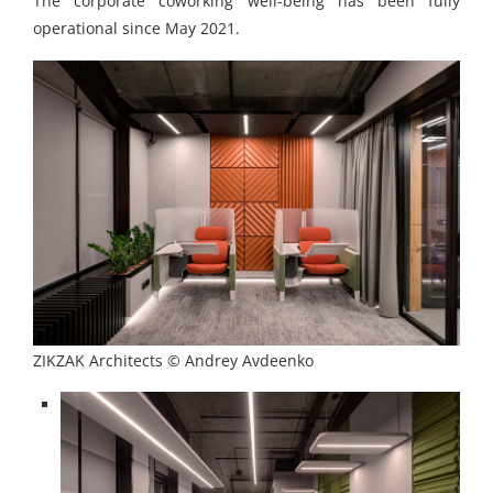
The corporate coworking well-being has been fully
operational since May 2021.
ZIKZAK Architects © Andrey Avdeenko