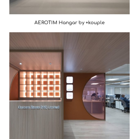
AEROTIM Hangar by +kouple