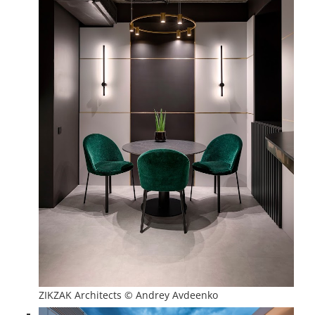
ZIKZAK Architects © Andrey Avdeenko