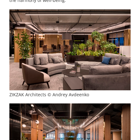
the harmony of well-being.
ZIKZAK Architects © Andrey Avdeenko