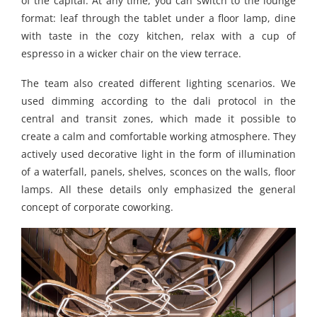
of the capital. At any time, you can switch to the lounge
format: leaf through the tablet under a floor lamp, dine
with taste in the cozy kitchen, relax with a cup of
espresso in a wicker chair on the view terrace.
The team also created different lighting scenarios. We
used dimming according to the dali protocol in the
central and transit zones, which made it possible to
create a calm and comfortable working atmosphere. They
actively used decorative light in the form of illumination
of a waterfall, panels, shelves, sconces on the walls, floor
lamps. All these details only emphasized the general
concept of corporate coworking.