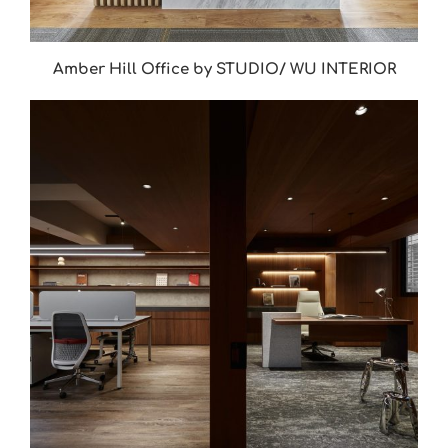
Amber Hill Office by STUDIO/ WU INTERIOR