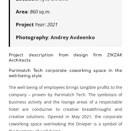
Area
: 860 sq.m.
Project
Year: 2021
Photography
:
Andrey Avdeenko
Project description from design firm
ZIKZAK
Architects
Parimatch Tech corporate coworking space in the
well-being style
The well-being of employees brings tangible profits to the
company – proven by Parimatch Tech. The symbiosis of
business activity and the lounge areas of a respectable
hotel are conducive to creative breakthroughs and
creative solutions. Opened in May 2021, the corporate
coworking space overlooking the Dnieper is a symbol of