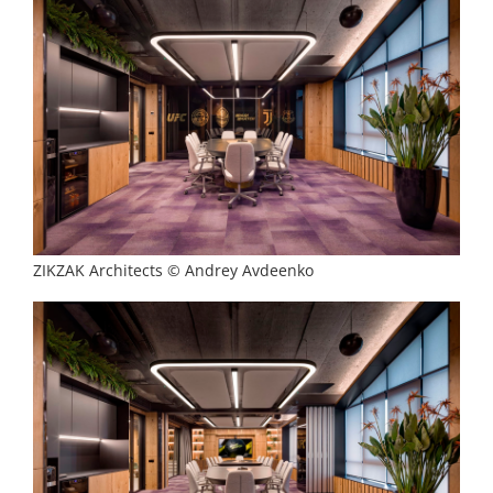
ZIKZAK Architects © Andrey Avdeenko