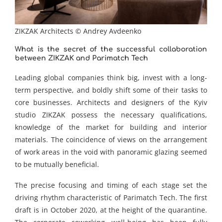
ZIKZAK Architects © Andrey Avdeenko
What is the secret of the successful collaboration
between ZIKZAK and Parimatch Tech
Leading global companies think big, invest with a long-
term perspective, and boldly shift some of their tasks to
core businesses. Architects and designers of the Kyiv
studio ZIKZAK possess the necessary qualifications,
knowledge of the market for building and interior
materials. The coincidence of views on the arrangement
of work areas in the void with panoramic glazing seemed
to be mutually beneficial.
The precise focusing and timing of each stage set the
driving rhythm characteristic of Parimatch Tech. The first
draft is in October 2020, at the height of the quarantine.