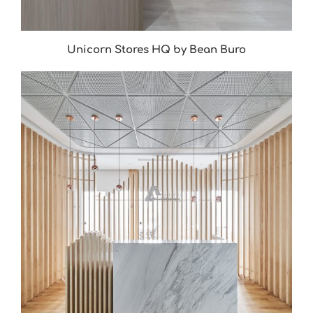
Unicorn Stores HQ by Bean Buro