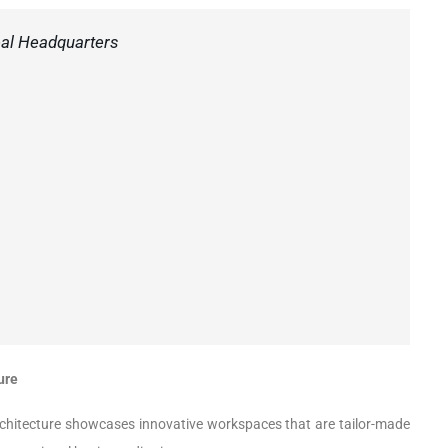
eal Headquarters
ure
Architecture showcases innovative workspaces that are tailor-made