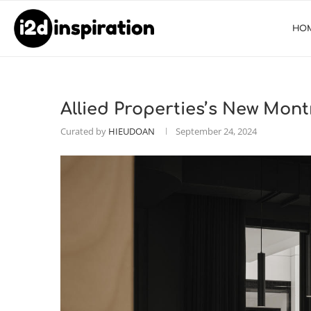
HO
Allied Properties’s New Mon
Curated by
HIEUDOAN
September 24, 2024