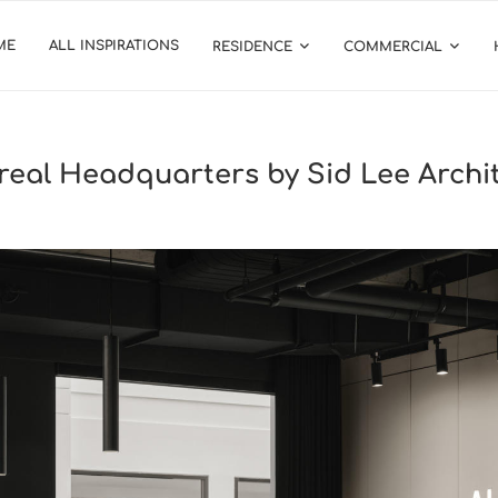
ME
ALL INSPIRATIONS
RESIDENCE
COMMERCIAL
treal Headquarters by Sid Lee Archi