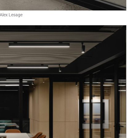
Alex Lesage