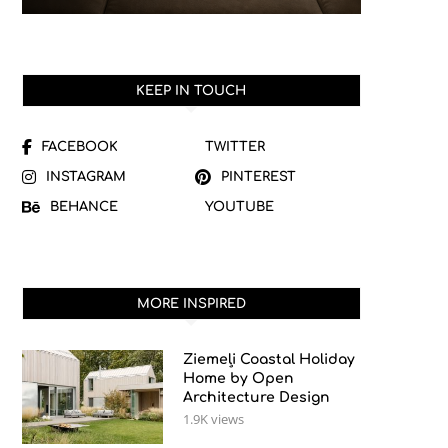
KEEP IN TOUCH
FACEBOOK
TWITTER
INSTAGRAM
PINTEREST
BEHANCE
YOUTUBE
MORE INSPIRED
Ziemeļi Coastal Holiday
Home by Open
Architecture Design
1.9K views