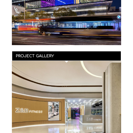
PROJECT GALLERY