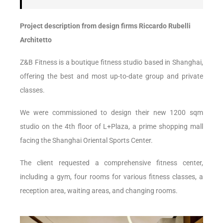
Project description from design firms Riccardo Rubelli
Architetto
Z&B Fitness is a boutique fitness studio based in Shanghai,
offering the best and most up-to-date group and private
classes.
We were commissioned to design their new 1200 sqm
studio on the 4th floor of L+Plaza, a prime shopping mall
facing the Shanghai Oriental Sports Center.
The client requested a comprehensive fitness center,
including a gym, four rooms for various fitness classes, a
reception area, waiting areas, and changing rooms.