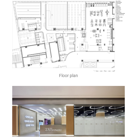
Floor plan