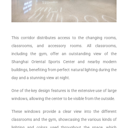
This corridor distributes access to the changing rooms,
classrooms, and accessory rooms. All classrooms,
including the gym, offer an outstanding view of the
Shanghai Oriental Sports Center and nearby modern
buildings, benefiting from perfect natural lighting during the
day and a stunning view at night.
One of the key design features is the extensive use of large
windows, allowing the center to be visible from the outside.
These windows provide a clear view into the different
classrooms and the gym, showcasing the various kinds of
lighting and colors used throughout the space, which