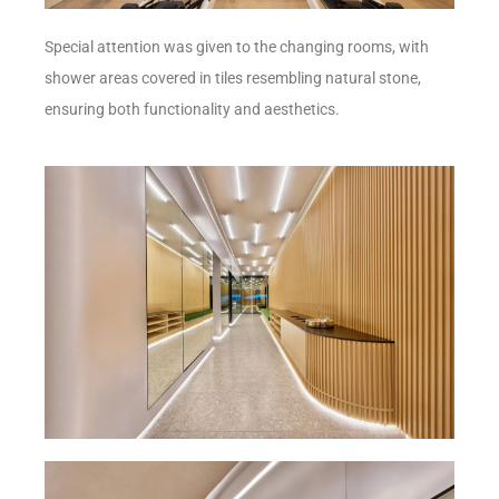
Special attention was given to the changing rooms, with
shower areas covered in tiles resembling natural stone,
ensuring both functionality and aesthetics.