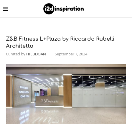
Z&B Fitness L+Plaza by Riccardo Rubelli
Architetto
Curated by
HIEUDOAN
September 7, 2024