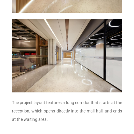
The project layout features a long corridor that starts at the
reception, which opens directly into the mall hall, and ends
at the waiting area.