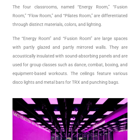
The four classrooms, named “Energy Room,” “Fusion
Room,” “Flow Room,” and “Pilates Room,” are differentiated
through distinct materials, colors, and lighting.
The “Energy Room” and “Fusion Room” are large spaces
with partly glazed and partly mirrored walls. They are
acoustically insulated with sound-absorbing panels and are
used for group classes such as dance, combat, boxing, and
equipment-based workouts. The ceilings feature various
disco lights and metal bars for TRX and punching bags.