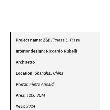
Project name:
Z&B Fitness L+Plaza
Interior design:
Riccardo Rubelli
Architetto
Location:
Shanghai, China
Photo:
Pietro Ansaldi
Area:
1200 SQM
Year:
2024