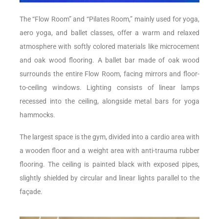
The “Flow Room” and “Pilates Room,” mainly used for yoga,
aero yoga, and ballet classes, offer a warm and relaxed
atmosphere with softly colored materials like microcement
and oak wood flooring. A ballet bar made of oak wood
surrounds the entire Flow Room, facing mirrors and floor-
to-ceiling windows. Lighting consists of linear lamps
recessed into the ceiling, alongside metal bars for yoga
hammocks.
The largest space is the gym, divided into a cardio area with
a wooden floor and a weight area with anti-trauma rubber
flooring. The ceiling is painted black with exposed pipes,
slightly shielded by circular and linear lights parallel to the
façade.