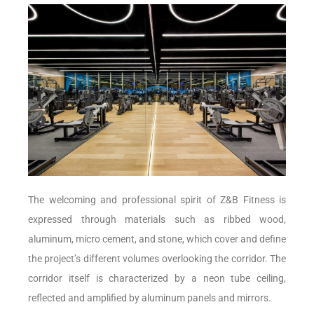
The welcoming and professional spirit of Z&B Fitness is
expressed through materials such as ribbed wood,
aluminum, micro cement, and stone, which cover and define
the project’s different volumes overlooking the corridor. The
corridor itself is characterized by a neon tube ceiling,
reflected and amplified by aluminum panels and mirrors.