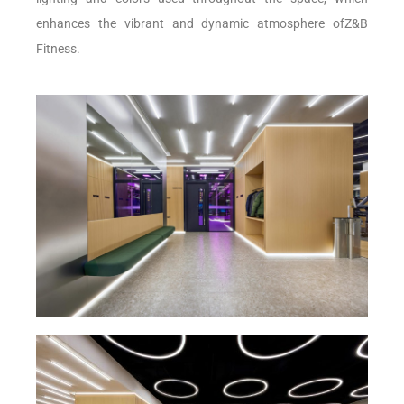
enhances the vibrant and dynamic atmosphere ofZ&B
Fitness.