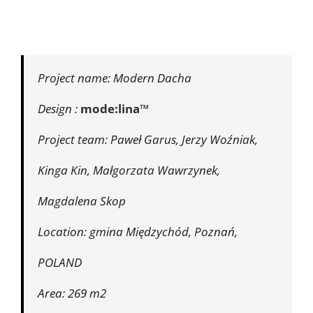
Project name: Modern Dacha
Design :
mode:lina™
Project team: Paweł Garus, Jerzy Woźniak,
Kinga Kin, Małgorzata Wawrzynek,
Magdalena Skop
Location: gmina Międzychód, Poznań,
POLAND
Area: 269 m2