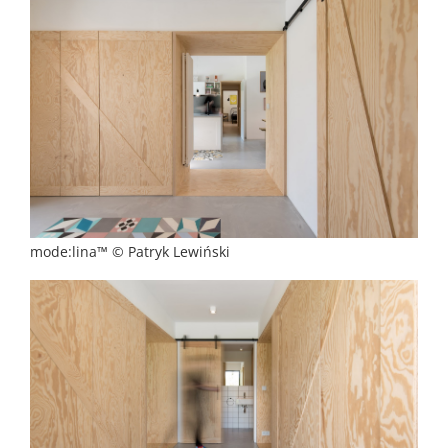
mode:lina™ © Patryk Lewiński