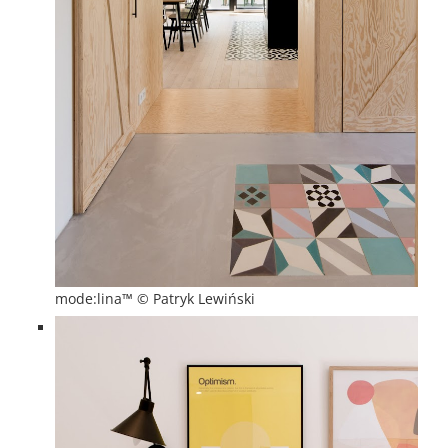
mode:lina™ © Patryk Lewiński