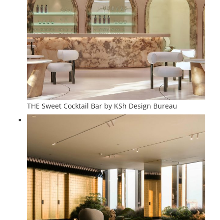
THE Sweet Cocktail Bar by KSh Design Bureau