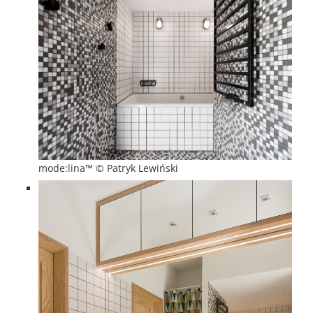
mode:lina™ © Patryk Lewiński