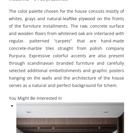
The color palette chosen for the house consists mostly of
whites, grays and natural-leaflike plywood on the fronts
of the furniture installments. The raw, concrete surface
and wooden floors from whitened oak are interlaced with
regular, patterned “carpets” that are hand-made
concrete-marble tiles straight from polish company
Purpura. Expressive colorful accents are also present
through scandinavian branded furniture and carefully
selected additional embellishments and graphic posters
hanging on the walls and the architecture of the house
serves as a natural and perfect background for tchem.
You Might Be Interested In