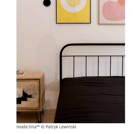
mode:lina™ © Patryk Lewiński