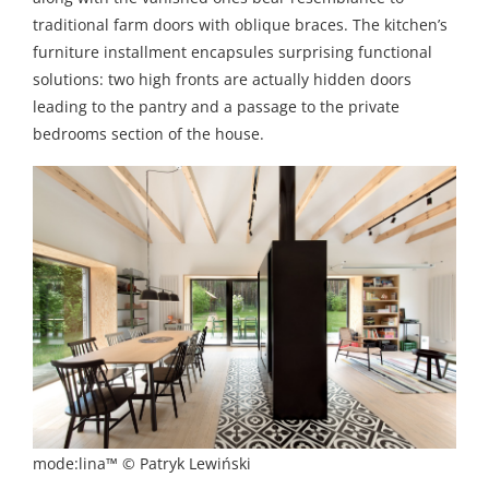
traditional farm doors with oblique braces. The kitchen’s
furniture installment encapsules surprising functional
solutions: two high fronts are actually hidden doors
leading to the pantry and a passage to the private
bedrooms section of the house.
mode:lina™ © Patryk Lewiński