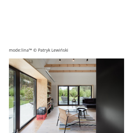
mode:lina™ © Patryk Lewiński