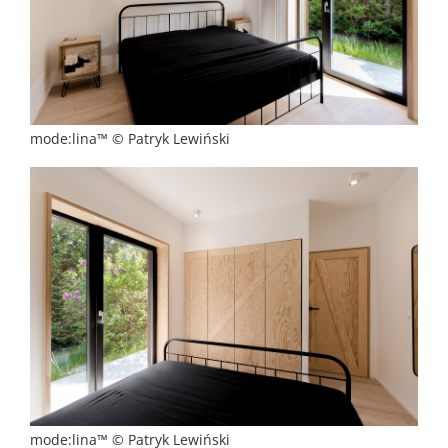
mode:lina™ © Patryk Lewiński
mode:lina™ © Patryk Lewiński