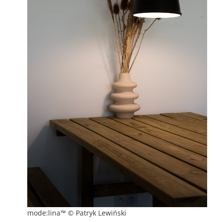
mode:lina™ © Patryk Lewiński