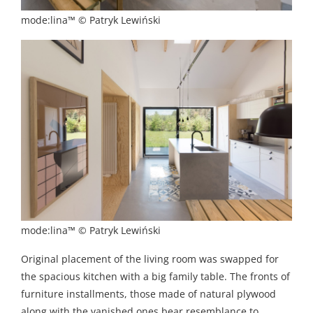
mode:lina™ © Patryk Lewiński
mode:lina™ © Patryk Lewiński
Original placement of the living room was swapped for
the spacious kitchen with a big family table. The fronts of
furniture installments, those made of natural plywood
along with the vanished ones bear resemblance to