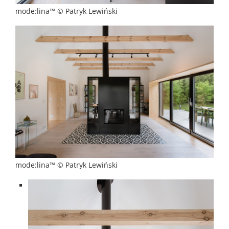
mode:lina™ © Patryk Lewiński
mode:lina™ © Patryk Lewiński