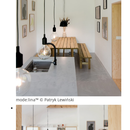
mode:lina™ © Patryk Lewiński