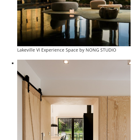
Lakeville VI Experience Space by NONG STUDIO