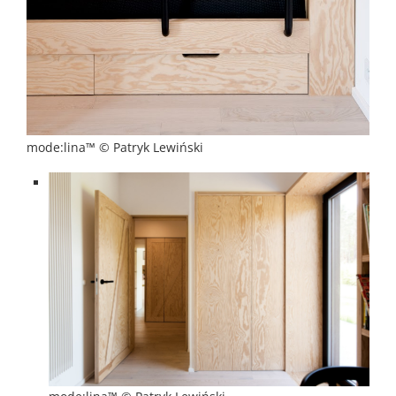
mode:lina™ © Patryk Lewiński