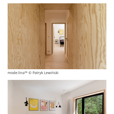
mode:lina™ © Patryk Lewiński