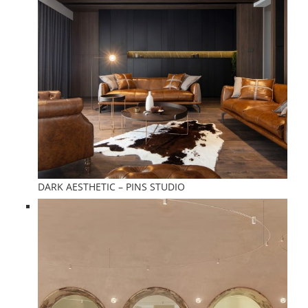
DARK AESTHETIC – PINS STUDIO