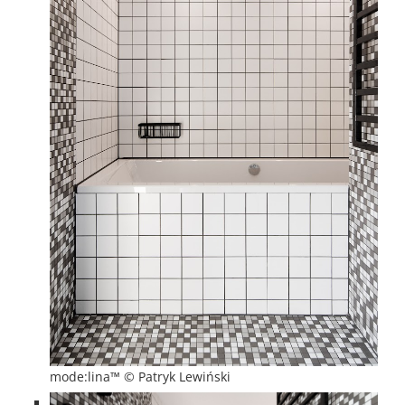
mode:lina™ © Patryk Lewiński