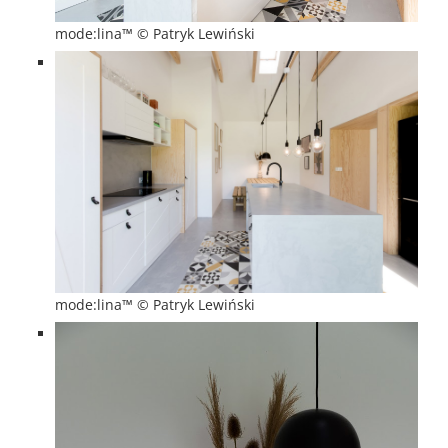
mode:lina™ © Patryk Lewiński
mode:lina™ © Patryk Lewiński