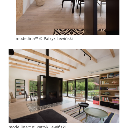
mode:lina™ © Patryk Lewiński
mode:lina™ © Patryk Lewiński