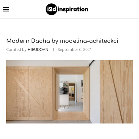
Modern Dacha by modelina-achiteckci
Curated by
HIEUDOAN
September 6, 2021