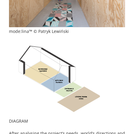
mode:lina™ © Patryk Lewiński
DIAGRAM
After analysing the project’s needs, world’s directions and