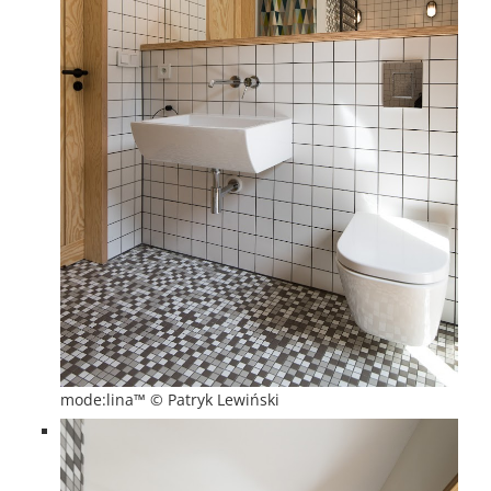
mode:lina™ © Patryk Lewiński