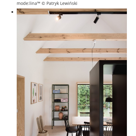
mode:lina™ © Patryk Lewiński