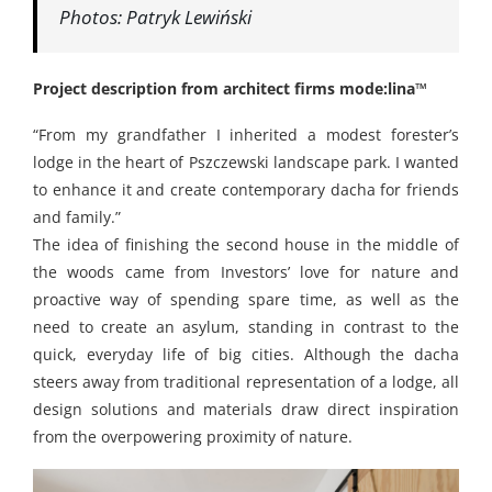
Photos: Patryk Lewiński
Project description from architect firms
mode:lina™
“From my grandfather I inherited a modest forester’s
lodge in the heart of Pszczewski landscape park. I wanted
to enhance it and create contemporary dacha for friends
and family.”
The idea of finishing the second house in the middle of
the woods came from Investors’ love for nature and
proactive way of spending spare time, as well as the
need to create an asylum, standing in contrast to the
quick, everyday life of big cities. Although the dacha
steers away from traditional representation of a lodge, all
design solutions and materials draw direct inspiration
from the overpowering proximity of nature.