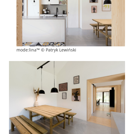
mode:lina™ © Patryk Lewiński