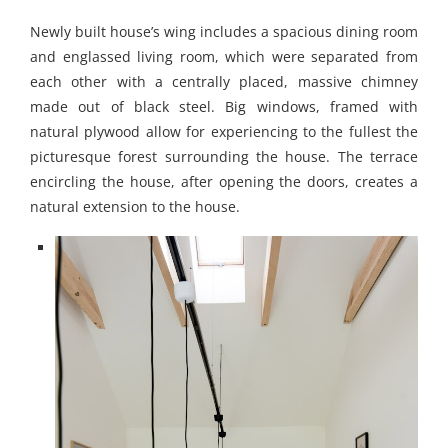
Newly built house’s wing includes a spacious dining room
and englassed living room, which were separated from
each other with a centrally placed, massive chimney
made out of black steel. Big windows, framed with
natural plywood allow for experiencing to the fullest the
picturesque forest surrounding the house. The terrace
encircling the house, after opening the doors, creates a
natural extension to the house.