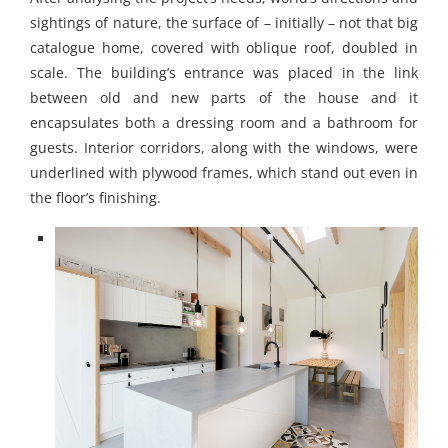
sightings of nature, the surface of – initially – not that big
catalogue home, covered with oblique roof, doubled in
scale. The building’s entrance was placed in the link
between old and new parts of the house and it
encapsulates both a dressing room and a bathroom for
guests. Interior corridors, along with the windows, were
underlined with plywood frames, which stand out even in
the floor’s finishing.