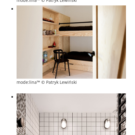
mode:lina™ © Patryk Lewiński
mode:lina™ © Patryk Lewiński