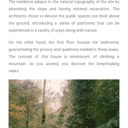
The residence adapts to the natural topography of the site by
absorbing the slope and having minimal excavation. The
architects chose to elevate the public spaces one level above
the ground, introducing a series of platforms that can be
experienced in a variety of ways along with nature.
On the other hand, the first floor houses the bedrooms,
guaranteeing the privacy and quietness needed in these areas.
The concept of this house is reminiscent of climbing a
mountain. As you ascend, you discover the breathtaking
views.