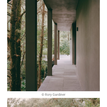
© Rory Gardiner