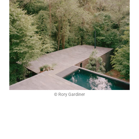
© Rory Gardiner