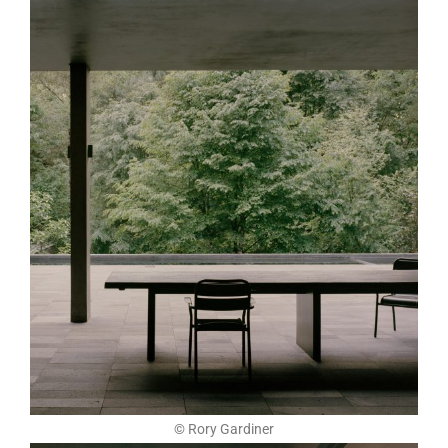
© Rory Gardiner