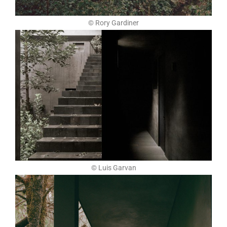
© Rory Gardiner
© Luis Garvan