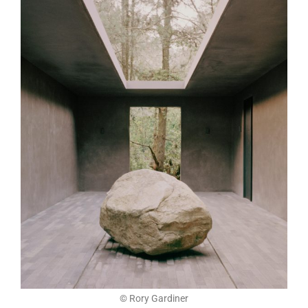
© Rory Gardiner