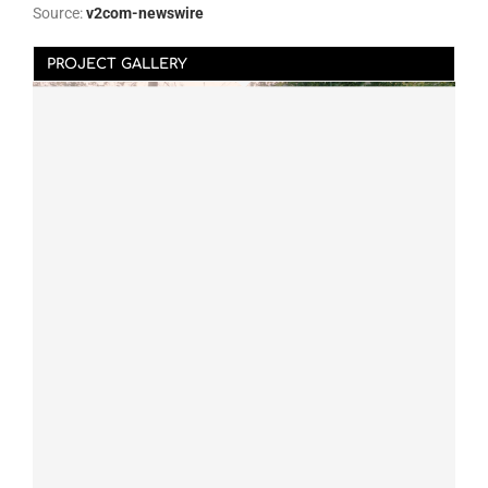
Source:
v2com-newswire
PROJECT GALLERY