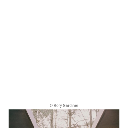
© Rory Gardiner