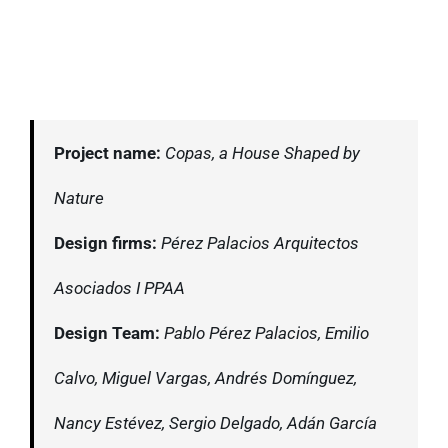
Project name:
Copas, a House Shaped by
Nature
Design firms:
Pérez Palacios Arquitectos
Asociados I PPAA
Design Team:
Pablo Pérez Palacios, Emilio
Calvo, Miguel Vargas, Andrés Domínguez,
Nancy Estévez, Sergio Delgado, Adán García