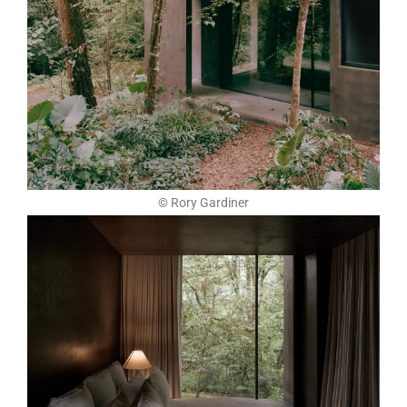
© Rory Gardiner