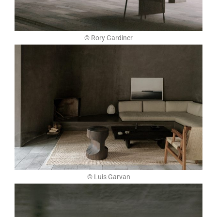
© Rory Gardiner
© Luis Garvan