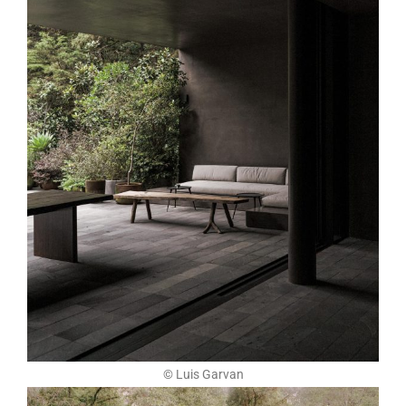
© Luis Garvan