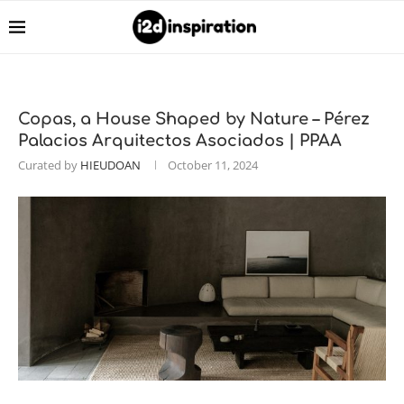
Copas, a House Shaped by Nature – Pérez
Palacios Arquitectos Asociados | PPAA
Curated by
HIEUDOAN
October 11, 2024