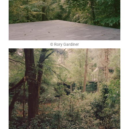
© Rory Gardiner