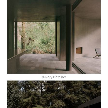
© Rory Gardiner