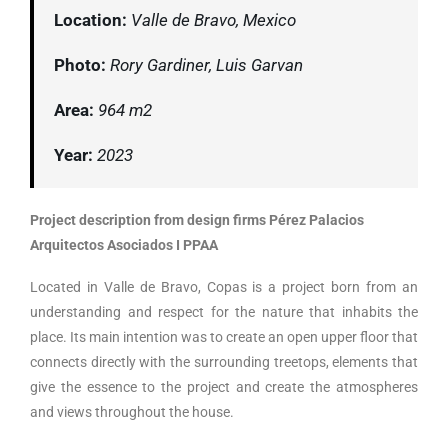
Location:
Valle de Bravo, Mexico
Photo:
Rory Gardiner, Luis Garvan
Area:
964 m2
Year:
2023
Project description from design firms Pérez Palacios
Arquitectos Asociados I PPAA
Located in Valle de Bravo, Copas is a project born from an
understanding and respect for the nature that inhabits the
place. Its main intention was to create an open upper floor that
connects directly with the surrounding treetops, elements that
give the essence to the project and create the atmospheres
and views throughout the house.