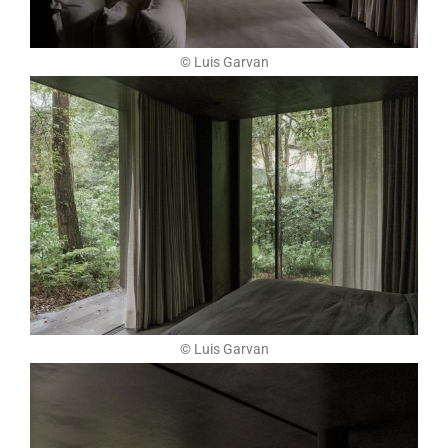
© Luis Garvan
© Luis Garvan