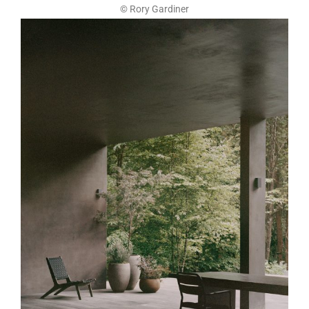
© Rory Gardiner