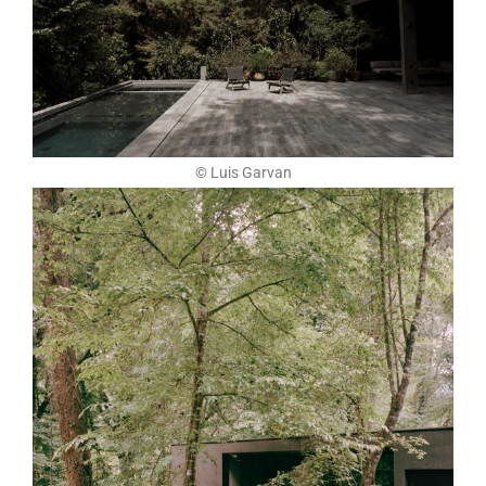
© Luis Garvan