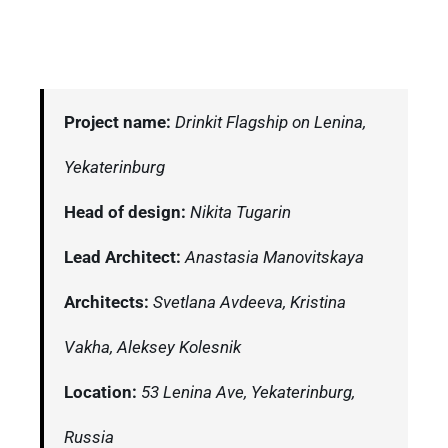
Project name:
Drinkit Flagship on Lenina,
Yekaterinburg
Head of design:
Nikita Tugarin
Lead Architect:
Anastasia Manovitskaya
Architects:
Svetlana Avdeeva, Kristina
Vakha, Aleksey Kolesnik
Location:
53 Lenina Ave, Yekaterinburg,
Russia