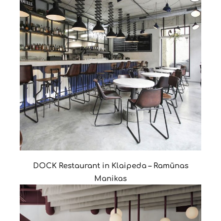
DOCK Restaurant in Klaipeda – Ramūnas
Manikas