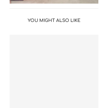
YOU MIGHT ALSO LIKE