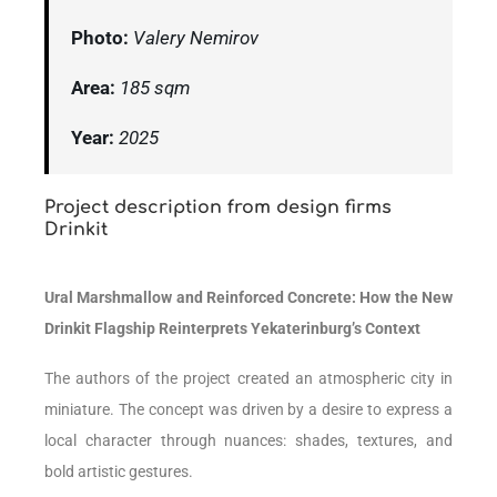
Photo:
Valery Nemirov
Area:
185 sqm
Year:
2025
Project description from design firms
Drinkit
Ural Marshmallow and Reinforced Concrete: How the New
Drinkit Flagship Reinterprets Yekaterinburg’s Context
The authors of the project created an atmospheric city in
miniature. The concept was driven by a desire to express a
local character through nuances: shades, textures, and
bold artistic gestures.