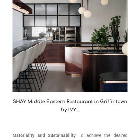
SHAY Middle Eastern Restaurant in Griffintown
by IVY...
Materiality and Sustainability
To achieve the desired