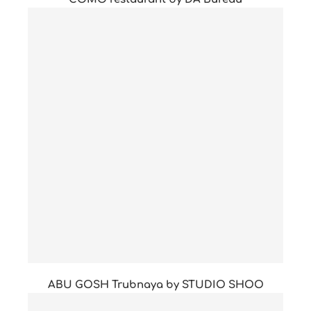
ABU GOSH Trubnaya by STUDIO SHOO