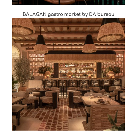
BALAGAN gastro market by DA bureau