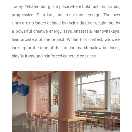
Today, Yekaterinburg is a place where bold fashion brands,
progressive IT, artists, and musicians emerge. The new
Urals are no longer defined by their industrial weight, but by
a powerful creative energy, says Anastasia Manovitskaya,
lead architect of the project. Within this context, we were
looking for the tone of the interior: marshmallow boldness,
playful irony, and reinforced concrete coziness.