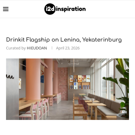
Drinkit Flagship on Lenina, Yekaterinburg
Curated by
HIEUDOAN
April 23, 2026