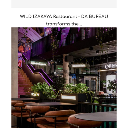
WILD IZAKAYA Restaurant – DA BUREAU
transforms the...