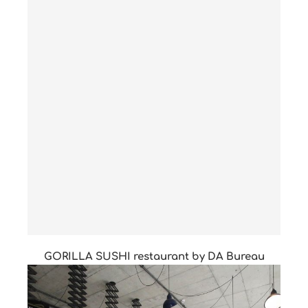
GORILLA SUSHI restaurant by DA Bureau