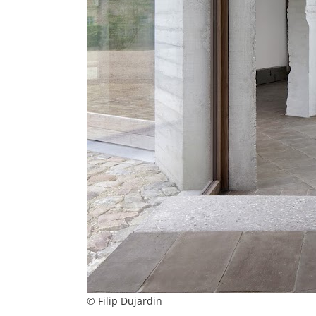
© Filip Dujardin