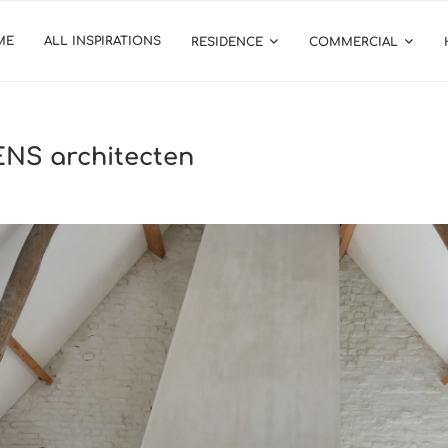
ME
ALL INSPIRATIONS
RESIDENCE
COMMERCIAL
NS architecten