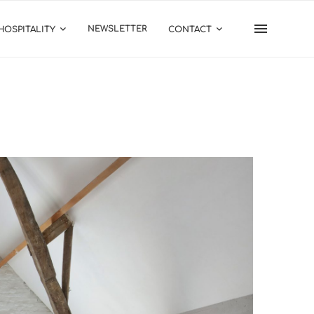
NEWSLETTER
HOSPITALITY
CONTACT