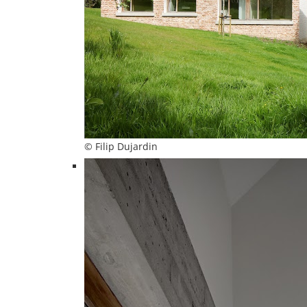
© Filip Dujardin