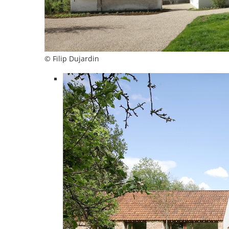
© Filip Dujardin