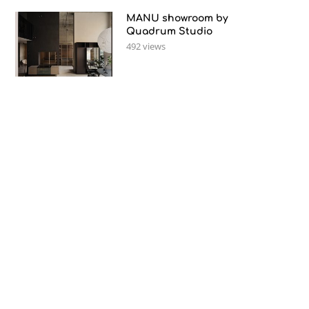
MANU showroom by
Quadrum Studio
492 views