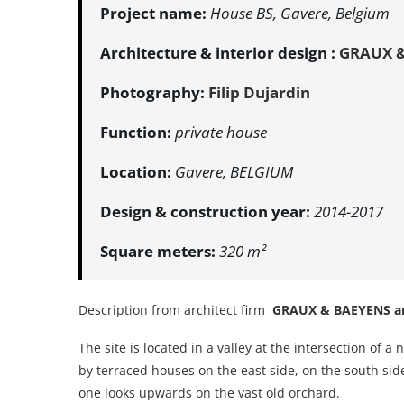
Project name:
House BS, Gavere, Belgium
Architecture & interior design :
GRAUX &
Photography:
Filip Dujardin
Function:
private house
Location:
Gavere, BELGIUM
Design & construction year:
2014-2017
Square meters:
320 m²
Description from architect firm
GRAUX & BAEYENS ar
The site is located in a valley at the intersection of
by terraced houses on the east side, on the south side
one looks upwards on the vast old orchard.