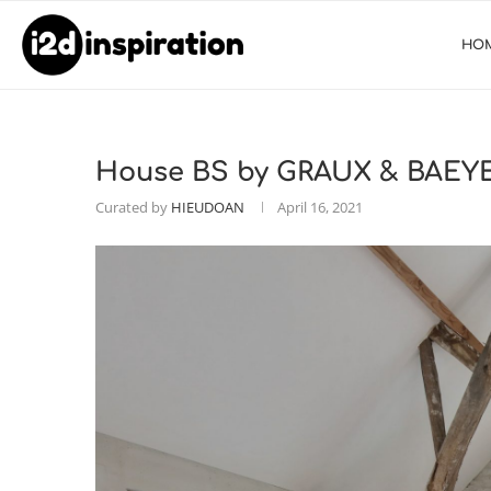
HO
House BS by GRAUX & BAEYE
Curated by
HIEUDOAN
April 16, 2021