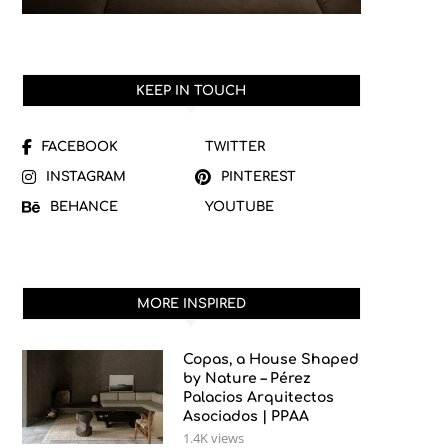
KEEP IN TOUCH
FACEBOOK
TWITTER
INSTAGRAM
PINTEREST
BEHANCE
YOUTUBE
MORE INSPIRED
Copas, a House Shaped
by Nature – Pérez
Palacios Arquitectos
Asociados | PPAA
1.4K views