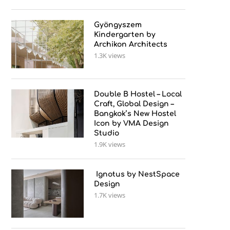
Gyöngyszem
Kindergarten by
Archikon Architects
1.3K views
Double B Hostel – Local
Craft, Global Design –
Bangkok’s New Hostel
Icon by VMA Design
Studio
1.9K views
Ignotus by NestSpace
Design
1.7K views