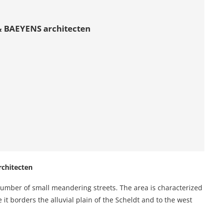
 BAEYENS architecten
chitecten
 a number of small meandering streets. The area is characterized
 it borders the alluvial plain of the Scheldt and to the west