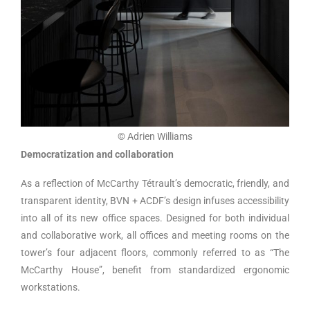
© Adrien Williams
Democratization and collaboration
As a reflection of McCarthy Tétrault’s democratic, friendly, and
transparent identity, BVN + ACDF’s design infuses accessibility
into all of its new office spaces. Designed for both individual
and collaborative work, all offices and meeting rooms on the
tower’s four adjacent floors, commonly referred to as “The
McCarthy House”, benefit from standardized ergonomic
workstations.