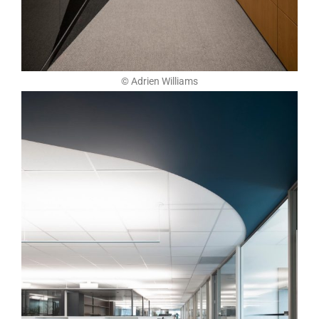
© Adrien Williams