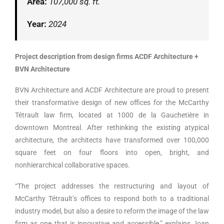
Area:
107,000 sq. ft.
Year:
2024
Project description from design firms ACDF Architecture +
BVN Architecture
BVN Architecture and ACDF Architecture are proud to present
their transformative design of new offices for the McCarthy
Tétrault law firm, located at 1000 de la Gauchetière in
downtown Montreal. After rethinking the existing atypical
architecture, the architects have transformed over 100,000
square feet on four floors into open, bright, and
nonhierarchical collaborative spaces.
“The project addresses the restructuring and layout of
McCarthy Tétrault’s offices to respond both to a traditional
industry model, but also a desire to reform the image of the law
firm as one that is innovative and accessible,” explains Joan