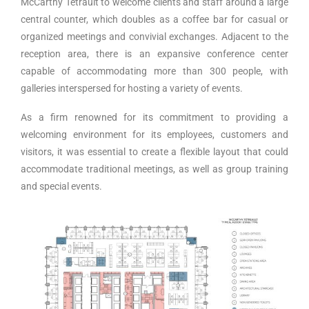
McCarthy Tétrault to welcome clients and staff around a large
central counter, which doubles as a coffee bar for casual or
organized meetings and convivial exchanges. Adjacent to the
reception area, there is an expansive conference center
capable of accommodating more than 300 people, with
galleries interspersed for hosting a variety of events.
As a firm renowned for its commitment to providing a
welcoming environment for its employees, customers and
visitors, it was essential to create a flexible layout that could
accommodate traditional meetings, as well as group training
and special events.