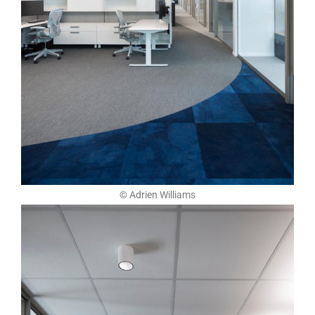
© Adrien Williams