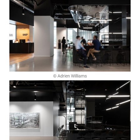
© Adrien Williams