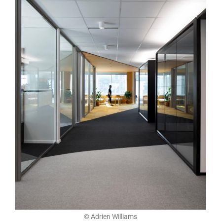
© Adrien Williams