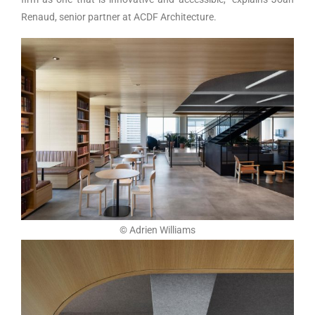
Renaud, senior partner at ACDF Architecture.
© Adrien Williams