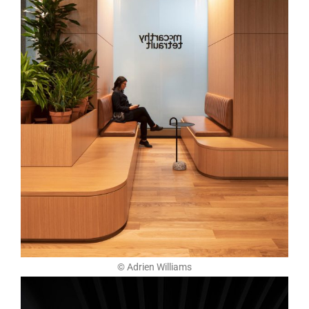
© Adrien Williams