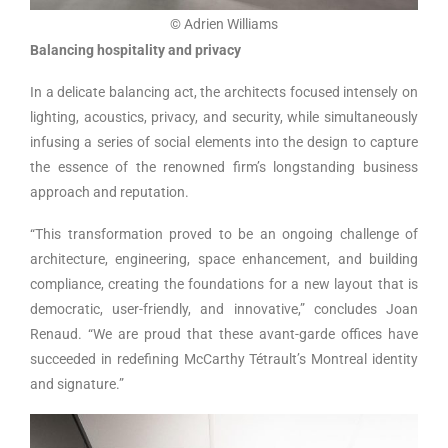
© Adrien Williams
Balancing hospitality and privacy
In a delicate balancing act, the architects focused intensely on
lighting, acoustics, privacy, and security, while simultaneously
infusing a series of social elements into the design to capture
the essence of the renowned firm’s longstanding business
approach and reputation.
“This transformation proved to be an ongoing challenge of
architecture, engineering, space enhancement, and building
compliance, creating the foundations for a new layout that is
democratic, user-friendly, and innovative,” concludes Joan
Renaud. “We are proud that these avant-garde offices have
succeeded in redefining McCarthy Tétrault’s Montreal identity
and signature.”