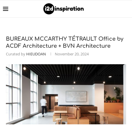
BUREAUX MCCARTHY TÉTRAULT Office by
ACDF Architecture + BVN Architecture
Curated by
HIEUDOAN
November 20, 2024