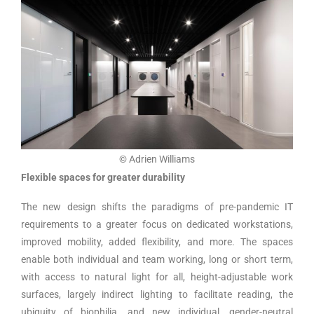
© Adrien Williams
Flexible spaces for greater durability
The new design shifts the paradigms of pre-pandemic IT
requirements to a greater focus on dedicated workstations,
improved mobility, added flexibility, and more. The spaces
enable both individual and team working, long or short term,
with access to natural light for all, height-adjustable work
surfaces, largely indirect lighting to facilitate reading, the
ubiquity of biophilia, and new individual, gender-neutral