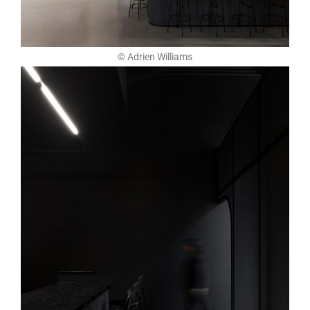
© Adrien Williams