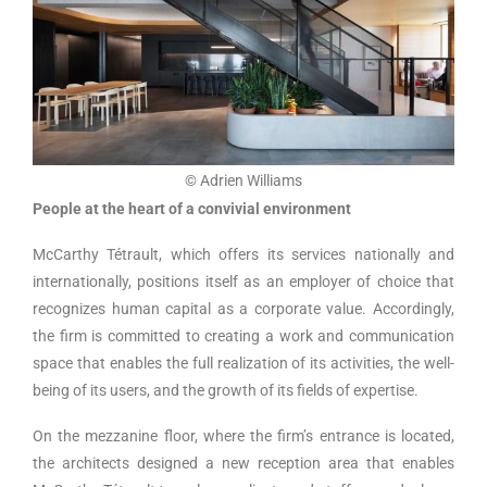
© Adrien Williams
People at the heart of a convivial environment
McCarthy Tétrault, which offers its services nationally and
internationally, positions itself as an employer of choice that
recognizes human capital as a corporate value. Accordingly,
the firm is committed to creating a work and communication
space that enables the full realization of its activities, the well-
being of its users, and the growth of its fields of expertise.
On the mezzanine floor, where the firm’s entrance is located,
the architects designed a new reception area that enables