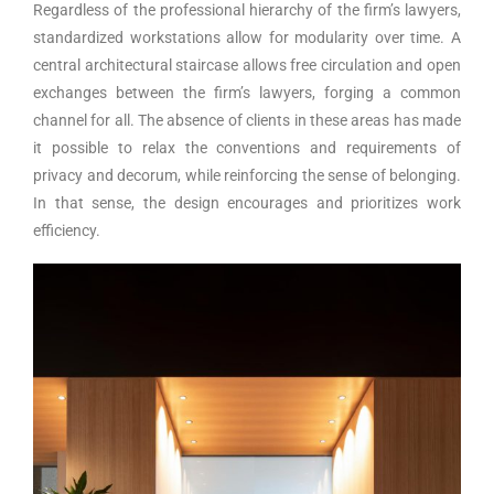
Regardless of the professional hierarchy of the firm’s lawyers,
standardized workstations allow for modularity over time. A
central architectural staircase allows free circulation and open
exchanges between the firm’s lawyers, forging a common
channel for all. The absence of clients in these areas has made
it possible to relax the conventions and requirements of
privacy and decorum, while reinforcing the sense of belonging.
In that sense, the design encourages and prioritizes work
efficiency.