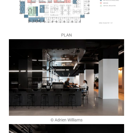
PLAN
© Adrien Williams