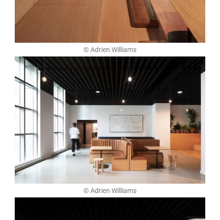
© Adrien Williams
© Adrien Williams