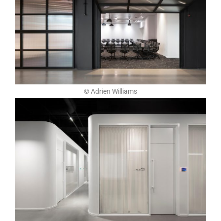
© Adrien Williams