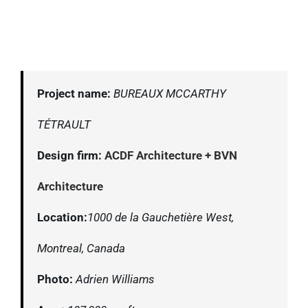
Project name:
BUREAUX MCCARTHY
TÉTRAULT
Design firm:
ACDF Architecture + BVN
Architecture
Location:
1000 de la Gauchetière West,
Montreal, Canada
Photo:
Adrien Williams