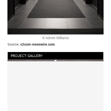
© Adrien Williams
Source:
v2com-newswire.com
PROJECT GALLERY