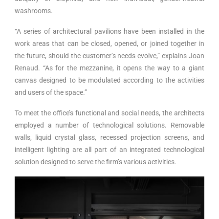
washrooms.
“A series of architectural pavilions have been installed in the
work areas that can be closed, opened, or joined together in
the future, should the customer’s needs evolve,” explains Joan
Renaud. “As for the mezzanine, it opens the way to a giant
canvas designed to be modulated according to the activities
and users of the space.”
To meet the office’s functional and social needs, the architects
employed a number of technological solutions. Removable
walls, liquid crystal glass, recessed projection screens, and
intelligent lighting are all part of an integrated technological
solution designed to serve the firm’s various activities.