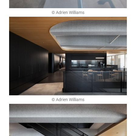
© Adrien Williams
© Adrien Williams