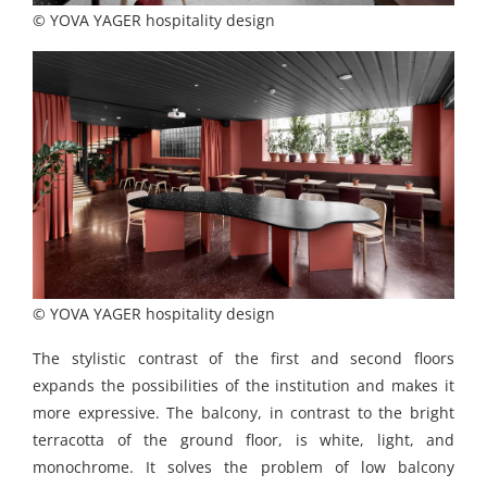
© YOVA YAGER hospitality design
© YOVA YAGER hospitality design
The stylistic contrast of the first and second floors
expands the possibilities of the institution and makes it
more expressive. The balcony, in contrast to the bright
terracotta of the ground floor, is white, light, and
monochrome. It solves the problem of low balcony