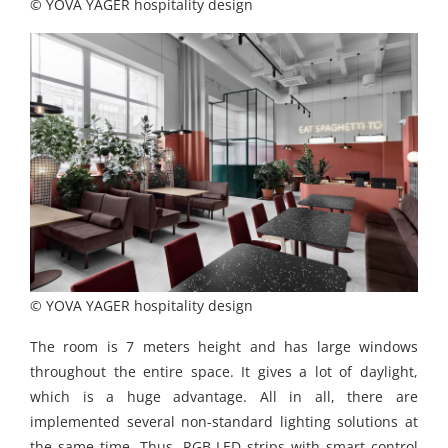
© YOVA YAGER hospitality design
© YOVA YAGER hospitality design
The room is 7 meters height and has large windows
throughout the entire space. It gives a lot of daylight,
which is a huge advantage. All in all, there are
implemented several non-standard lighting solutions at
the same time. Thus, RGB LED strips with smart control