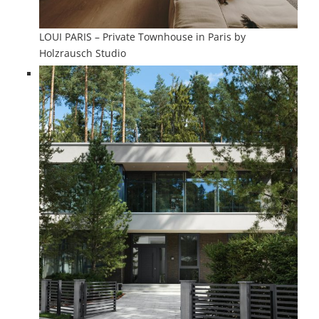
LOUI PARIS – Private Townhouse in Paris by
Holzrausch Studio