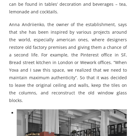
can be found in tables’ decoration and beverages – tea,
lemonade and cocktails.
Anna Andriienko, the owner of the establishment, says
that she has been inspired by various projects around
the world, especially american ones, where designers
restore old factory premises and giving them a chance of
a second life. For example, the Pinterest office in SF,
Bread street kitchen in London or Wework offices. “When
Yova and I saw this space, we realized that we need to
maintain maximum authenticity”. So that it was decided
to leave the original ceiling and walls, keep the tiles on
the columns, and reconstruct the old window glass
blocks.