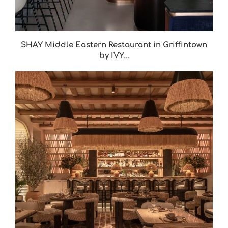
SHAY Middle Eastern Restaurant in Griffintown
by IVY...