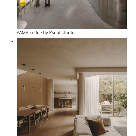
YAMA coffee by Ksoul studio