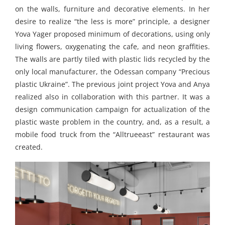
on the walls, furniture and decorative elements. In her
desire to realize “the less is more” principle, a designer
Yova Yager proposed minimum of decorations, using only
living flowers, oxygenating the cafe, and neon graffities.
The walls are partly tiled with plastic lids recycled by the
only local manufacturer, the Odessan company “Precious
plastic Ukraine”. The previous joint project Yova and Anya
realized also in collaboration with this partner. It was a
design communication campaign for actualization of the
plastic waste problem in the country, and, as a result, a
mobile food truck from the “Alltrueeast” restaurant was
created.