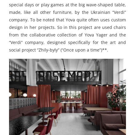
special days or play games at the big wave-shaped table,
made, like all other furniture, by the Ukrainian “Verdi”
company. To be noted that Yova quite often uses custom
design in her projects. So in this project are used chairs
from the collaborative collection of Yova Yager and the
“Verdi” company, designed specifically for the art and
social project “Zhily-byly” (“Once upon a time”)**.