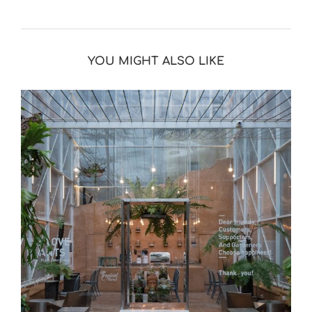
YOU MIGHT ALSO LIKE