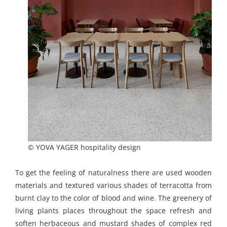
© YOVA YAGER hospitality design
To get the feeling of naturalness there are used wooden
materials and textured various shades of terracotta from
burnt clay to the color of blood and wine. The greenery of
living plants places throughout the space refresh and
soften herbaceous and mustard shades of complex red