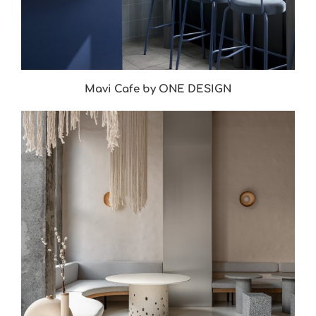
Mavi Cafe by ONE DESIGN