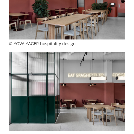
© YOVA YAGER hospitality design