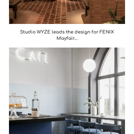
Studio WYZE leads the design for FENIX
Mayfair...