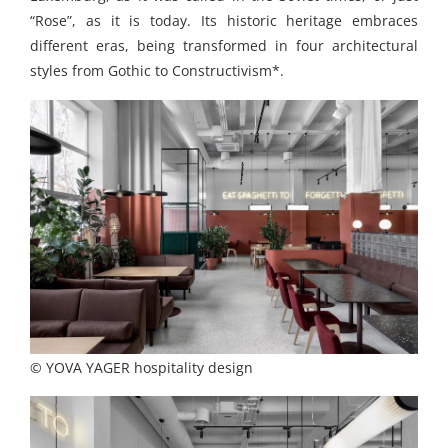
“Rose”, as it is today. Its historic heritage embraces
different eras, being transformed in four architectural
styles from Gothic to Constructivism*.
© YOVA YAGER hospitality design