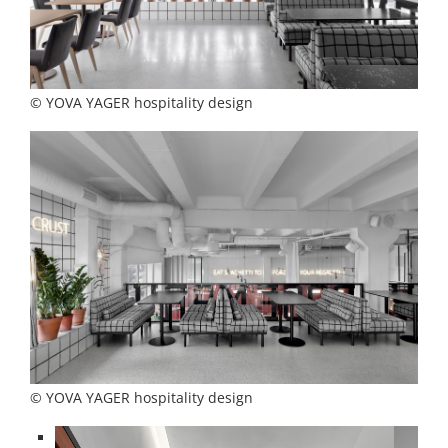
© YOVA YAGER hospitality design
© YOVA YAGER hospitality design