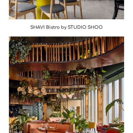
SHAVI Bistro by STUDIO SHOO