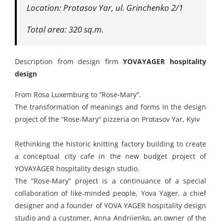
Location: Protasov Yar, ul. Grinchenko 2/1
Total area: 320 sq.m.
Description from design firm
YOVAYAGER hospitality
design
From Rosa Luxemburg to “Rose-Mary”.
The transformation of meanings and forms in the design
project of the “Rose-Mary” pizzeria on Protasov Yar, Kyiv
Rethinking the historic knitting factory building to create
a conceptual city cafe in the new budget project of
YOVAYAGER hospitality design studio.
The “Rose-Mary” project is a continuance of a special
collaboration of like-minded people, Yova Yager, a chief
designer and a founder of YOVA YAGER hospitality design
studio and a customer, Anna Andriienko, an owner of the