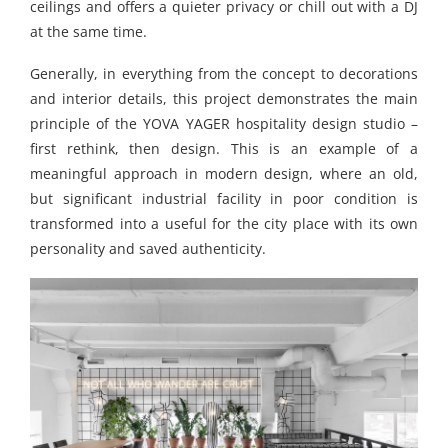
ceilings and offers a quieter privacy or chill out with a DJ
at the same time.
Generally, in everything from the concept to decorations
and interior details, this project demonstrates the main
principle of the YOVA YAGER hospitality design studio –
first rethink, then design. This is an example of a
meaningful approach in modern design, where an old,
but significant industrial facility in poor condition is
transformed into a useful for the city place with its own
personality and saved authenticity.