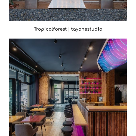
Tropicalforest | tayonestudio