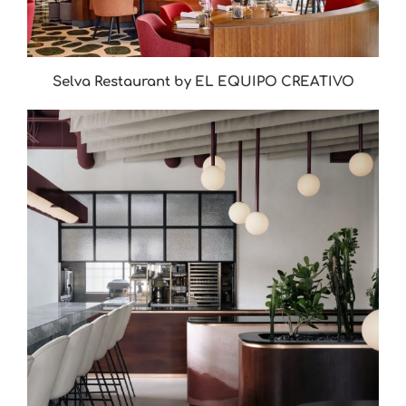
Selva Restaurant by EL EQUIPO CREATIVO