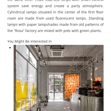
system save energy and create a party atmosphere.
Cylindrical lamps situated in the center of the first
floor
room are made from used fluorescent lamps. Standing
lamps with paper lampshades made from old patterns of
the “Rosa” factory are mixed with pots with green plants.
You Might Be Interested In