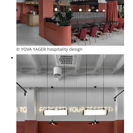
© YOVA YAGER hospitality design