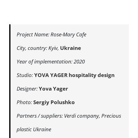
Project Name: Rose-Mary Cafe
City, country: Kyiv,
Ukraine
Year of implementation: 2020
Studio:
YOVA YAGER hospitality design
Designer:
Yova Yager
Photo:
Sergiy Polushko
Partners / suppliers: Verdi company, Precious
plastic Ukraine