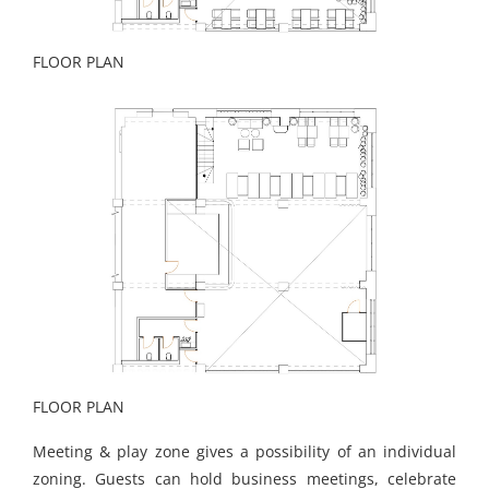
FLOOR PLAN
FLOOR PLAN
Meeting & play zone gives a possibility of an individual
zoning. Guests can hold business meetings, celebrate