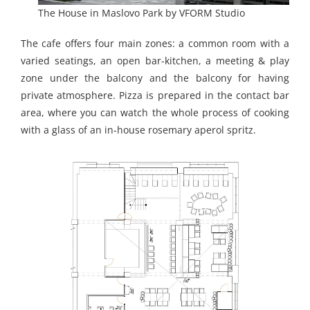
The House in Maslovo Park by VFORM Studio
The cafe offers four main zones: a common room with a
varied seatings, an open bar-kitchen, a meeting & play
zone under the balcony and the balcony for having
private atmosphere. Pizza is prepared in the contact bar
area, where you can watch the whole process of cooking
with a glass of an in-house rosemary aperol spritz.