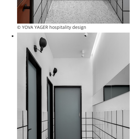
© YOVA YAGER hospitality design