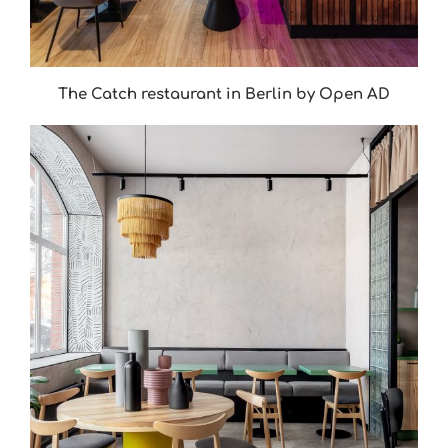
The Catch restaurant in Berlin by Open AD