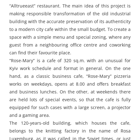
“Alltrueeast” restaurant. The main idea of this project is
making responsible transformation of the old industrial
building with the accurate preservation of its authenticity
to a modern city cafe within the small budget. To create a
space with a simple menu and special zoning, where any
guest from a neighbouring office centre and coworking
can find their favourite place.
“Rose-Mary” is a cafe of 320 sq.m. with an unusual for
Kyiv work schedule and format in general. On the one
hand, as a classic business cafe, “Rose-Mary” pizzeria
works on weekdays, opens at 8.00 and offers breakfast
and business lunches. On the other, at weekends there
are held lots of special events, so that the cafe is fully
equipped for such cases with a large screen, a projector
and a gaming area.
The 120-years-old building, which houses the cafe,
belongs to the knitting factory in the name of Rosa
Luxemburg, as it was called in the Soviet times, or just