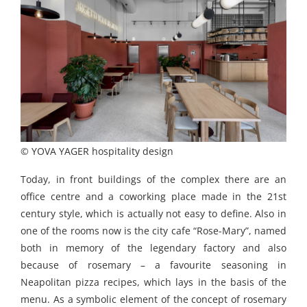
© YOVA YAGER hospitality design
Today, in front buildings of the complex there are an
office centre and a coworking place made in the 21st
century style, which is actually not easy to define. Also in
one of the rooms now is the city cafe “Rose-Мary”, named
both in memory of the legendary factory and also
because of rosemary – a favourite seasoning in
Neapolitan pizza recipes, which lays in the basis of the
menu. As a symbolic element of the concept of rosemary