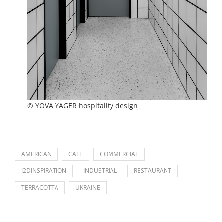
© YOVA YAGER hospitality design
AMERICAN
CAFE
COMMERCIAL
I2DINSPIRATION
INDUSTRIAL
RESTAURANT
TERRACOTTA
UKRAINE