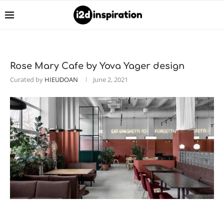
Rose Mary Сafe by Yova Yager design
Curated by
HIEUDOAN
June 2, 2021