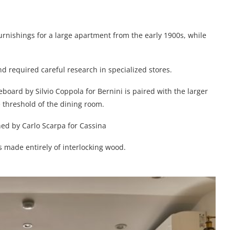
urnishings for a large apartment from the early 1900s, while
nd required careful research in specialized stores.
board by Silvio Coppola for Bernini is paired with the larger
e threshold of the dining room.
ed by Carlo Scarpa for Cassina
is made entirely of interlocking wood.