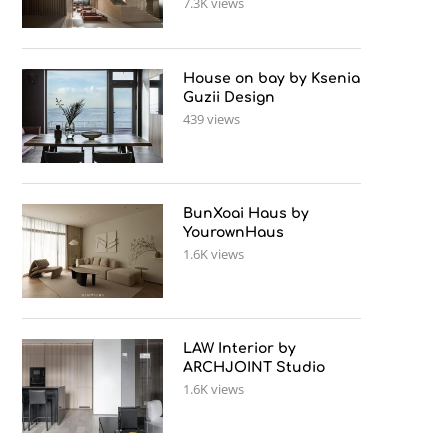
7.3K views
House on bay by Ksenia
Guzii Design
439 views
BunXoai Haus by
YourownHaus
1.6K views
LAW Interior by
ARCHJOINT Studio
1.6K views