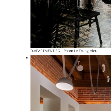
D.APARTMENT SG – Pham Le Trung Hieu