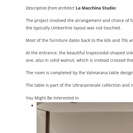
Description from architect
La Macchina Studio
:
The project involved the arrangement and choice of f
the typically Umbertine layout was not touched.
Most of the furniture dates back to the 60s and 70s a
At the entrance, the beautiful trapezoidal-shaped side
one, also in solid walnut, which is instead crossed th
The room is completed by the Valmarana table design
The table is part of the Ultrarazionale collection and 
You Might Be Interested In