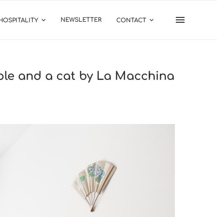
NEWSLETTER
HOSPITALITY
CONTACT
uple and a cat by La Macchina