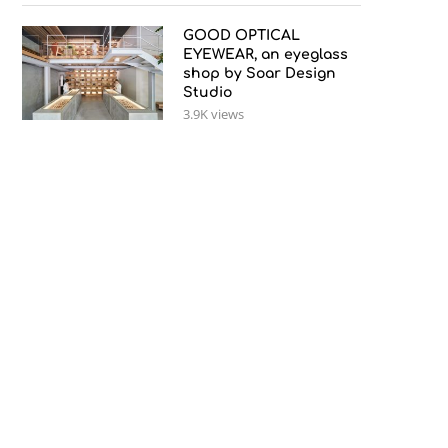
GOOD OPTICAL
EYEWEAR, an eyeglass
shop by Soar Design
Studio
3.9K views