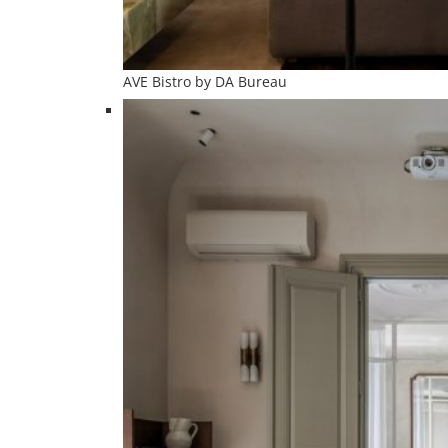
AVE Bistro by DA Bureau