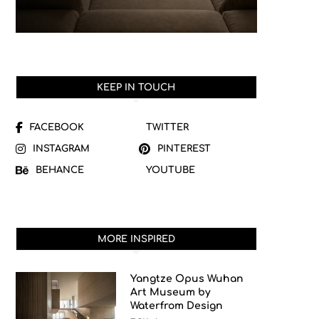
KEEP IN TOUCH
FACEBOOK
TWITTER
INSTAGRAM
PINTEREST
BEHANCE
YOUTUBE
MORE INSPIRED
Yangtze Opus Wuhan
Art Museum by
Waterfrom Design