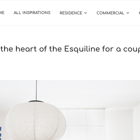
ME
ALL INSPIRATIONS
RESIDENCE
COMMERCIAL
 the heart of the Esquiline for a co