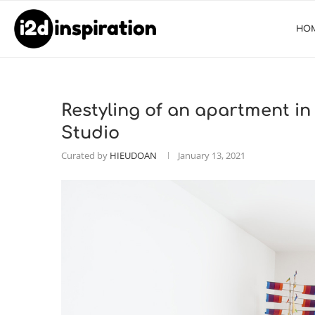
HO
Restyling of an apartment in
Studio
Curated by
HIEUDOAN
January 13, 2021