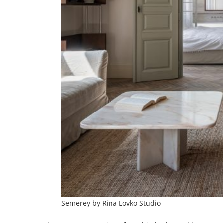
Semerey by Rina Lovko Studio