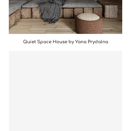
Quiet Space House by Yana Prydalna