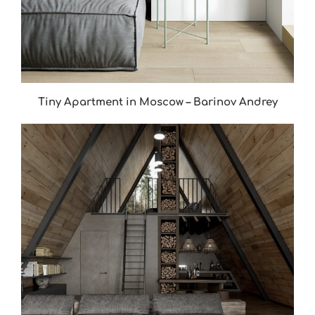
Tiny Apartment in Moscow – Barinov Andrey