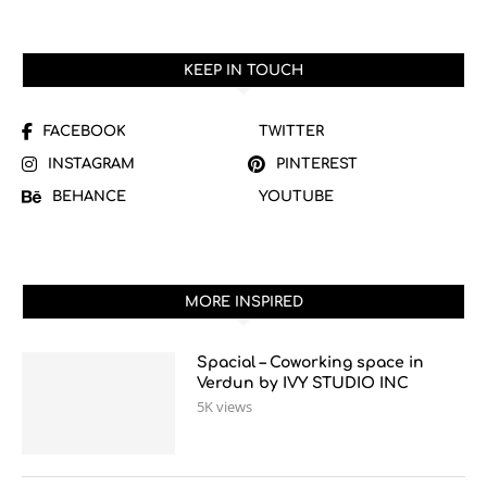
KEEP IN TOUCH
FACEBOOK
TWITTER
INSTAGRAM
PINTEREST
BEHANCE
YOUTUBE
MORE INSPIRED
Spacial – Coworking space in
Verdun by IVY STUDIO INC
5K views