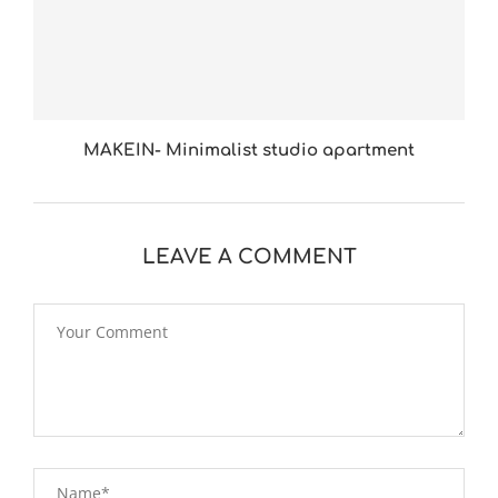
MAKEIN- Minimalist studio apartment
LEAVE A COMMENT