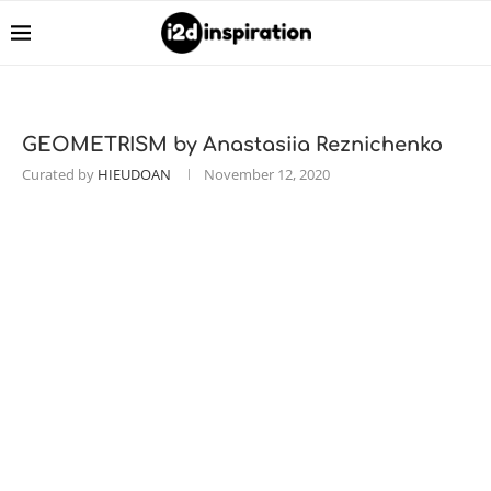
GEOMETRISM by Anastasiia Reznichenko
Curated by
HIEUDOAN
November 12, 2020