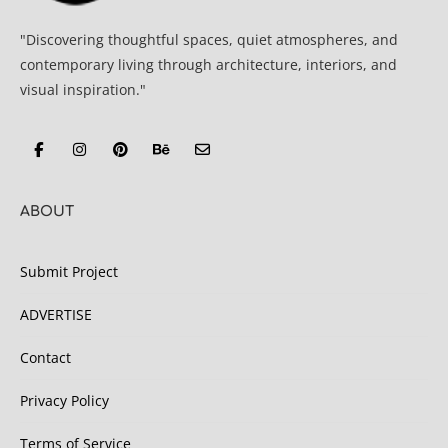
"Discovering thoughtful spaces, quiet atmospheres, and
contemporary living through architecture, interiors, and
visual inspiration."
ABOUT
Submit Project
ADVERTISE
Contact
Privacy Policy
Terms of Service