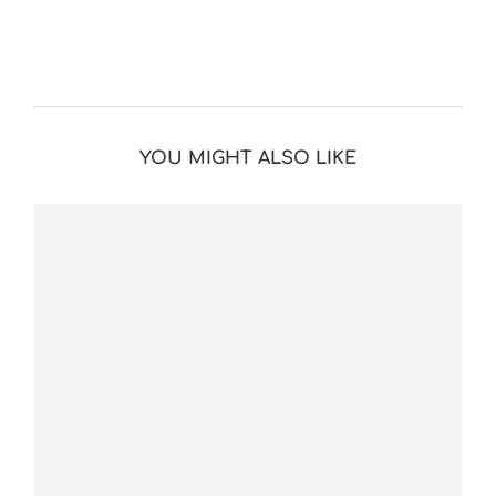
YOU MIGHT ALSO LIKE