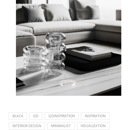
BLACK
I2D
I2DINSPIRATION
INSPIRATION
INTERIOR DESIGN
MINIMALIST
VISUALIZATION