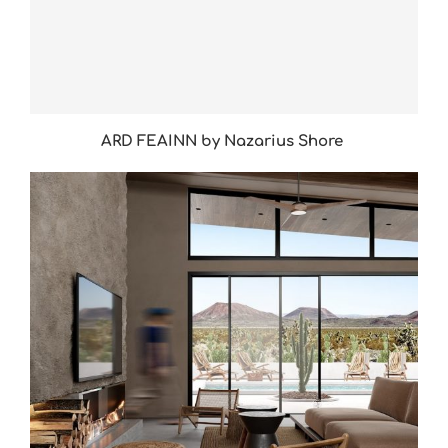
ARD FEAINN by Nazarius Shore