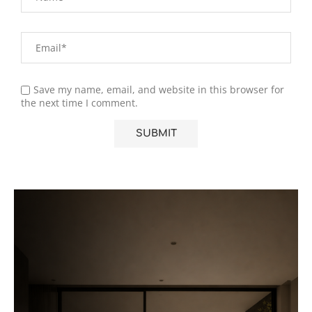
Save my name, email, and website in this browser for
the next time I comment.