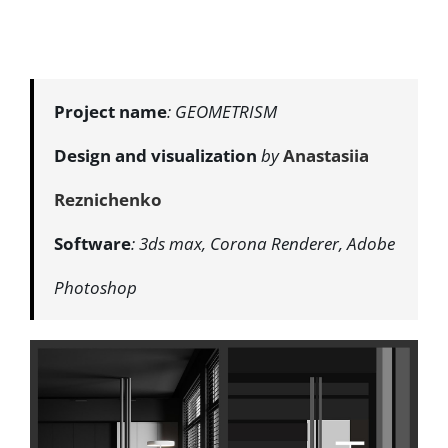
Project name
: GEOMETRISM
Design and visualization
by
Anastasiia
Reznichenko
Software
: 3ds max, Corona Renderer, Adobe
Photoshop