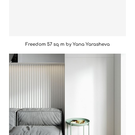
Freedom 57 sq m by Yana Yarasheva