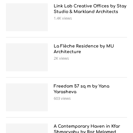
Link Lab Creative Offices by Stay
Studio & Markland Architects
1.4K views
La Flèche Residence by MU
Architecture
2K views
Freedom 57 sq m by Yana
Yarasheva
603 views
A Contemporary Haven in Kfar
Shmaryahu by Raz Melamed