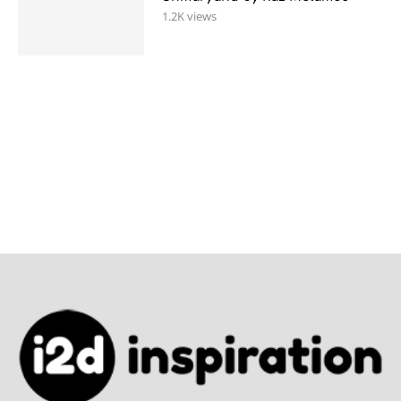
1.2K views