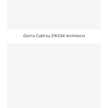
Gloria Café by ZIKZAK Architects