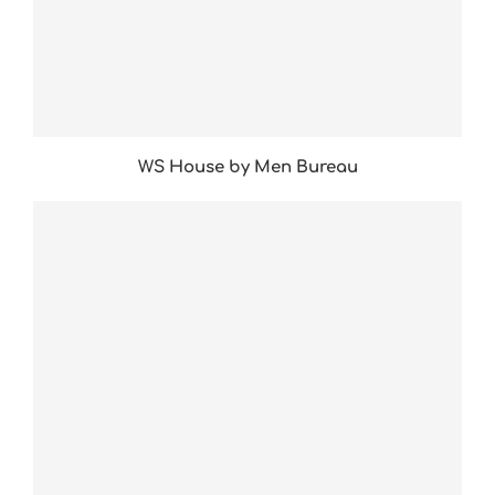
WS House by Men Bureau