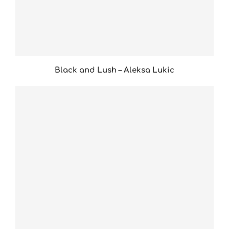
Black and Lush – Aleksa Lukic