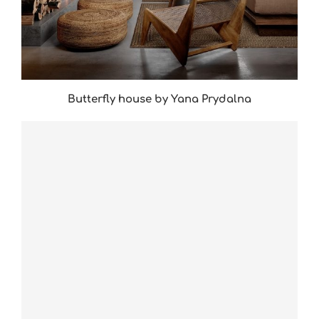
Butterfly house by Yana Prydalna