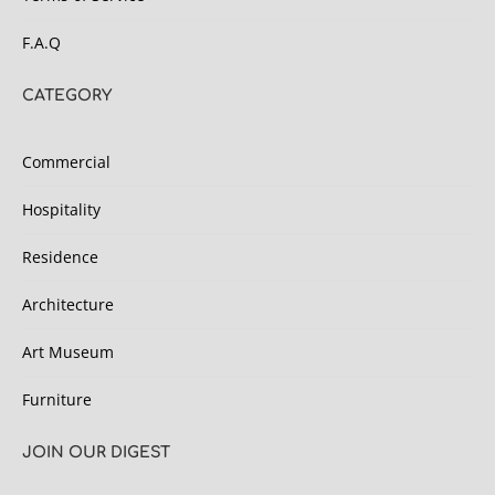
F.A.Q
CATEGORY
Commercial
Hospitality
Residence
Architecture
Art Museum
Furniture
JOIN OUR DIGEST