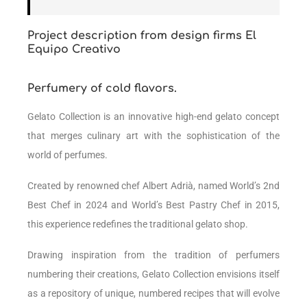
Project description from design firms El
Equipo Creativo
Perfumery of cold flavors.
Gelato Collection is an innovative high-end gelato concept
that merges culinary art with the sophistication of the
world of perfumes.
Created by renowned chef Albert Adrià, named
World’s 2nd
Best Chef i
n 2024 and
World’s Best Pastry Chef
in 2015,
this experience redefines the traditional gelato shop.
Drawing inspiration from the tradition of perfumers
numbering their creations, Gelato Collection envisions itself
as a repository of unique, numbered recipes that will evolve