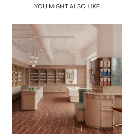
YOU MIGHT ALSO LIKE