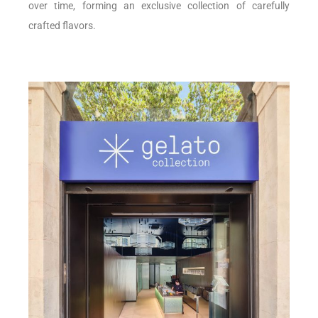
over time, forming an exclusive collection of carefully
crafted flavors.