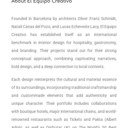
About El Equipo Creativo
Founded in Barcelona by architects Oliver Franz Schmidt,
Natali Canas del Pozo, and Lucas Echeveste Lacy, El Equipo
Creativo has established itself as an international
benchmark in interior design for hospitality, gastronomy,
and branding. Their projects stand out for their strong
conceptual approach, combining captivating narratives,
bold design, and a deep connection to local contexts.
Each design reinterprets the cultural and material essence
of its surroundings, incorporating traditional craftsmanship
and custommade elements that add authenticity and
unique character. Their portfolio includes collaborations
with boutique hotels, major international chains, and world-
renowned restaurants such as Tickets and Pakta (Albert
Adrià), as well as Disfrutar (#1 on The World’s 50 Best