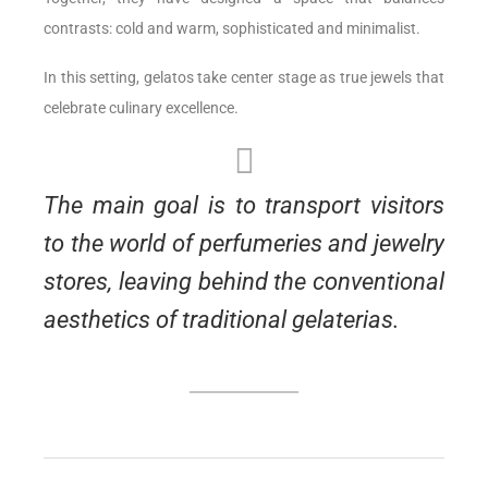
contrasts: cold and warm, sophisticated and minimalist.
In this setting, gelatos take center stage as true jewels that
celebrate culinary excellence.
The main goal is to transport visitors
to the world of perfumeries and jewelry
stores, leaving behind the conventional
aesthetics of traditional gelaterias.