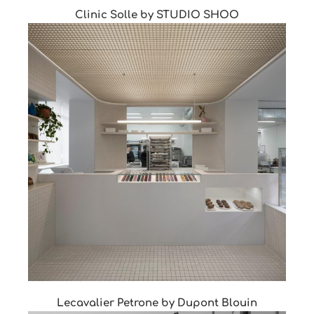
Clinic Solle by STUDIO SHOO
Lecavalier Petrone by Dupont Blouin