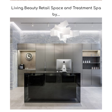
Living Beauty Retail Space and Treatment Spa
by...