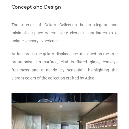
Concept and Design
The interior of Gelato Collection is an elegant and
minimalist space where
every element contributes to a
unique sensory experience.
At its core is the gelato display case, designed as the true
protagonist. Its surface, clad in fluted glass, conveys
freshness and a nearly icy sensation, highlighting the
vibrant colors of the collection crafted by Adrià.