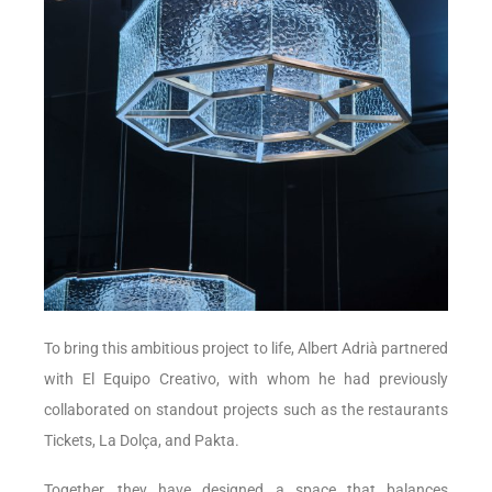
To bring this ambitious project to life, Albert Adrià partnered
with El Equipo Creativo, with whom he had previously
collaborated on standout projects such as the restaurants
Tickets, La Dolça, and Pakta.
Together, they have designed a space that balances