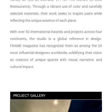
Restaurants). Through a vibrant use of color and carefully
selected materials, their work seeks to inspire users while
reflecting the unique essence of each place.
With over 50 international Awards and projects across four
continents, the studio is a global reference in design.
FRAME magazine has recognized them as among the 20
most influential designers worldwide, solidifying their vision
as creators of unique spaces with visual, narrative, and
cultural impact.
PROJECT GALLERY