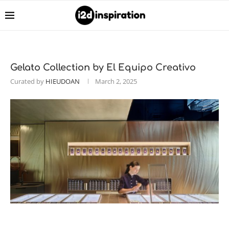
Gelato Collection by El Equipo Creativo
Curated by
HIEUDOAN
March 2, 2025