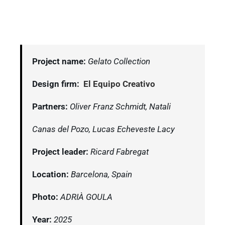
Project name:
Gelato Collection
Design firm:
El Equipo Creativo
Partners:
Oliver Franz Schmidt, Natali
Canas del Pozo, Lucas Echeveste Lacy
Project leader:
Ricard Fabregat
Location:
Barcelona, Spain
Photo:
ADRIÀ GOULA
Year:
2025