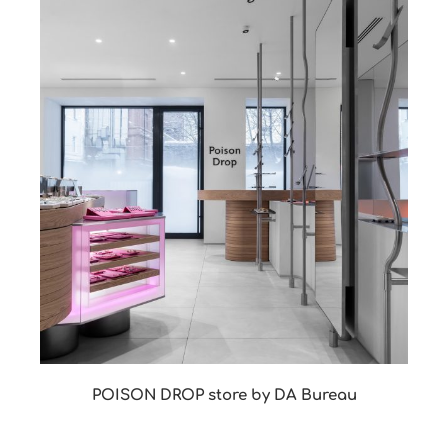
POISON DROP store by DA Bureau