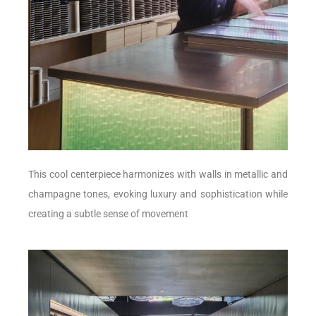
This cool centerpiece harmonizes with walls in metallic and
champagne tones, evoking luxury and sophistication while
creating a subtle sense of movement