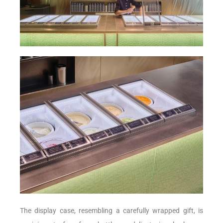
The display case, resembling a carefully wrapped gift, is