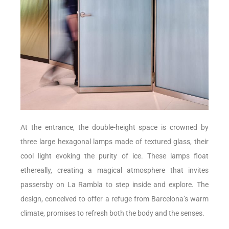
At the entrance, the double-height space is crowned by
three large hexagonal lamps made of textured glass, their
cool light evoking the purity of ice. These lamps float
ethereally, creating a magical atmosphere that invites
passersby on La Rambla to step inside and explore. The
design, conceived to offer a refuge from Barcelona’s warm
climate, promises to refresh both the body and the senses.