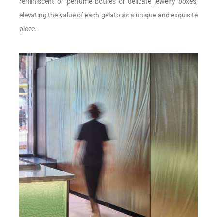
reminiscent of perfume bottles or delicate jewelry boxes,
elevating the value of each gelato as a unique and exquisite
piece.