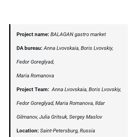
Project name:
BALAGAN gastro market
DA bureau:
Anna Lvovskaia, Boris Lvovskiy,
Fedor Goreglyad,
Maria Romanova
Project Team:
Anna Lvovskaia, Boris Lvovskiy,
Fedor Goreglyad,
Maria Romanova, Ildar
Gilmanov,
J
ulia Gritsuk, Sergey Maslov
Location:
Saint-Petersburg, Russia