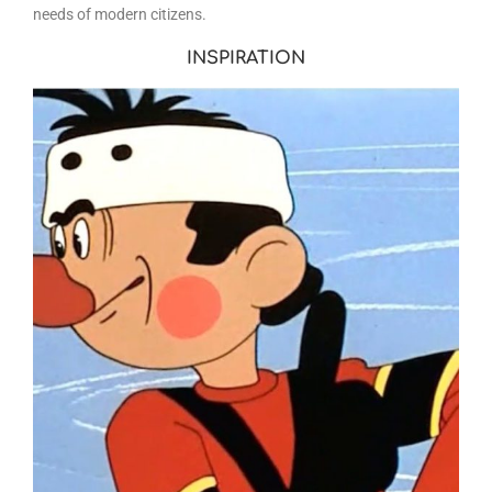
needs of modern citizens.
INSPIRATION