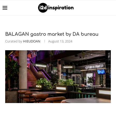
BALAGAN gastro market by DA bureau
Curated by
HIEUDOAN
August 13, 2024