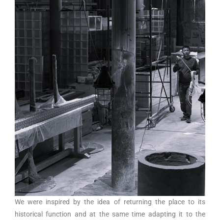
We were inspired by the idea of returning the place to its
historical function and at the same time adapting it to the