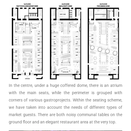
In the centre, under a huge coffered dome, there is an atrium
with the main seats, while the perimeter is grouped with
corners of various gastroprojects. Within the seating scheme,
we have taken into account the needs of different types of
market guests. There are both noisy communal tables on the
ground floor and an elegant restaurant area at the very top.