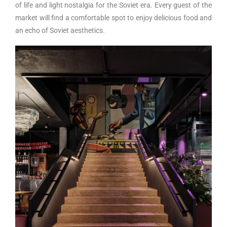
of life and light nostalgia for the Soviet era. Every guest of the
market will find a comfortable spot to enjoy delicious food and
an echo of Soviet aesthetics.