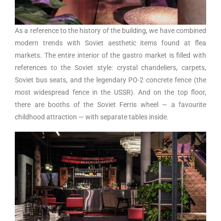
As a reference to the history of the building, we have combined
modern trends with Soviet aesthetic items found at flea
markets. The entire interior of the gastro market is filled with
references to the Soviet style: crystal chandeliers, carpets,
Soviet bus seats, and the legendary PO-2 concrete fence (the
most widespread fence in the USSR). And on the top floor,
there are booths of the Soviet Ferris wheel — a favourite
childhood attraction — with separate tables inside.