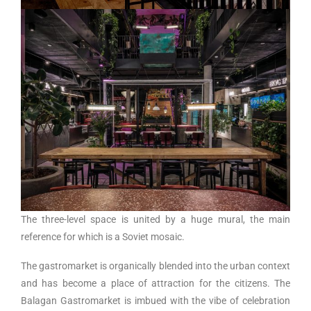
The three-level space is united by a huge mural, the main
reference for which is a Soviet mosaic.
The gastromarket is organically blended into the urban context
and has become a place of attraction for the citizens. The
Balagan Gastromarket is imbued with the vibe of celebration