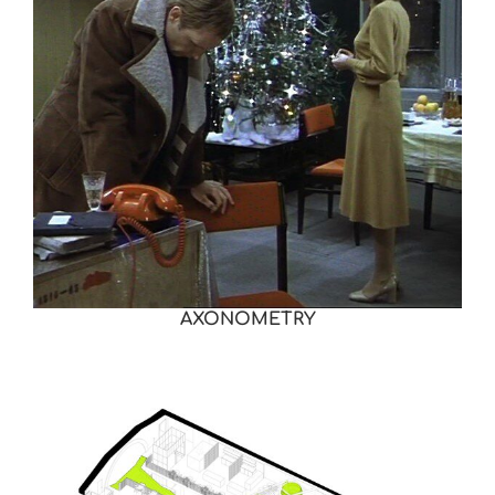
AXONOMETRY