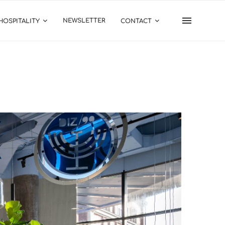
NEWSLETTER
HOSPITALITY
CONTACT