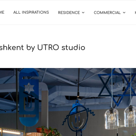
ME
ALL INSPIRATIONS
RESIDENCE
COMMERCIAL
ashkent by UTRO studio