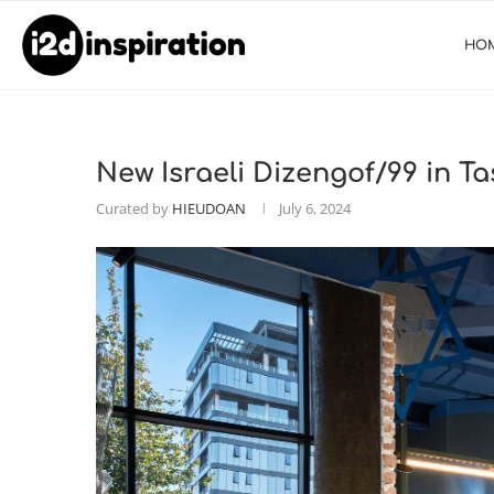
HO
New Israeli Dizengof/99 in T
Curated by
HIEUDOAN
July 6, 2024