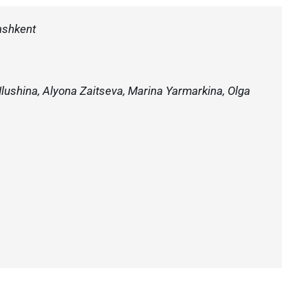
ashkent
 Ilushina, Alyona Zaitseva, Marina Yarmarkina, Olga