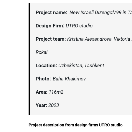
Project name:
New Israeli Dizengof/99 in T
Design Firm:
UTRO studio
Project team:
Kristina Alexandrova, Viktoria
Rokal
Location:
Uzbekistan, Tashkent
Photo:
Baha Khakimov
Area:
116m2
Year:
2023
Project description from design firms UTRO studio