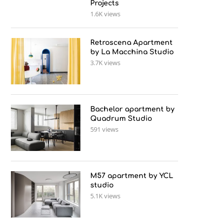
Projects
1.6K views
Retroscena Apartment
by La Macchina Studio
3.7K views
Bachelor apartment by
Quadrum Studio
591 views
M57 apartment by YCL
studio
5.1K views