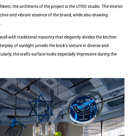
ent, the architects of the project is the UTRO studio. The interior
nctive and vibrant essence of the brand, while also drawing
.
 wall with traditional masonry that elegantly divides the kitchen
erplay of sunlight unveils the brick’s texture in diverse and
cularly, the wall’s surface looks especially impressive during the