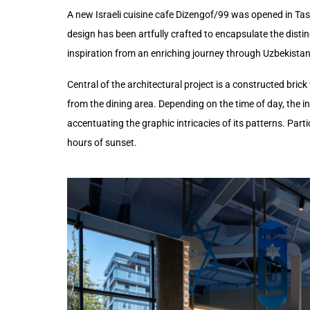
A new Israeli cuisine cafe Dizengof/99 was opened in Tashk
design has been artfully crafted to encapsulate the disti
inspiration from an enriching journey through Uzbekistan
Central of the architectural project is a constructed brick
from the dining area. Depending on the time of day, the int
accentuating the graphic intricacies of its patterns. Parti
hours of sunset.