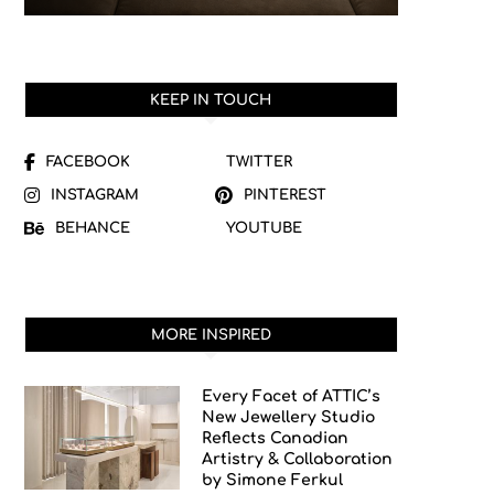
KEEP IN TOUCH
FACEBOOK
TWITTER
INSTAGRAM
PINTEREST
BEHANCE
YOUTUBE
MORE INSPIRED
Every Facet of ATTIC’s
New Jewellery Studio
Reflects Canadian
Artistry & Collaboration
by Simone Ferkul