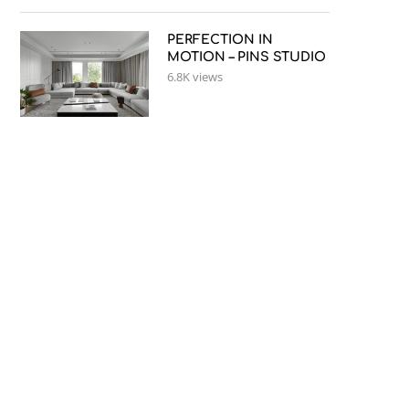
PERFECTION IN
MOTION – PINS STUDIO
6.8K views