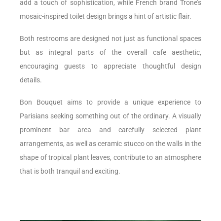
add a touch of sophistication, while French brand Trone’s
mosaic-inspired toilet design brings a hint of artistic flair.
Both restrooms are designed not just as functional spaces
but as integral parts of the overall cafe aesthetic,
encouraging guests to appreciate thoughtful design
details.
Bon Bouquet aims to provide a unique experience to
Parisians seeking something out of the ordinary. A visually
prominent bar area and carefully selected plant
arrangements, as well as ceramic stucco on the walls in the
shape of tropical plant leaves, contribute to an atmosphere
that is both tranquil and exciting.