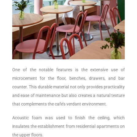
One of the notable features is the extensive use of
microcement for the floor, benches, drawers, and bar
counter. This durable material not only provides practicality
and ease of maintenance but also creates a natural texture
that complements the cafe’s verdant environment.
Acoustic foam was used to finish the ceiling, which
insulates the establishment from residential apartments on
the upper floors.