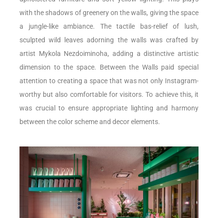
with the shadows of greenery on the walls, giving the space
a jungle-like ambiance. The tactile bas-relief of lush,
sculpted wild leaves adorning the walls was crafted by
artist Mykola Nezdoiminoha, adding a distinctive artistic
dimension to the space. Between the Walls paid special
attention to creating a space that was not only Instagram-
worthy but also comfortable for visitors. To achieve this, it
was crucial to ensure appropriate lighting and harmony
between the color scheme and decor elements.