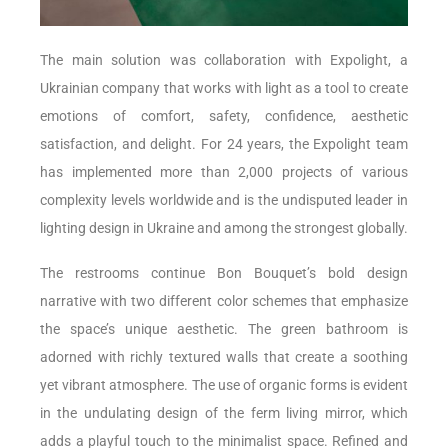
The main solution was collaboration with Expolight, a
Ukrainian company that works with light as a tool to create
emotions of comfort, safety, confidence, aesthetic
satisfaction, and delight. For 24 years, the Expolight team
has implemented more than 2,000 projects of various
complexity levels worldwide and is the undisputed leader in
lighting design in Ukraine and among the strongest globally.
The restrooms continue Bon Bouquet’s bold design
narrative with two different color schemes that emphasize
the space’s unique aesthetic. The green bathroom is
adorned with richly textured walls that create a soothing
yet vibrant atmosphere. The use of organic forms is evident
in the undulating design of the ferm living mirror, which
adds a playful touch to the minimalist space. Refined and