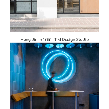
Heng Jin in 1989 – T.M Design Studio