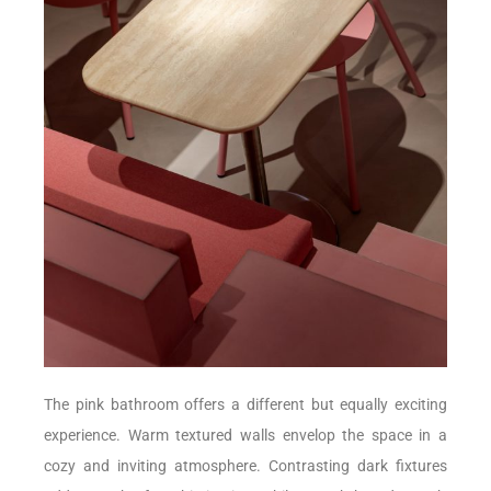
The pink bathroom offers a different but equally exciting
experience. Warm textured walls envelop the space in a
cozy and inviting atmosphere. Contrasting dark fixtures