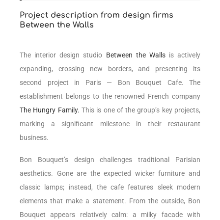
Project description from design firms
Between the Walls
The interior design studio
Between the Walls
is actively
expanding, crossing new borders, and presenting its
second project in Paris — Bon Bouquet Cafe. The
establishment belongs to the renowned French company
The Hungry Family.
This is one of the group’s key projects,
marking a significant milestone in their restaurant
business.
Bon Bouquet’s design challenges traditional Parisian
aesthetics. Gone are the expected wicker furniture and
classic lamps; instead, the cafe features sleek modern
elements that make a statement. From the outside, Bon
Bouquet appears relatively calm: a milky facade with