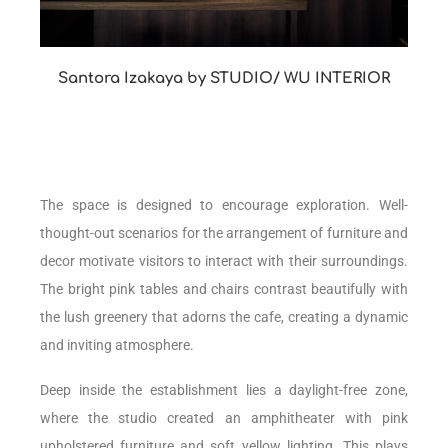
Santora Izakaya by STUDIO/ WU INTERIOR
The space is designed to encourage exploration. Well-
thought-out scenarios for the arrangement of furniture and
decor motivate visitors to interact with their surroundings.
The bright pink tables and chairs contrast beautifully with
the lush greenery that adorns the cafe, creating a dynamic
and inviting atmosphere.
Deep inside the establishment lies a daylight-free zone,
where the studio created an amphitheater with pink
upholstered furniture and soft yellow lighting. This plays