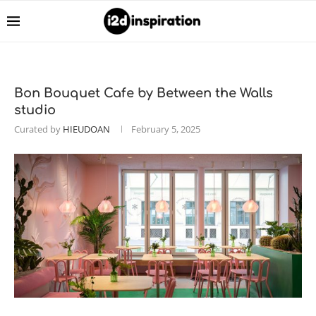
Bon Bouquet Cafe by Between the Walls
studio
Curated by
HIEUDOAN
February 5, 2025