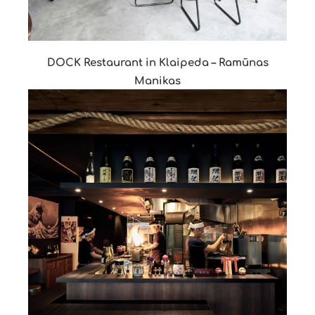
DOCK Restaurant in Klaipeda – Ramūnas
Manikas