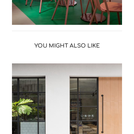
YOU MIGHT ALSO LIKE