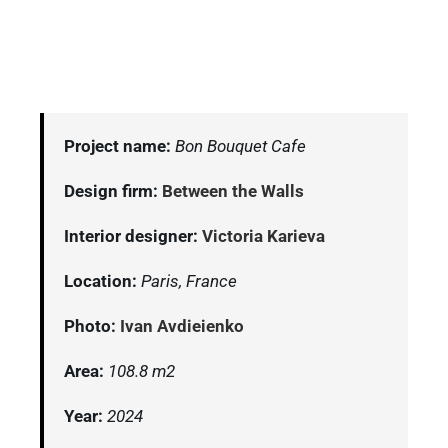
Project name:
Bon Bouquet Cafe
Design firm:
Between the Walls
Interior designer:
Victoria Karieva
Location:
Paris, France
Photo:
Ivan Avdieienko
Area:
108.8 m2
Year:
2024