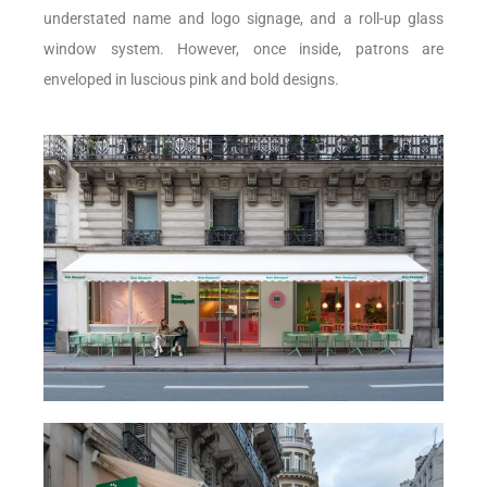
understated name and logo signage, and a roll-up glass
window system. However, once inside, patrons are
enveloped in luscious pink and bold designs.