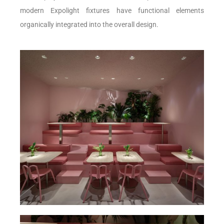
modern Expolight fixtures have functional elements
organically integrated into the overall design.