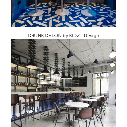
DRUNK DELON by KIDZ – Design