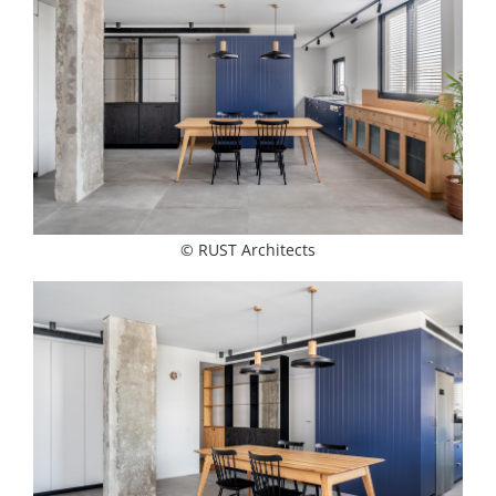
© RUST Architects