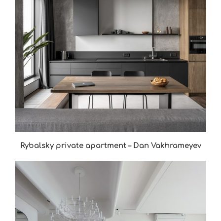
Rybalsky private apartment – Dan Vakhrameyev