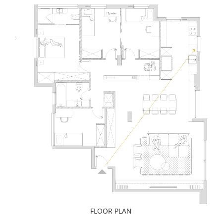
FLOOR PLAN