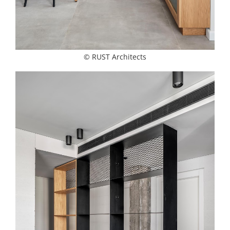
© RUST Architects