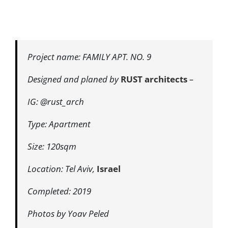
Project name: FAMILY APT. NO. 9
Designed and planed by
RUST architects
–
IG: @rust_arch
Type: Apartment
Size: 120sqm
Location: Tel Aviv,
Israel
Completed: 2019
Photos by Yoav Peled