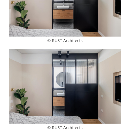
© RUST Architects
© RUST Architects