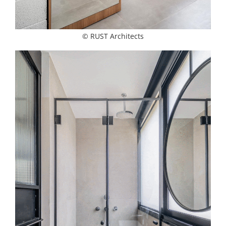
© RUST Architects