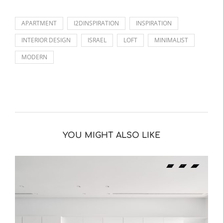
APARTMENT
I2DINSPIRATION
INSPIRATION
INTERIOR DESIGN
ISRAEL
LOFT
MINIMALIST
MODERN
YOU MIGHT ALSO LIKE