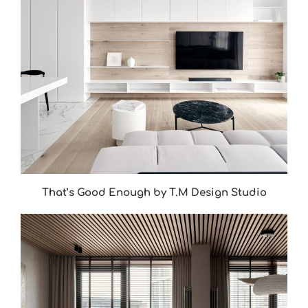
That’s Good Enough by T.M Design Studio