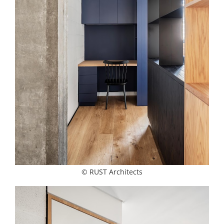
© RUST Architects