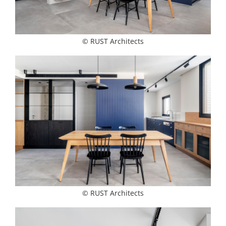
© RUST Architects
© RUST Architects