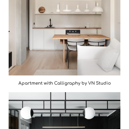
Apartment with Calligraphy by VN Studio