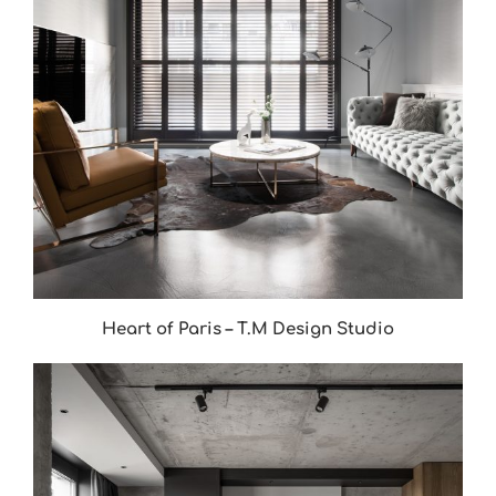
Heart of Paris – T.M Design Studio