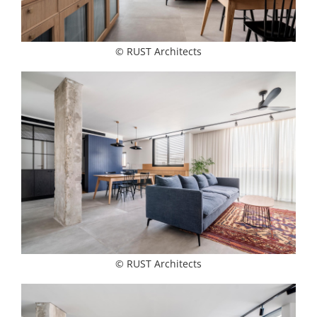
© RUST Architects
© RUST Architects