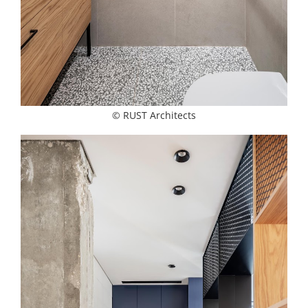
© RUST Architects