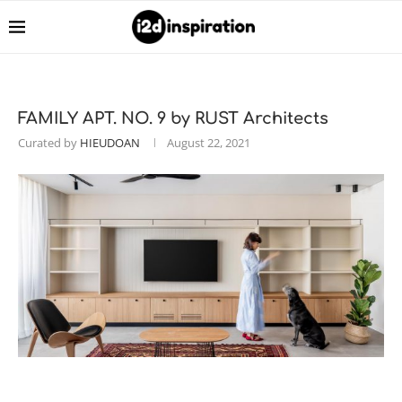
FAMILY APT. NO. 9 by RUST Architects
Curated by
HIEUDOAN
August 22, 2021