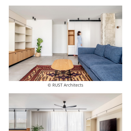
© RUST Architects