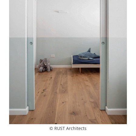
© RUST Architects