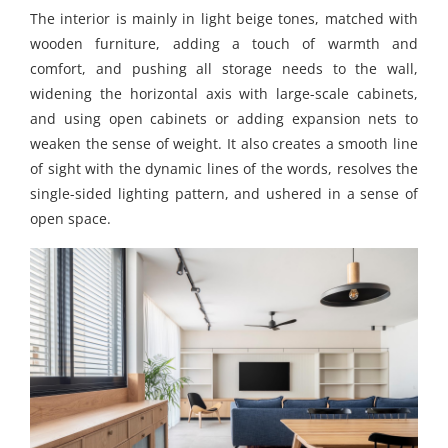
The interior is mainly in light beige tones, matched with
wooden furniture, adding a touch of warmth and
comfort, and pushing all storage needs to the wall,
widening the horizontal axis with large-scale cabinets,
and using open cabinets or adding expansion nets to
weaken the sense of weight. It also creates a smooth line
of sight with the dynamic lines of the words, resolves the
single-sided lighting pattern, and ushered in a sense of
open space.