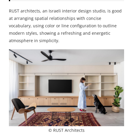
RUST architects, an Israeli interior design studio, is good
at arranging spatial relationships with concise
vocabulary, using color or line configuration to outline
modern styles, showing a refreshing and energetic
atmosphere in simplicity.
© RUST Architects