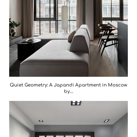
Quiet Geometry: A Japandi Apartment in Moscow
by...