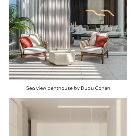
Sea view penthouse by Dudu Cohen