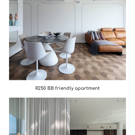
R250 BB friendly apartment