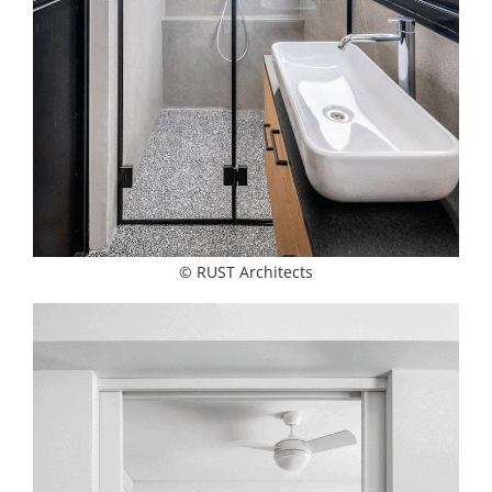
© RUST Architects