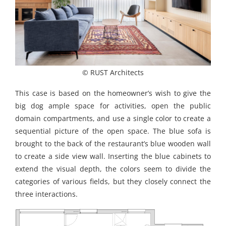
© RUST Architects
This case is based on the homeowner’s wish to give the
big dog ample space for activities, open the public
domain compartments, and use a single color to create a
sequential picture of the open space. The blue sofa is
brought to the back of the restaurant’s blue wooden wall
to create a side view wall. Inserting the blue cabinets to
extend the visual depth, the colors seem to divide the
categories of various fields, but they closely connect the
three interactions.