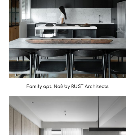
Family apt. No8 by RUST Architects