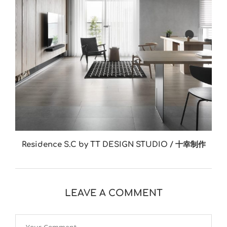
Residence S.C by TT DESIGN STUDIO / 十幸制作
LEAVE A COMMENT