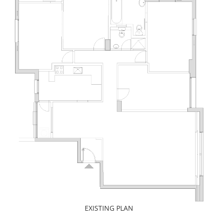
EXISTING PLAN