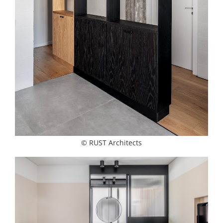
© RUST Architects