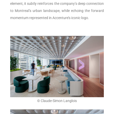
element, it subtly reinforces the company’s deep connection
to Montreal’s urban landscape, while echoing the forward
momentum represented in Accenture’s iconic logo.
© Claude-Simon Langlois