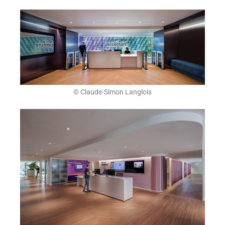
© Claude-Simon Langlois