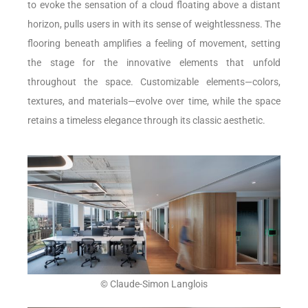
to evoke the sensation of a cloud floating above a distant
horizon, pulls users in with its sense of weightlessness. The
flooring beneath amplifies a feeling of movement, setting
the stage for the innovative elements that unfold
throughout the space. Customizable elements—colors,
textures, and materials—evolve over time, while the space
retains a timeless elegance through its classic aesthetic.
© Claude-Simon Langlois