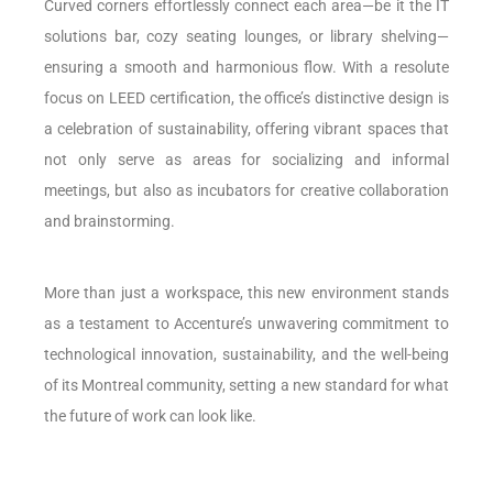
Curved corners effortlessly connect each area—be it the IT
solutions bar, cozy seating lounges, or library shelving—
ensuring a smooth and harmonious flow. With a resolute
focus on LEED certification, the office’s distinctive design is
a celebration of sustainability, offering vibrant spaces that
not only serve as areas for socializing and informal
meetings, but also as incubators for creative collaboration
and brainstorming.
More than just a workspace, this new environment stands
as a testament to Accenture’s unwavering commitment to
technological innovation, sustainability, and the well-being
of its Montreal community, setting a new standard for what
the future of work can look like.