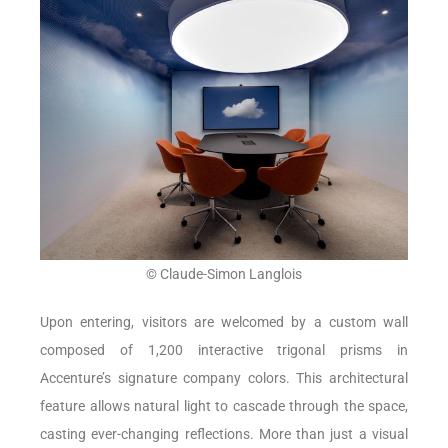
© Claude-Simon Langlois
Upon entering, visitors are welcomed by a custom wall
composed of 1,200 interactive trigonal prisms in
Accenture’s signature company colors. This architectural
feature allows natural light to cascade through the space,
casting ever-changing reflections. More than just a visual