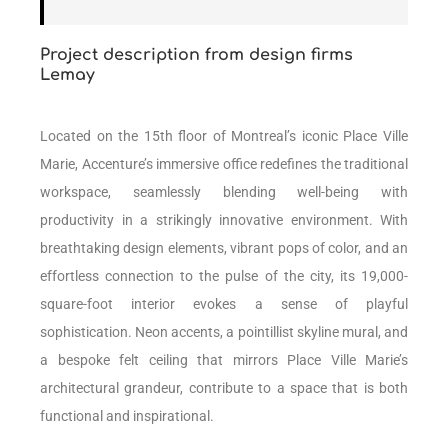
Project description from design firms
Lemay
Located on the 15th floor of Montreal’s iconic Place Ville
Marie, Accenture’s immersive office redefines the traditional
workspace, seamlessly blending well-being with
productivity in a strikingly innovative environment. With
breathtaking design elements, vibrant pops of color, and an
effortless connection to the pulse of the city, its 19,000-
square-foot interior evokes a sense of playful
sophistication. Neon accents, a pointillist skyline mural, and
a bespoke felt ceiling that mirrors Place Ville Marie’s
architectural grandeur, contribute to a space that is both
functional and inspirational.