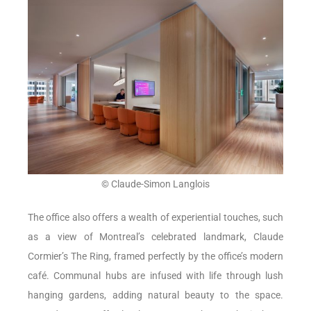
© Claude-Simon Langlois
The office also offers a wealth of experiential touches, such
as a view of Montreal’s celebrated landmark, Claude
Cormier’s The Ring, framed perfectly by the office’s modern
café. Communal hubs are infused with life through lush
hanging gardens, adding natural beauty to the space.