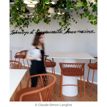
© Claude-Simon Langlois