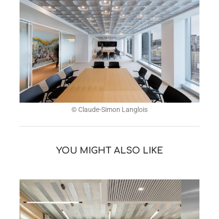
© Claude-Simon Langlois
YOU MIGHT ALSO LIKE