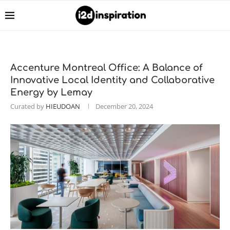
Accenture Montreal Office: A Balance of
Innovative Local Identity and Collaborative
Energy by Lemay
Curated by
HIEUDOAN
December 20, 2024