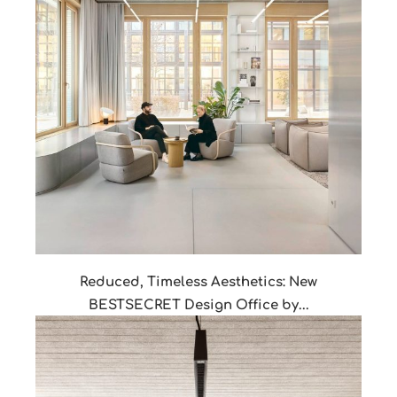
Reduced, Timeless Aesthetics: New
BESTSECRET Design Office by...