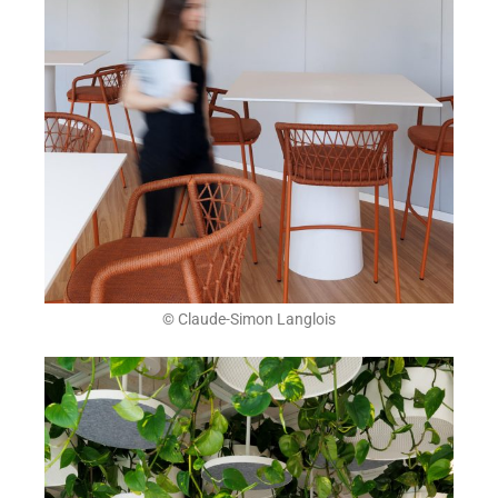
© Claude-Simon Langlois