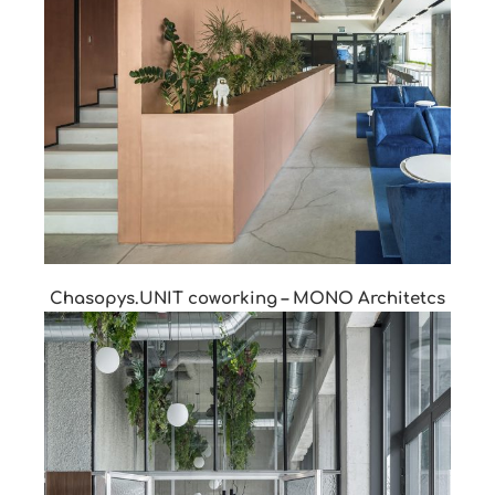
Chasopys.UNIT coworking – MONO Architetcs