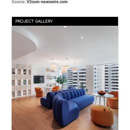
Source:
V2com-newswire.com
PROJECT GALLERY