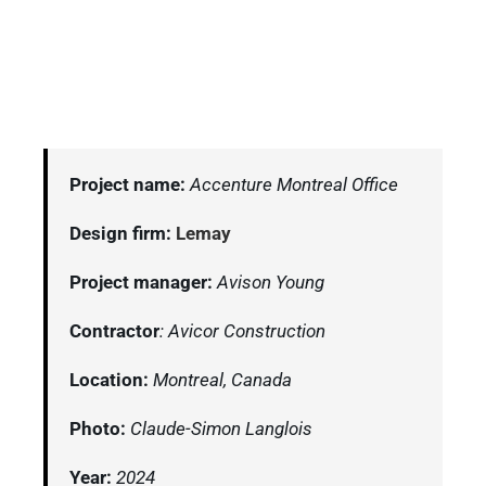
Project name:
Accenture Montreal Office
Design firm:
Lemay
Project manager:
Avison Young
Contractor
: Avicor Construction
Location:
Montreal, Canada
Photo:
Claude-Simon Langlois
Year:
2024