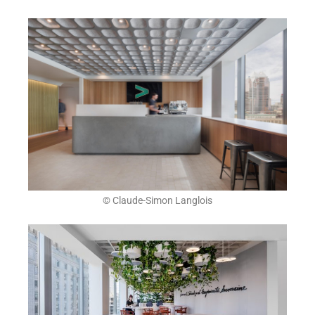
© Claude-Simon Langlois