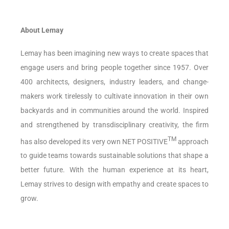
About Lemay
Lemay has been imagining new ways to create spaces that
engage users and bring people together since 1957. Over
400 architects, designers, industry leaders, and change-
makers work tirelessly to cultivate innovation in their own
backyards and in communities around the world. Inspired
and strengthened by transdisciplinary creativity, the firm
TM
has also developed its very own NET POSITIVE
approach
to guide teams towards sustainable solutions that shape a
better future. With the human experience at its heart,
Lemay strives to design with empathy and create spaces to
grow.