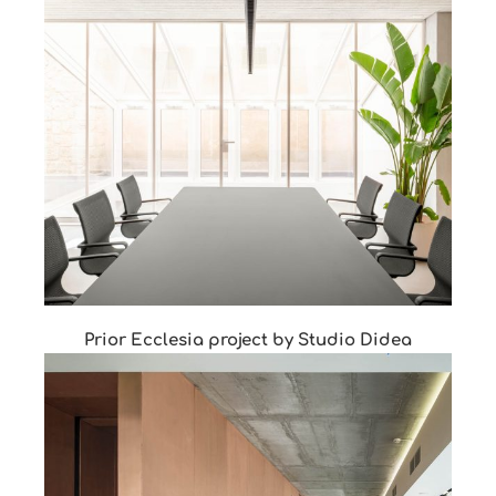
Prior Ecclesia project by Studio Didea