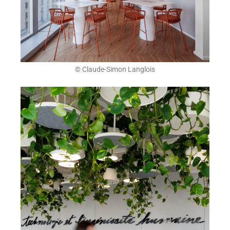
© Claude-Simon Langlois