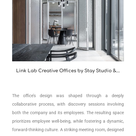
Link Lab Creative Offices by Stay Studio &...
The office’s design was shaped through a deeply
collaborative process, with discovery sessions involving
both the company and its employees. The resulting space
prioritizes employee well-being, while fostering a dynamic,
forward-thinking culture. A striking meeting room, designed