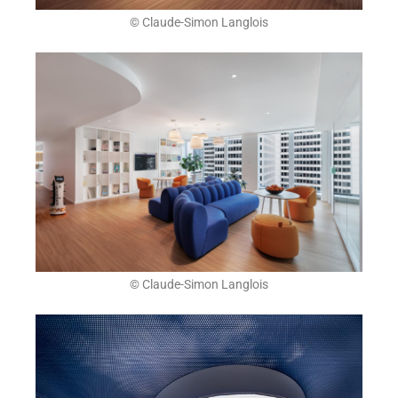
© Claude-Simon Langlois
© Claude-Simon Langlois