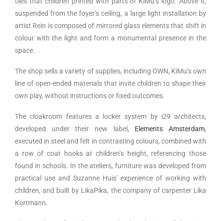
tiles that children printed with parts of KiMu’s logo. Above it,
suspended from the foyer’s ceiling, a large light installation by
artist Rein is composed of mirrored glass elements that shift in
colour with the light and form a monumental presence in the
space.
The shop sells a variety of supplies, including OWN, KiMu’s own
line of open-ended materials that invite children to shape their
own play, without instructions or fixed outcomes.
The cloakroom features a locker system by i29 architects,
developed under their new label,
Elements Amsterdam
,
executed in steel and felt in contrasting colours, combined with
a row of coat hooks at children’s height, referencing those
found in schools. In the ateliers, furniture was developed from
practical use and Suzanne Huis’ experience of working with
children, and built by LikaPika, the company of carpenter Lika
Kortmann.