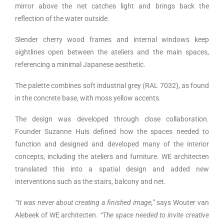
mirror above the net catches light and brings back the
reflection of the water outside.
Slender cherry wood frames and internal windows keep
sightlines open between the ateliers and the main spaces,
referencing a minimal Japanese aesthetic.
The palette combines soft industrial grey (RAL 7032), as found
in the concrete base, with moss yellow accents.
The design was developed through close collaboration.
Founder Suzanne Huis defined how the spaces needed to
function and designed and developed many of the interior
concepts, including the ateliers and furniture. WE architecten
translated this into a spatial design and added new
interventions such as the stairs, balcony and net.
“It was never about creating a finished image,”
says Wouter van
Alebeek of WE architecten.
“The space needed to invite creative