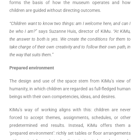
forms the basis of how the museum operates and how
children are guided without directing outcomes.
“Children want to know two things: am I welcome here, and can I
be who I am?”
says Suzanne Huis, director of KiMu.
“At KiMu,
the answer to both is yes. We create the conditions for them to
take charge of their own creativity and to follow their own path, in
the way that suits them.”
Prepared environment
The design and use of the space stem from KiMu’s view of
humanity, in which children are regarded as full-fledged human
beings with their own competencies, ideas, and desires.
KiMu’s way of working aligns with this: children are never
forced to accept themes, assignments, schedules, or other
predetermined end results. Instead, KiMu offers them a
‘prepared environment’: richly set tables or floor arrangements