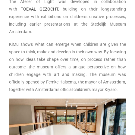
The Atelier of Light was developed in collaboration
with
TOEVAL GEZOCHT
, building on their longstanding
experience with exhibitions on children’s creative processes,
including earlier presentations at the Stedelijk Museum
Amsterdam.
KiMu shows what can emerge when children are given the
space to think, make and develop in their own way. By focusing
on how ideas take shape over time, on process rather than
outcome, the museum offers a unique perspective on how
children engage with art and making. The museum was
officially opened by Femke Halsema, the mayor of Amsterdam,
together with Amsterdam’s official children’s mayor Kiyaro.