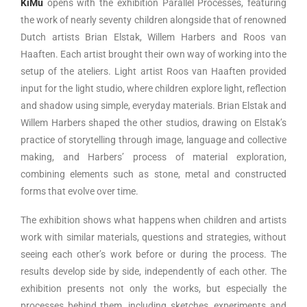
KiMu
opens with the exhibition Parallel Processes, featuring
the work of nearly seventy children alongside that of renowned
Dutch artists Brian Elstak, Willem Harbers and Roos van
Haaften. Each artist brought their own way of working into the
setup of the ateliers. Light artist Roos van Haaften provided
input for the light studio, where children explore light, reflection
and shadow using simple, everyday materials. Brian Elstak and
Willem Harbers shaped the other studios, drawing on Elstak’s
practice of storytelling through image, language and collective
making, and Harbers’ process of material exploration,
combining elements such as stone, metal and constructed
forms that evolve over time.
The exhibition shows what happens when children and artists
work with similar materials, questions and strategies, without
seeing each other’s work before or during the process. The
results develop side by side, independently of each other. The
exhibition presents not only the works, but especially the
processes behind them, including sketches, experiments and