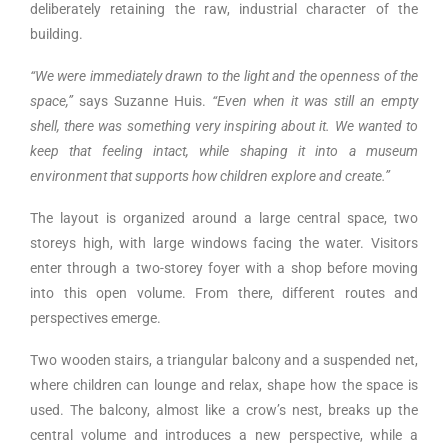
deliberately retaining the raw, industrial character of the
building.
“We were immediately drawn to the light and the openness of the
space,”
says Suzanne Huis.
“Even when it was still an empty
shell, there was something very inspiring about it. We wanted to
keep that feeling intact, while shaping it into a museum
environment that supports how children explore and create.”
The layout is organized around a large central space, two
storeys high, with large windows facing the water. Visitors
enter through a two-storey foyer with a shop before moving
into this open volume. From there, different routes and
perspectives emerge.
Two wooden stairs, a triangular balcony and a suspended net,
where children can lounge and relax, shape how the space is
used. The balcony, almost like a crow’s nest, breaks up the
central volume and introduces a new perspective, while a