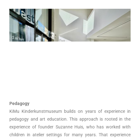
Pedagogy
KiMu Kinderkunstmuseum builds on years of experience in
pedagogy and art education. This approach is rooted in the
experience of founder Suzanne Huis, who has worked with
children in atelier settings for many years. That experience