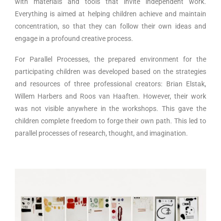
with materials and tools that invite independent work.
Everything is aimed at helping children achieve and maintain
concentration, so that they can follow their own ideas and
engage in a profound creative process.
For Parallel Processes, the prepared environment for the
participating children was developed based on the strategies
and resources of three professional creators: Brian Elstak,
Willem Harbers and Roos van Haaften. However, their work
was not visible anywhere in the workshops. This gave the
children complete freedom to forge their own path. This led to
parallel processes of research, thought, and imagination.