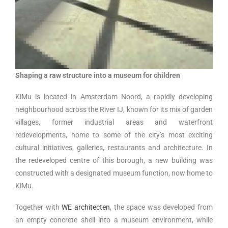
Shaping a raw structure into a museum for children
KiMu is located in Amsterdam Noord, a rapidly developing
neighbourhood across the River IJ, known for its mix of garden
villages, former industrial areas and waterfront
redevelopments, home to some of the city’s most exciting
cultural initiatives, galleries, restaurants and architecture. In
the redeveloped centre of this borough, a new building was
constructed with a designated museum function, now home to
KiMu.
Together with
WE architecten
, the space was developed from
an empty concrete shell into a museum environment, while