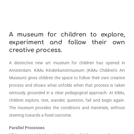
A museum for children to explore,
experiment and follow their own
creative process.
A distinctive new art museum for children has opened in
Amsterdam. KiMu Kinderkunstmuseum (KiMu Children’s Art
Museum) gives children the space to follow their own creative
process and shows what unfolds when that process is taken
seriously, grounded in a clear pedagogical approach. At KiMu,
children explore, test, wander, question, fail and begin again.
The museum provides the conditions and materials, without
steering towards a fixed outcome.
Parallel Processes