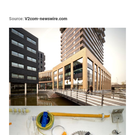
Source:
V2com-newswire.com