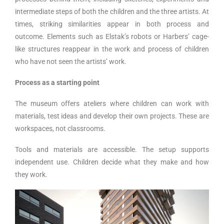
intermediate steps of both the children and the three artists. At
times, striking similarities appear in both process and
outcome. Elements such as Elstak’s robots or Harbers’ cage-
like structures reappear in the work and process of children
who have not seen the artists’ work.
Process as a starting point
The museum offers ateliers where children can work with
materials, test ideas and develop their own projects. These are
workspaces, not classrooms.
Tools and materials are accessible. The setup supports
independent use. Children decide what they make and how
they work.