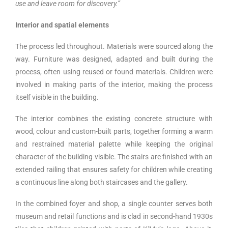
use and leave room for discovery.”
Interior and spatial elements
The process led throughout. Materials were sourced along the
way. Furniture was designed, adapted and built during the
process, often using reused or found materials. Children were
involved in making parts of the interior, making the process
itself visible in the building.
The interior combines the existing concrete structure with
wood, colour and custom-built parts, together forming a warm
and restrained material palette while keeping the original
character of the building visible. The stairs are finished with an
extended railing that ensures safety for children while creating
a continuous line along both staircases and the gallery.
In the combined foyer and shop, a single counter serves both
museum and retail functions and is clad in second-hand 1930s