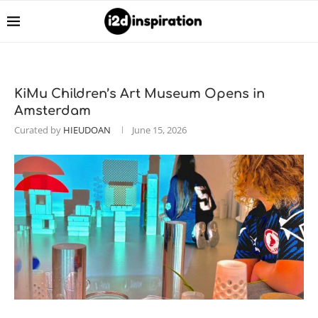
KiMu Children’s Art Museum Opens in
Amsterdam
Curated by
HIEUDOAN
June 15, 2026