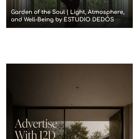
Garden of the Soul | Light, Atmosphere,
and Well-Being by ESTUDIO DEDÓS