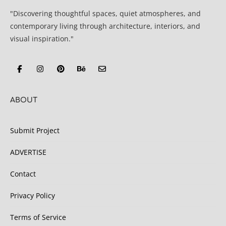
"Discovering thoughtful spaces, quiet atmospheres, and
contemporary living through architecture, interiors, and
visual inspiration."
ABOUT
Submit Project
ADVERTISE
Contact
Privacy Policy
Terms of Service