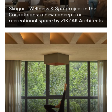
Skogur – Wellness & Spa project in the
Carpathians: a new concept for
recreational space by ZIKZAK Architects