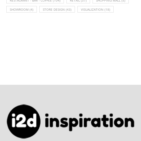
RESTAURANT - BAR - COFFEE
(104)
RETAIL
(37)
SHOPPING MALL
(5)
SHOWROOM
(4)
STORE DESIGN
(43)
VISUALIZATION
(18)