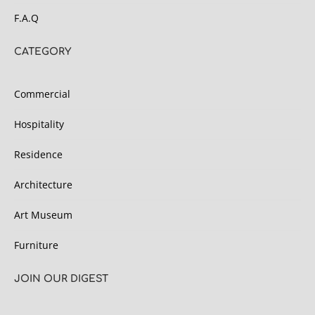
F.A.Q
CATEGORY
Commercial
Hospitality
Residence
Architecture
Art Museum
Furniture
JOIN OUR DIGEST