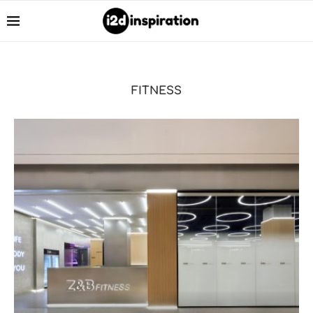
FITNESS