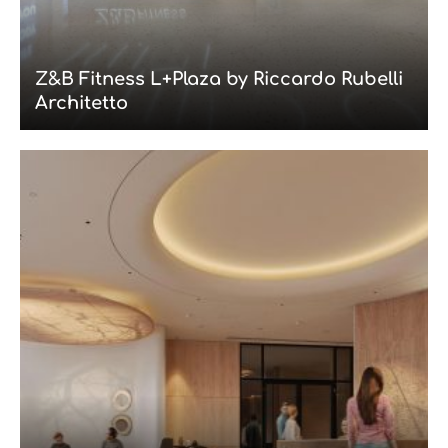
Z&B Fitness L+Plaza by Riccardo Rubelli
Architetto