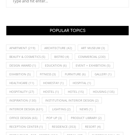
POPULAR TOPICS
APARTMENT
(219)
ARCHITECTURE
(42)
ART MUSEUM
(3)
BEAUTY & COSMETICS
(5)
BISTRO
(4)
COMMERCIAL
(230)
DESIGN AWARD
(1)
EDUCATION
(6)
EVENT + EXHIBITION
(5)
EXHIBITION
(5)
FITNESS
(3)
FURNITURE
(6)
GALLERY
(1)
HEALTHCARE
(11)
HOMESTAY
(1)
HOSPITAL
(1)
HOSPITALITY
(27)
HOSTEL
(1)
HOTEL
(15)
HOUSING
(135)
INSPIRATION
(130)
INSTITUTIONAL INTERIOR DESIGN
(2)
INTERIOR DESIGN
(631)
LIGHTING
(2)
NEWS
(1)
OFFICE DESIGN
(65)
POP UP
(3)
PRODUCT LIBRARY
(2)
RECEPTION CENTER
(1)
RESIDENCE
(353)
RESORT
(4)