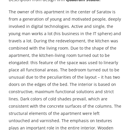
The owner of this apartment in the center of Saratov is
from a generation of young and motivated people, deeply
involved in digital technologies. Active and single, the
young man works a lot (his business in the IT sphere) and
travels a lot. During the redevelopment, the kitchen was
combined with the living room. Due to the shape of the
apartment, the kitchen-living room turned out to be
elongated: this feature of the space was used to linearly
place all functional areas. The bedroom turned out to be
unusual due to the peculiarities of the layout – it has two
doors on the edges of the bed. The interior is based on
constructive, maximum functional solutions and strict
lines. Dark colors of cold shades prevail, which are
consistent with the concrete surfaces of the columns. The
structural elements of the apartment were left
untouched and varnished. The emphasis on textures
plays an important role in the entire interior. Wooden