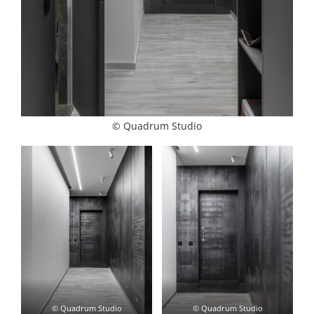
© Quadrum Studio
© Quadrum Studio
© Quadrum Studio