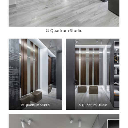
© Quadrum Studio
© Quadrum Studio
© Quadrum Studio