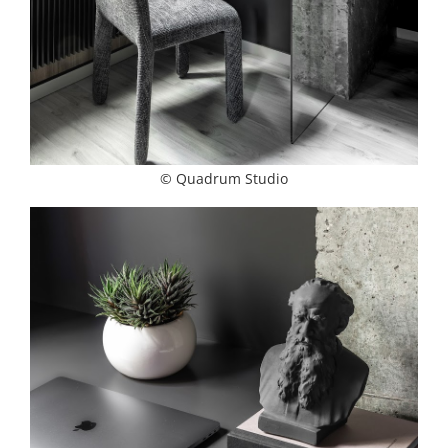
© Quadrum Studio