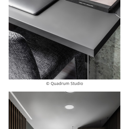
© Quadrum Studio