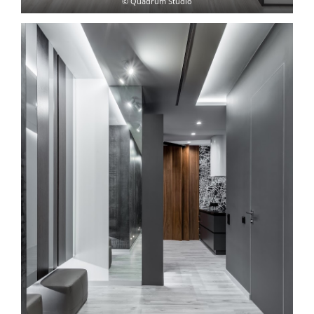
© Quadrum Studio