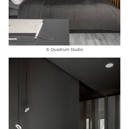
© Quadrum Studio