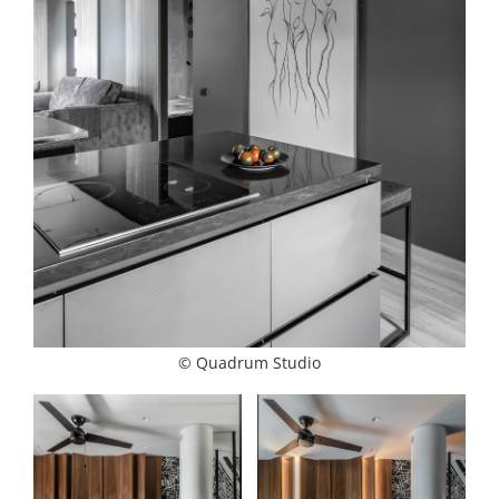
© Quadrum Studio