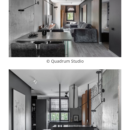
© Quadrum Studio