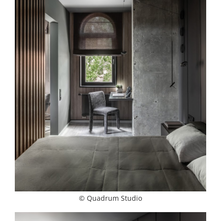
© Quadrum Studio