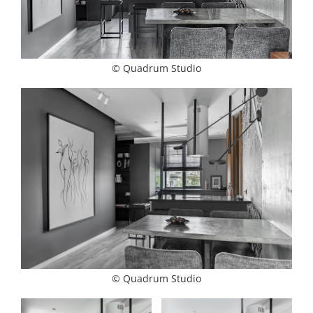
© Quadrum Studio
© Quadrum Studio