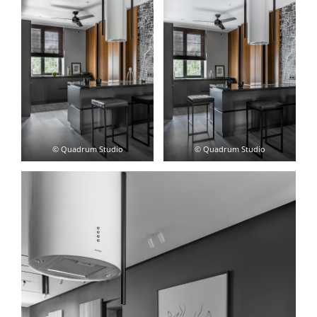
© Quadrum Studio
© Quadrum Studio