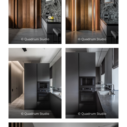
© Quadrum Studio
© Quadrum Studio
© Quadrum Studio
© Quadrum Studio