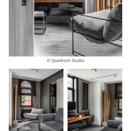
© Quadrum Studio