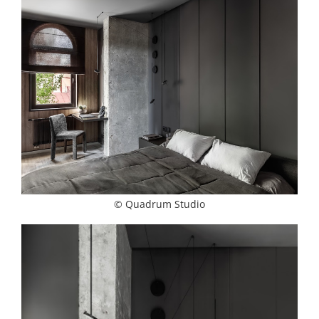
© Quadrum Studio