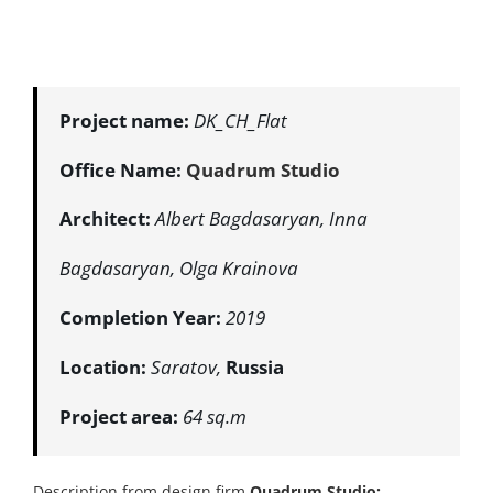
Project name:
DK_CH_Flat
Office Name:
Quadrum Studio
Architect:
Albert Bagdasaryan, Inna
Bagdasaryan, Olga Krainova
Completion Year:
2019
Location:
Saratov,
Russia
Project area:
64 sq.m
Description from design firm
Quadrum Studio
: