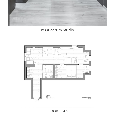
© Quadrum Studio
FLOOR PLAN