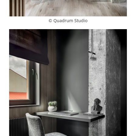
© Quadrum Studio