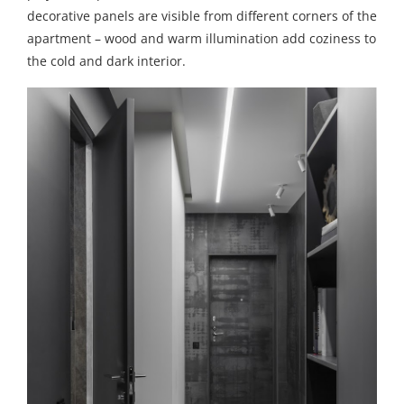
decorative panels are visible from different corners of the
apartment – wood and warm illumination add coziness to
the cold and dark interior.