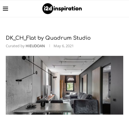
DK_CH_Flat by Quadrum Studio
Curated by
HIEUDOAN
May 6, 2021