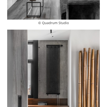
© Quadrum Studio