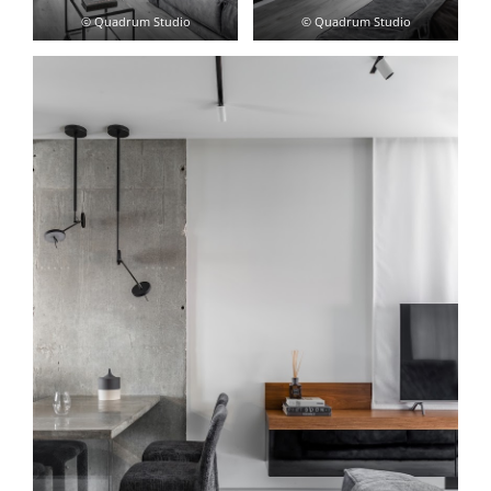
© Quadrum Studio
© Quadrum Studio