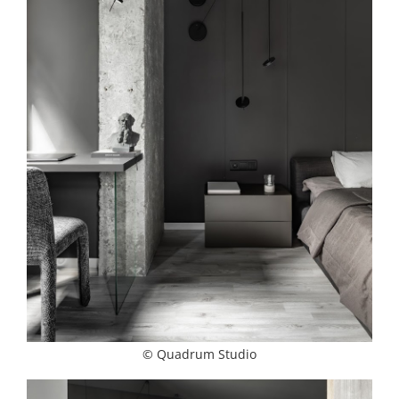
© Quadrum Studio