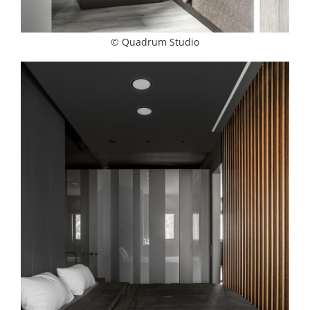
© Quadrum Studio