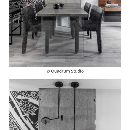
© Quadrum Studio