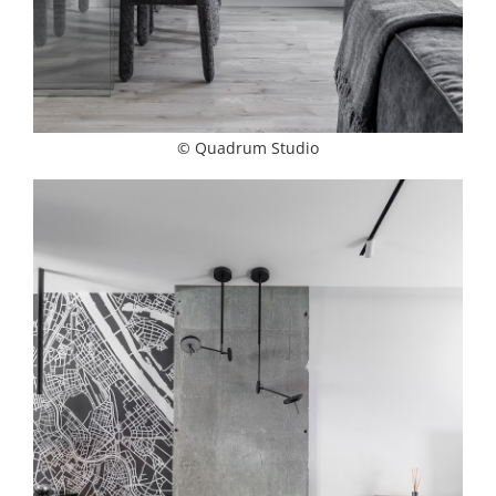
© Quadrum Studio