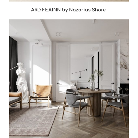
ARD FEAINN by Nazarius Shore