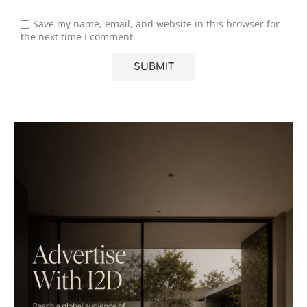
Save my name, email, and website in this browser for
the next time I comment.