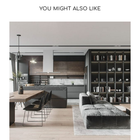
YOU MIGHT ALSO LIKE