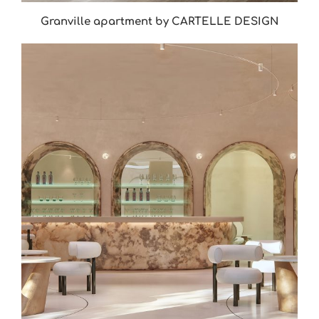
Granville apartment by CARTELLE DESIGN