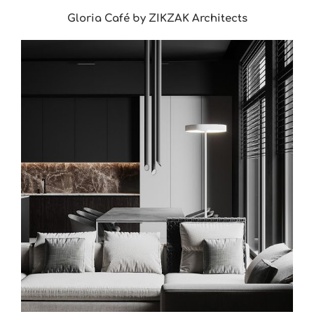
Gloria Café by ZIKZAK Architects