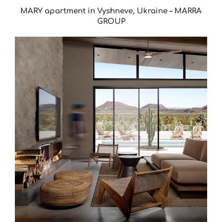
MARY apartment in Vyshneve, Ukraine – MARRA
GROUP