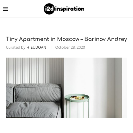
Tiny Apartment in Moscow – Barinov Andrey
Curated by
HIEUDOAN
October 28, 2020