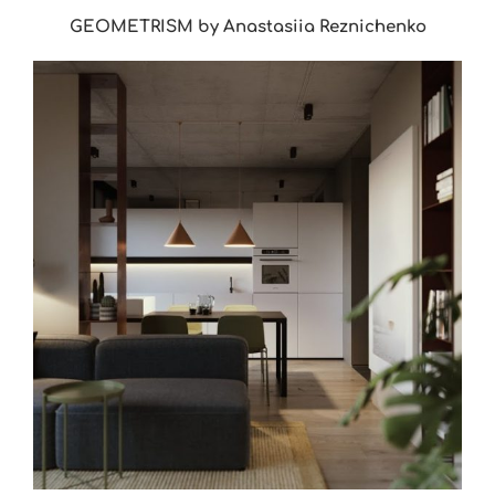
GEOMETRISM by Anastasiia Reznichenko