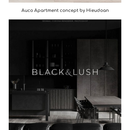
Auco Apartment concept by Hieudoan