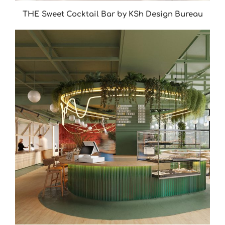
THE Sweet Cocktail Bar by KSh Design Bureau