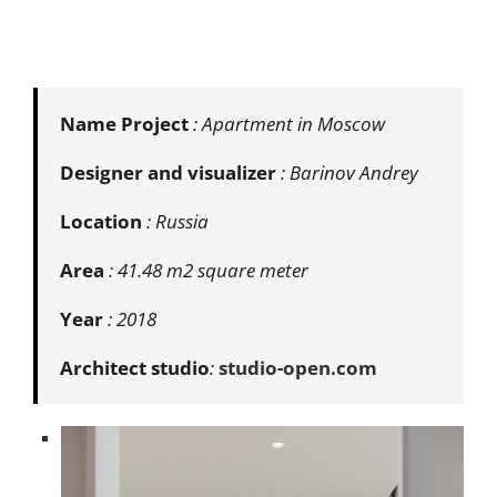
Name Project
: Apartment in Moscow
Designer and visualizer
: Barinov Andrey
Location
: Russia
Area
: 41.48 m2 square meter
Year
: 2018
Architect studio
:
studio-open.com
​​​​​​​​​​​​​​