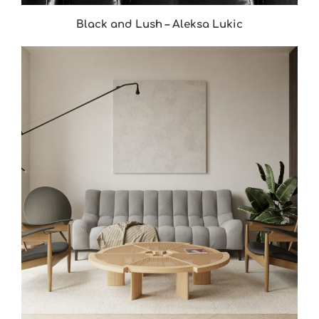
Black and Lush – Aleksa Lukic