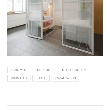
APARTMENT
INDUSTRIAL
INTERIOR DESIGN
MINIMALIST
STUDIO
VISUALIZATION