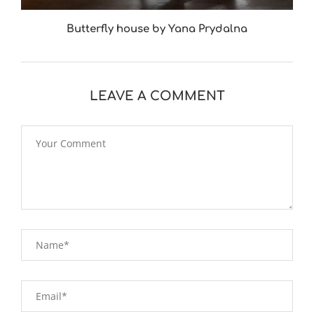
Butterfly house by Yana Prydalna
LEAVE A COMMENT