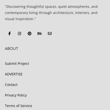
"Discovering thoughtful spaces, quiet atmospheres, and
contemporary living through architecture, interiors, and
visual inspiration."
ABOUT
Submit Project
ADVERTISE
Contact
Privacy Policy
Terms of Service