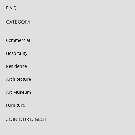
F.A.Q
CATEGORY
Commercial
Hospitality
Residence
Architecture
Art Museum
Furniture
JOIN OUR DIGEST