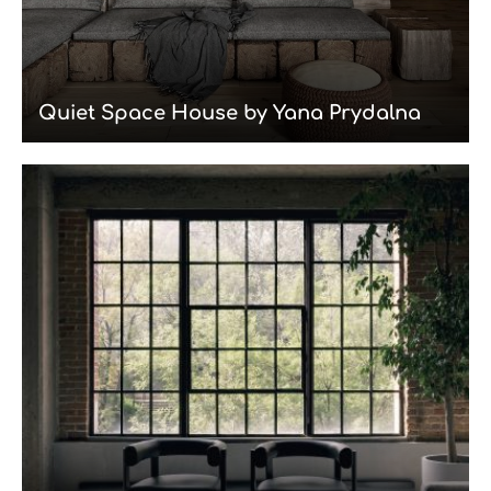
Quiet Space House by Yana Prydalna