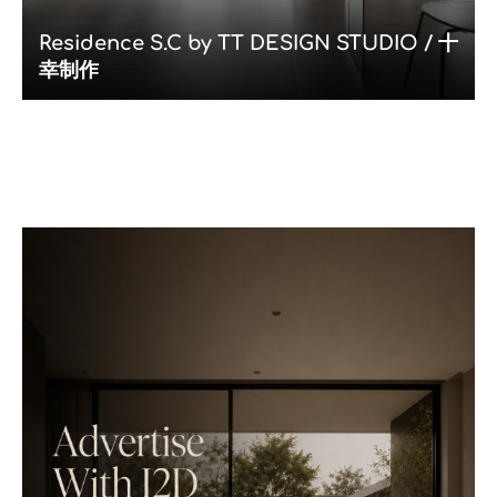
Residence S.C by TT DESIGN STUDIO / 十
幸制作