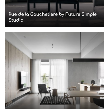
Rue de la Gauchetiere by Future Simple
Studio