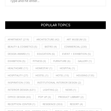
POPULAR TOPICS
APARTMENT
(219)
ARCHITECTURE
(42)
ART MUSEUM
(3)
BEAUTY & COSMETICS
(5)
BISTRO
(4)
COMMERCIAL
(230)
DESIGN AWARD
(1)
EDUCATION
(6)
EVENT + EXHIBITION
(5)
EXHIBITION
(5)
FITNESS
(3)
FURNITURE
(6)
GALLERY
(1)
HEALTHCARE
(11)
HOMESTAY
(1)
HOSPITAL
(1)
HOSPITALITY
(27)
HOSTEL
(1)
HOTEL
(15)
HOUSING
(135)
INSPIRATION
(130)
INSTITUTIONAL INTERIOR DESIGN
(2)
INTERIOR DESIGN
(631)
LIGHTING
(2)
NEWS
(1)
OFFICE DESIGN
(65)
POP UP
(3)
PRODUCT LIBRARY
(2)
RECEPTION CENTER
(1)
RESIDENCE
(353)
RESORT
(4)