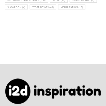
RESTAURANT - BAR - COFFEE
(104)
RETAIL
(37)
SHOPPING MALL
(5)
SHOWROOM
(4)
STORE DESIGN
(43)
VISUALIZATION
(18)