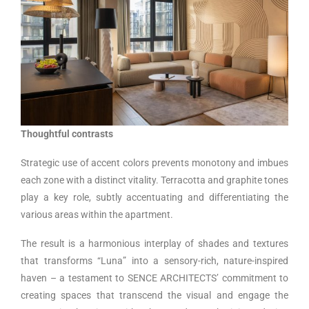
Thoughtful contrasts
Strategic use of accent colors prevents monotony and imbues
each zone with a distinct vitality. Terracotta and graphite tones
play a key role, subtly accentuating and differentiating the
various areas within the apartment.
The result is a harmonious interplay of shades and textures
that transforms “Luna” into a sensory-rich, nature-inspired
haven – a testament to SENCE ARCHITECTS’ commitment to
creating spaces that transcend the visual and engage the