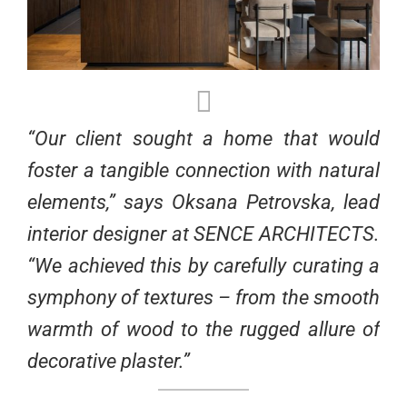
“Our client sought a home that would
foster a tangible connection with natural
elements,” says Oksana Petrovska, lead
interior designer at SENCE ARCHITECTS.
“We achieved this by carefully curating a
symphony of textures – from the smooth
warmth of wood to the rugged allure of
decorative plaster.”