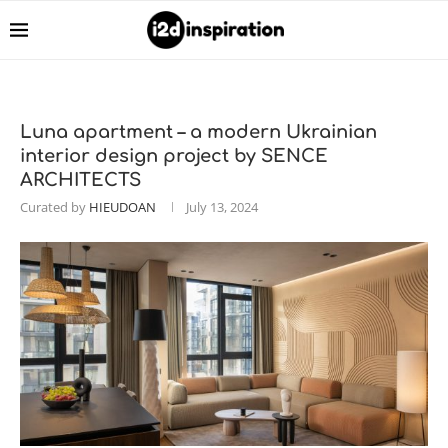
Luna apartment – a modern Ukrainian
interior design project by SENCE
ARCHITECTS
Curated by
HIEUDOAN
July 13, 2024