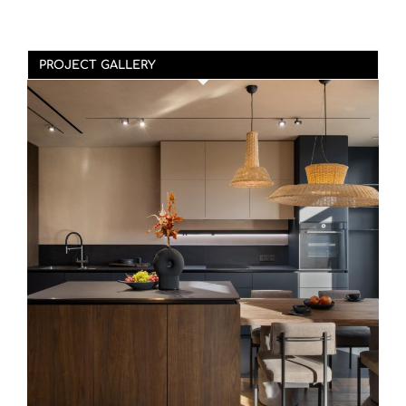
PROJECT GALLERY