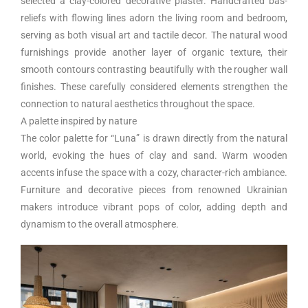
selected a clay-colored decorative plaster. Handcrafted bas-
reliefs with flowing lines adorn the living room and bedroom,
serving as both visual art and tactile decor. The natural wood
furnishings provide another layer of organic texture, their
smooth contours contrasting beautifully with the rougher wall
finishes. These carefully considered elements strengthen the
connection to natural aesthetics throughout the space.
A palette inspired by nature
The color palette for “Luna” is drawn directly from the natural
world, evoking the hues of clay and sand. Warm wooden
accents infuse the space with a cozy, character-rich ambiance.
Furniture and decorative pieces from renowned Ukrainian
makers introduce vibrant pops of color, adding depth and
dynamism to the overall atmosphere.