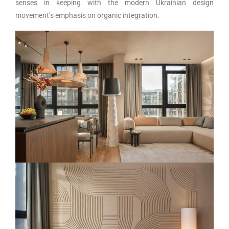
senses in keeping with the modern Ukrainian design
movement’s emphasis on organic integration.