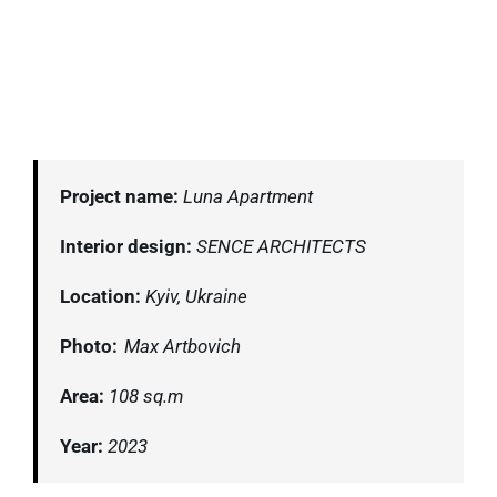
Project name:
Luna Apartment
Interior design:
SENCE ARCHITECTS
Location:
Kyiv, Ukraine
Photo:
Max Artbovich
Area:
108 sq.m
Year:
2023