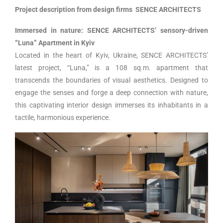
Project description from design firms SENCE ARCHITECTS
Immersed in nature: SENCE ARCHITECTS’ sensory-driven
“Luna” Apartment in Kyiv
Located in the heart of Kyiv, Ukraine, SENCE ARCHITECTS’
latest project, “Luna,” is a 108 sq.m. apartment that
transcends the boundaries of visual aesthetics. Designed to
engage the senses and forge a deep connection with nature,
this captivating interior design immerses its inhabitants in a
tactile, harmonious experience.