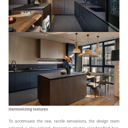
Harmonizing textures
To accentuate the raw, tactile sensations, the design team