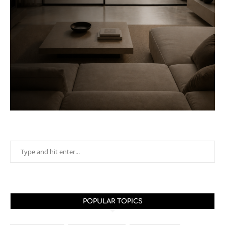
POPULAR TOPICS