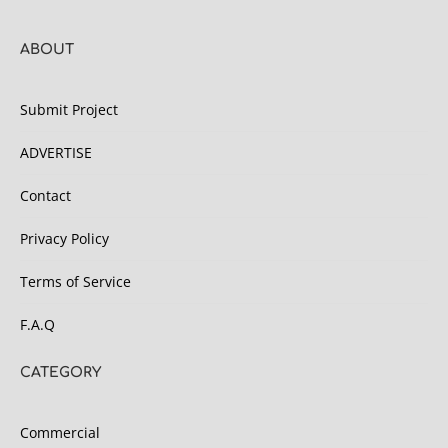
ABOUT
Submit Project
ADVERTISE
Contact
Privacy Policy
Terms of Service
F.A.Q
CATEGORY
Commercial