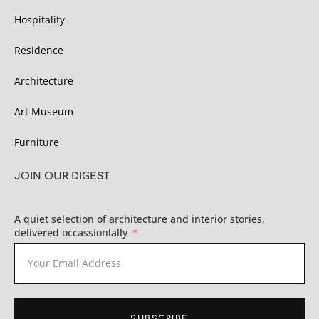
Hospitality
Residence
Architecture
Art Museum
Furniture
JOIN OUR DIGEST
A quiet selection of architecture and interior stories,
delivered occassionlally
SUBSCRIBE