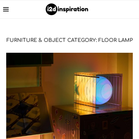
FURNITURE & OBJECT CATEGORY:
FLOOR LAMP