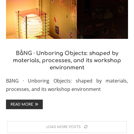
BằNG · Unboring Objects: shaped by
materials, processes, and its workshop
environment
BằNG · Unboring Objects: shaped by materials,
processes, and its workshop environment
READ MORE
LOAD MORE POSTS