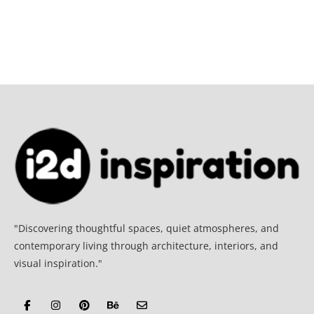
"Discovering thoughtful spaces, quiet atmospheres, and
contemporary living through architecture, interiors, and
visual inspiration."