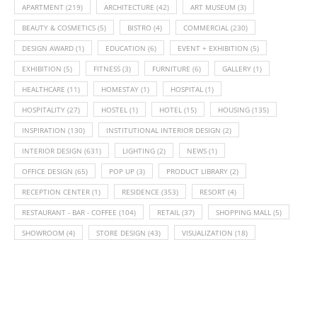
APARTMENT
(219)
ARCHITECTURE
(42)
ART MUSEUM
(3)
BEAUTY & COSMETICS
(5)
BISTRO
(4)
COMMERCIAL
(230)
DESIGN AWARD
(1)
EDUCATION
(6)
EVENT + EXHIBITION
(5)
EXHIBITION
(5)
FITNESS
(3)
FURNITURE
(6)
GALLERY
(1)
HEALTHCARE
(11)
HOMESTAY
(1)
HOSPITAL
(1)
HOSPITALITY
(27)
HOSTEL
(1)
HOTEL
(15)
HOUSING
(135)
INSPIRATION
(130)
INSTITUTIONAL INTERIOR DESIGN
(2)
INTERIOR DESIGN
(631)
LIGHTING
(2)
NEWS
(1)
OFFICE DESIGN
(65)
POP UP
(3)
PRODUCT LIBRARY
(2)
RECEPTION CENTER
(1)
RESIDENCE
(353)
RESORT
(4)
RESTAURANT - BAR - COFFEE
(104)
RETAIL
(37)
SHOPPING MALL
(5)
SHOWROOM
(4)
STORE DESIGN
(43)
VISUALIZATION
(18)