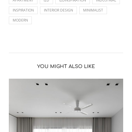
APARTMENT
I2D
I2DINSPIRATION
INDUSTRIAL
INSPIRATION
INTERIOR DESIGN
MINIMALIST
MODERN
YOU MIGHT ALSO LIKE