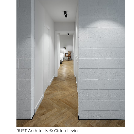
RUST Architects © Gidon Levin