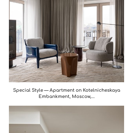
Special Style — Apartment on Kotelnicheskaya
Embankment, Moscow,...