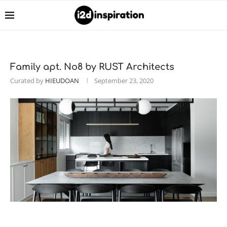
Family apt. No8 by RUST Architects
Curated by
HIEUDOAN
September 23, 2020