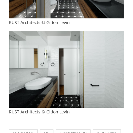
RUST Architects © Gidon Levin
RUST Architects © Gidon Levin