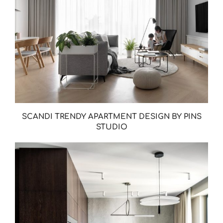
SCANDI TRENDY APARTMENT DESIGN BY PINS
STUDIO