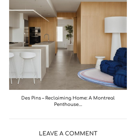
Des Pins – Reclaiming Home: A Montreal
Penthouse...
LEAVE A COMMENT