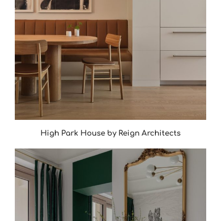
High Park House by Reign Architects