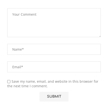
Save my name, email, and website in this browser for
the next time I comment.