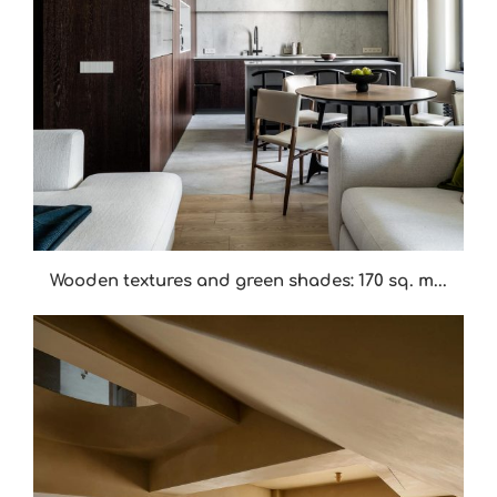
Wooden textures and green shades: 170 sq. m...