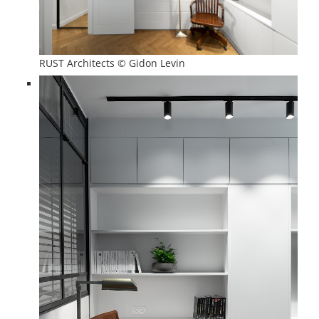
RUST Architects © Gidon Levin