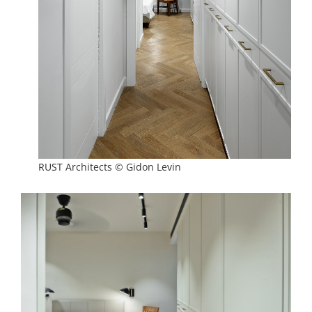
RUST Architects © Gidon Levin