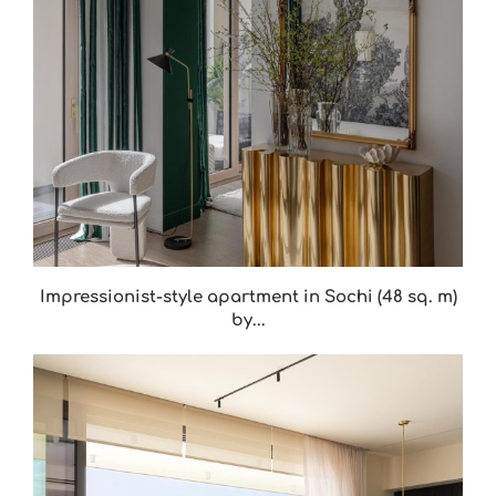
Impressionist-style apartment in Sochi (48 sq. m)
by...