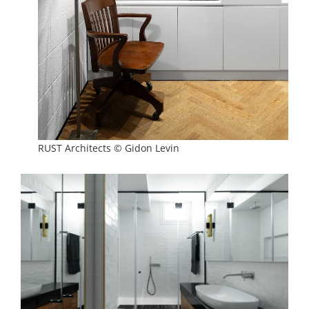
RUST Architects © Gidon Levin