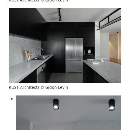
RUST Architects © Gidon Levin