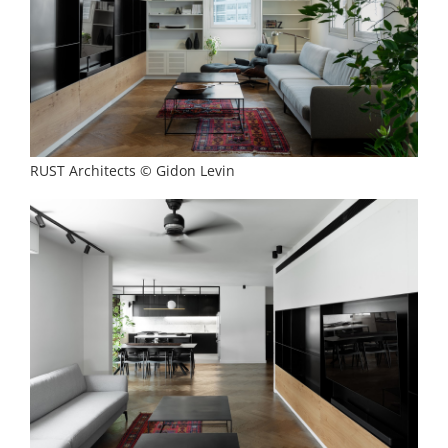
RUST Architects © Gidon Levin