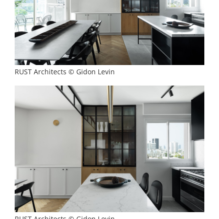
RUST Architects © Gidon Levin
RUST Architects © Gidon Levin