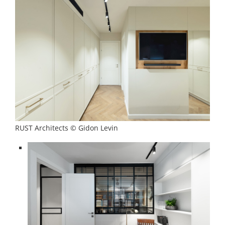
RUST Architects © Gidon Levin