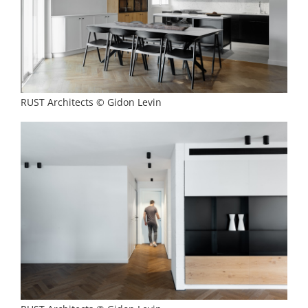
RUST Architects © Gidon Levin