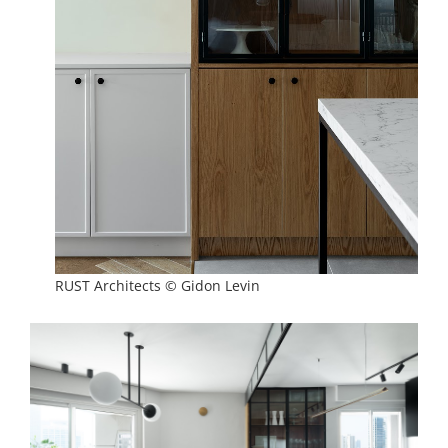
RUST Architects © Gidon Levin