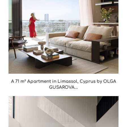
A 71 m² Apartment in Limassol, Cyprus by OLGA
GUSAROVA...