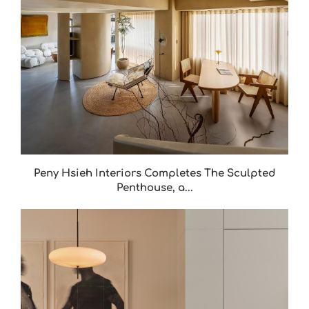
Peny Hsieh Interiors Completes The Sculpted
Penthouse, a...