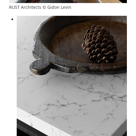
RUST Architects © Gidon Levin