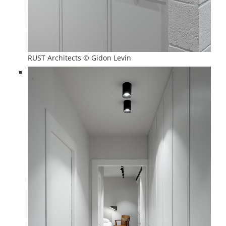
RUST Architects © Gidon Levin