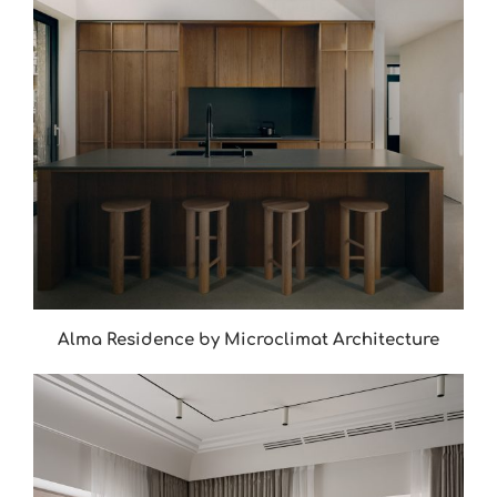
Alma Residence by Microclimat Architecture