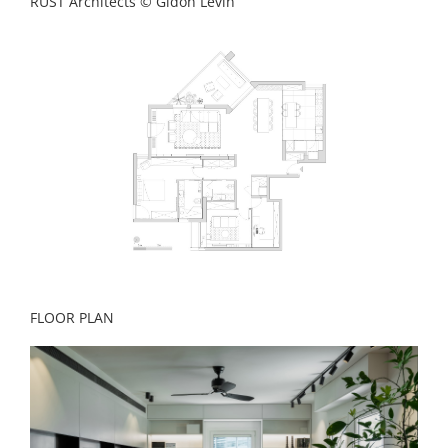
RUST Architects © Gidon Levin
FLOOR PLAN