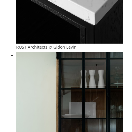
RUST Architects © Gidon Levin