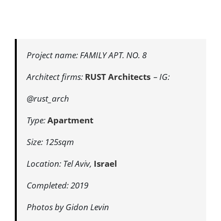
Project name: FAMILY APT. NO. 8
Architect firms:
RUST Architects
– IG:
@rust_arch
Type:
Apartment
Size: 125sqm
Location: Tel Aviv,
Israel
Completed: 2019
Photos by Gidon Levin