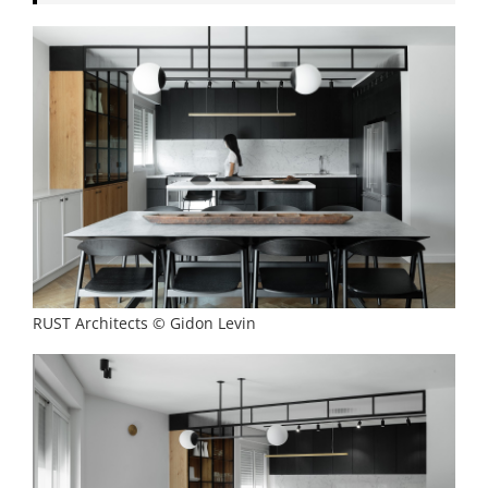
RUST Architects © Gidon Levin