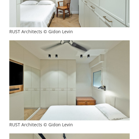
RUST Architects © Gidon Levin
RUST Architects © Gidon Levin