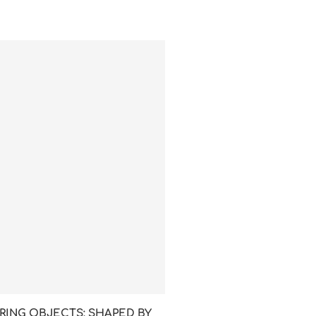
RING OBJECTS: SHAPED BY