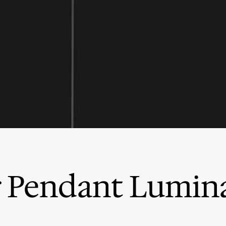
 Pendant Lumina