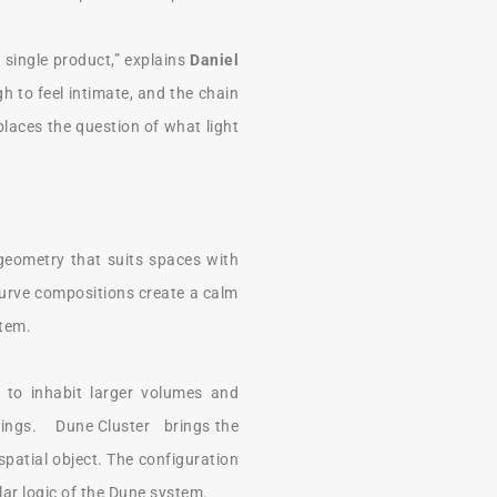
single product,” explains
Daniel
h to feel intimate, and the chain
places the question of what light
 geometry that suits spaces with
 Curve compositions create a calm
stem.
d to inhabit larger volumes and
ceilings. Dune Cluster brings the
spatial object. The configuration
lar logic of the Dune system.