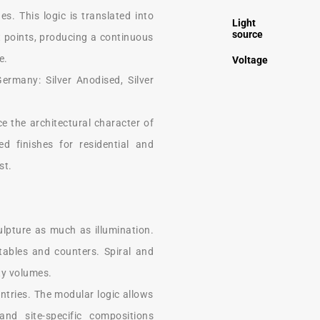
s. This logic is translated into
Light
source
 points, producing a continuous
e.
Voltage
ermany: Silver Anodised, Silver
e the architectural character of
ed finishes for residential and
st.
ulpture as much as illumination.
tables and counters. Spiral and
ity volumes.
entries. The modular logic allows
nd site-specific compositions