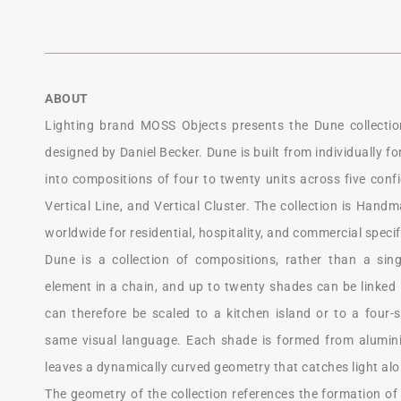
ABOUT
Lighting brand MOSS Objects presents the Dune collectio
designed by Daniel Becker. Dune is built from individually 
into compositions of four to twenty units across five config
Vertical Line, and Vertical Cluster. The collection is Hand
worldwide for residential, hospitality, and commercial specif
Dune is a collection of compositions, rather than a sin
element in a chain, and up to twenty shades can be linked i
can therefore be scaled to a kitchen island or to a four-
same visual language. Each shade is formed from alumin
leaves a dynamically curved geometry that catches light alo
The geometry of the collection references the formation o