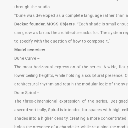
through the studio.
“Dune was developed as a complete language rather than a 
Becker, founder, MOSS Objects
. “Each shade is small enoug
can grow as far as the architecture asks for. The system re
to specify with the question of how to compose it.”
Model overview
Dune Curve –
The most horizontal expression of the series. A wide, flat
lower ceiling heights, while holding a sculptural presence.
architectural rhythm and retain the modular logic of the sy
Dune Spiral –
The three-dimensional expression of the series. Designe
ascend vertically, Spiral is intended for spaces with high 
shades into a higher density, creating a more concentrated 
holds the presence of a chandelier, while retaining the modu