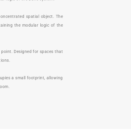
concentrated spatial object. The
taining the modular logic of the
point. Designed for spaces that
tions.
upies a small footprint, allowing
 room.