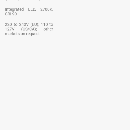
Integrated LED, 2700K,
CRI 90+
220 to 240V (EU); 110 to
127V (US/CA); other
markets on request