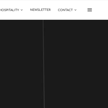
NEWSLETTER
HOSPITALITY
CONTACT