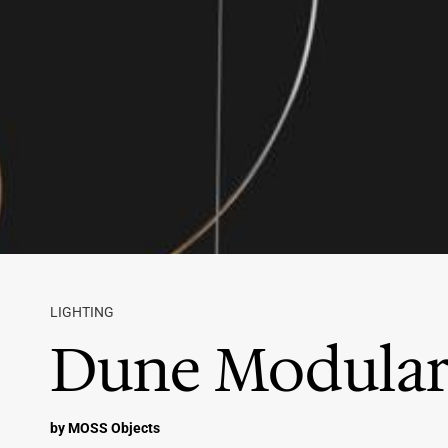
LIGHTING
Dune Modular
by MOSS Objects