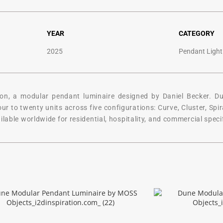
YEAR
CATEGORY
2025
Pendant Light
n, a modular pendant luminaire designed by Daniel Becker. Dune
 to twenty units across five configurations: Curve, Cluster, Spiral
lable worldwide for residential, hospitality, and commercial speci