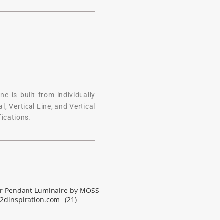
 is built from individually
, Vertical Line, and Vertical
fications.