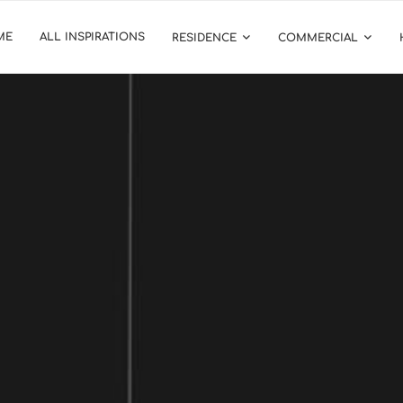
ME
ALL INSPIRATIONS
RESIDENCE
COMMERCIAL