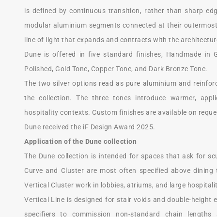
is defined by continuous transition, rather than sharp edge
modular aluminium segments connected at their outermost
line of light that expands and contracts with the architectur
Dune is offered in five standard finishes, Handmade in G
Polished, Gold Tone, Copper Tone, and Dark Bronze Tone.
The two silver options read as pure aluminium and reinforc
the collection. The three tones introduce warmer, appli
hospitality contexts. Custom finishes are available on reque
Dune received the iF Design Award 2025.
Application of the Dune collection
The Dune collection is intended for spaces that ask for sc
Curve and Cluster are most often specified above dining 
Vertical Cluster work in lobbies, atriums, and large hospital
Vertical Line is designed for stair voids and double-height 
specifiers to commission non-standard chain lengths a