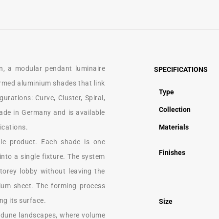
n, a modular pendant luminaire
SPECIFICATIONS
formed aluminium shades that link
Type
urations: Curve, Cluster, Spiral,
Collection
made in Germany and is available
ications.
Materials
gle product. Each shade is one
Finishes
nto a single fixture. The system
storey lobby without leaving the
ium sheet. The forming process
ng its surface.
Size
f dune landscapes, where volume