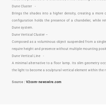
Dune Cluster -
Brings the shades into a higher density, creating a more 
configuration holds the presence of a chandelier, while re
Dune system.
Dune Vertical Cluster –
Composed as a voluminous object suspended from a single 
require height and presence without multiple mounting posi
Dune Vertical Line -
A minimal alternative to a floor lamp. Its slim geometry occ
the light to become a sculptural vertical element within the
Source :
V2com-newswire.com