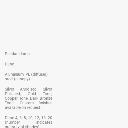
Pendant lamp
Dune
Aluminium, PE (diffuser),
steel (canopy)
Silver Anodised, Silver
Polished, Gold Tone,
Copper Tone, Dark Bronze
Tone. Custom finishes
available on request.
Dune 4, 6, 8, 10, 12, 16, 20
(number indicates
quantity of shades)