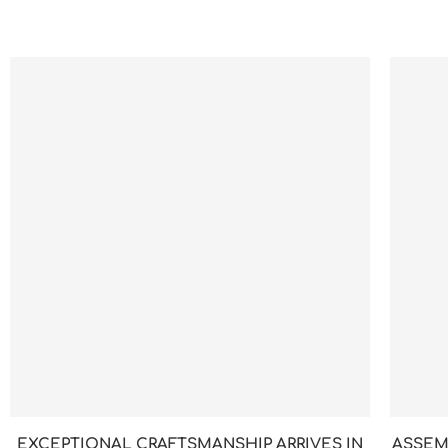
EXCEPTIONAL CRAFTSMANSHIP ARRIVES IN
ASSEM