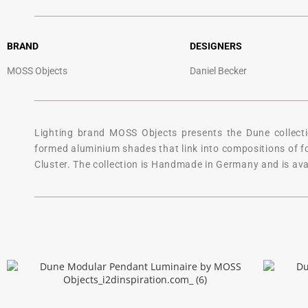
BRAND
DESIGNERS
MOSS Objects
Daniel Becker
Lighting brand MOSS Objects presents the Dune collectio
formed aluminium shades that link into compositions of four
Cluster. The collection is Handmade in Germany and is avai