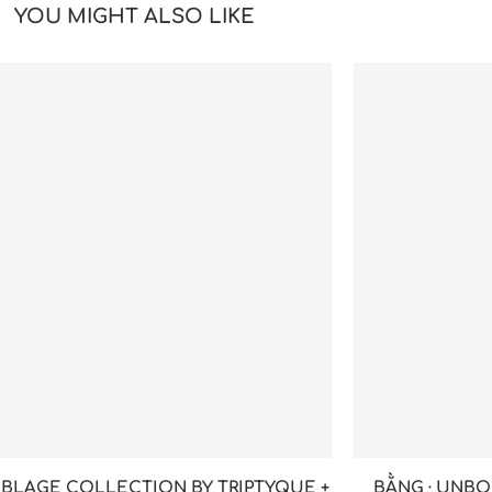
YOU MIGHT ALSO LIKE
BLAGE COLLECTION BY TRIPTYQUE +
BẰNG · UNBO