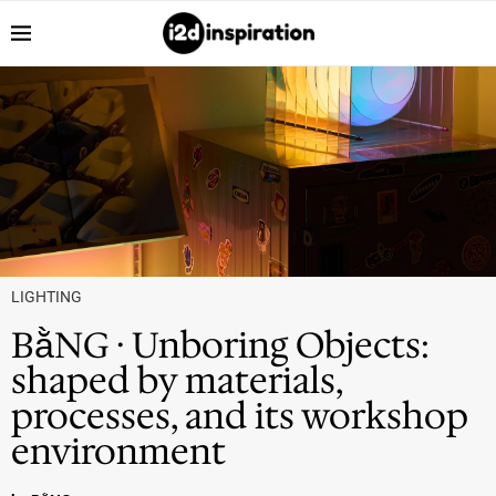
LIGHTING
BằNG · Unboring Objects:
shaped by materials,
processes, and its workshop
environment