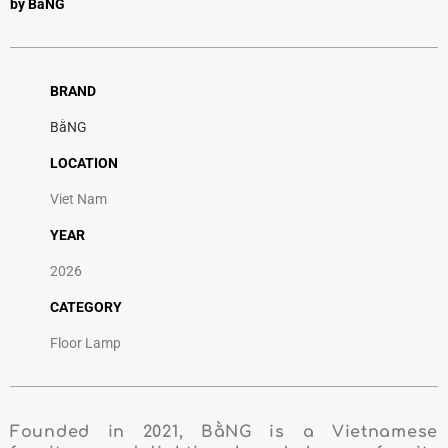
by BằNG
BRAND
BằNG
LOCATION
Viet Nam
YEAR
2026
CATEGORY
Floor Lamp
Founded in 2021, BằNG is a Vietnamese