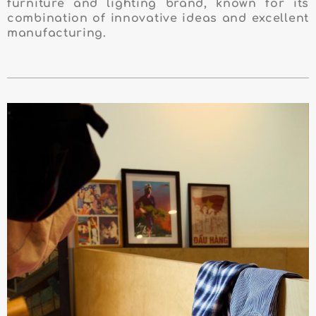
furniture and lighting brand, known for its
combination of innovative ideas and excellent
manufacturing.